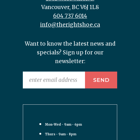
Vancouver, BC V6J 1L8
604 737 6014
info@therightshoe.ca
Want to know the latest news and
specials? Sign up for our
newsletter:
Mon-Wed - 9am - 6pm
Thurs - 9am - 8pm