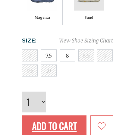
Magenta
Sand
SIZE:
View Shoe Sizing Chart
7
7.5
8
8.5
9
9.5
10
ADD TO CART