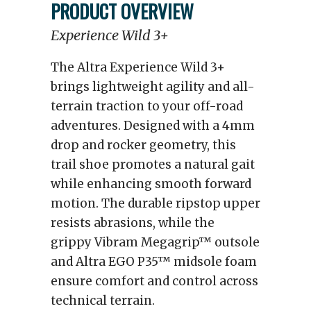
PRODUCT OVERVIEW
Experience Wild 3+
The Altra Experience Wild 3+
brings lightweight agility and all-
terrain traction to your off-road
adventures. Designed with a 4mm
drop and rocker geometry, this
trail shoe promotes a natural gait
while enhancing smooth forward
motion. The durable ripstop upper
resists abrasions, while the
grippy Vibram Megagrip™ outsole
and Altra EGO P35™ midsole foam
ensure comfort and control across
technical terrain.