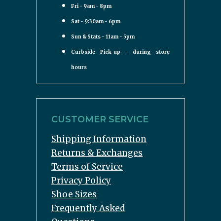
Fri - 9am - 8pm
Sat - 9:30am - 6pm
Sun & Stats - 11am - 5pm
Curbside Pick-up - during store
hours
CUSTOMER SERVICE
Shipping Information
Returns & Exchanges
Terms of Service
Privacy Policy
Shoe Sizes
Frequently Asked