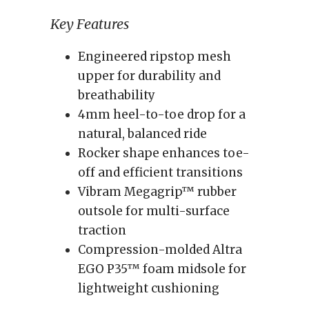
Key Features
Engineered ripstop mesh
upper for durability and
breathability
4mm heel-to-toe drop for a
natural, balanced ride
Rocker shape enhances toe-
off and efficient transitions
Vibram Megagrip™ rubber
outsole for multi-surface
traction
Compression-molded Altra
EGO P35™ foam midsole for
lightweight cushioning