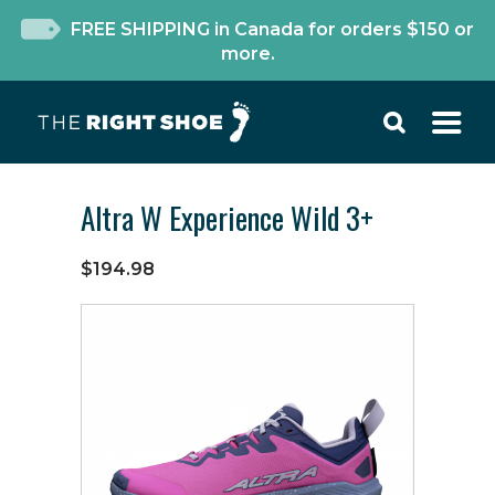
FREE SHIPPING in Canada for orders $150 or
more.
Altra W Experience Wild 3+
$194.98