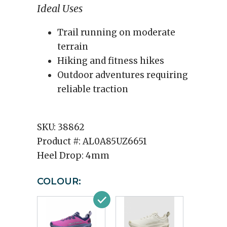
Ideal Uses
Trail running on moderate
terrain
Hiking and fitness hikes
Outdoor adventures requiring
reliable traction
SKU:
38862
Product #:
AL0A85UZ6651
Heel Drop:
4mm
COLOUR: