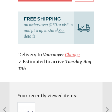
FREE SHIPPING
on orders over $150 or visit us
and pick up in store!
See
details
Delivery to
Vancouver
Change
✓ Estimated to arrive
Tuesday, Aug
11th
Your recently viewed items: