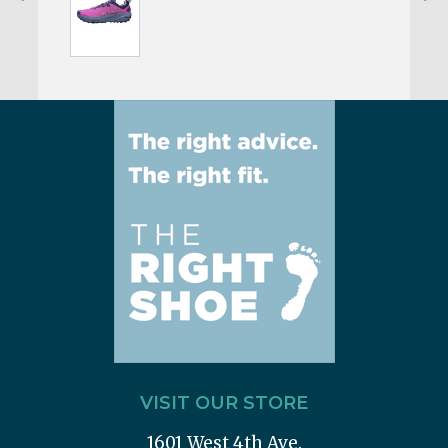
VISIT OUR STORE
1601 West 4th Ave.