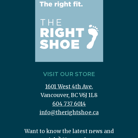
VISIT OUR STORE
1601 West 4th Ave.
Vancouver, BC V6J 1L8
604 737 6014
info@therightshoe.ca
Want to know the latest news and