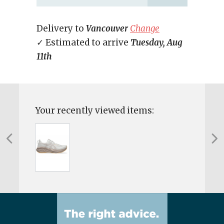
Delivery to
Vancouver
Change
✓ Estimated to arrive
Tuesday, Aug
11th
Your recently viewed items: