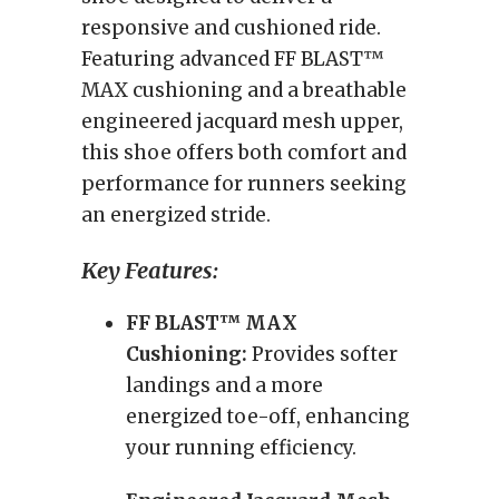
responsive and cushioned ride.
Featuring advanced FF BLAST™
MAX cushioning and a breathable
engineered jacquard mesh upper,
this shoe offers both comfort and
performance for runners seeking
an energized stride.
Key Features:
FF BLAST™ MAX
Cushioning:
Provides softer
landings and a more
energized toe-off, enhancing
your running efficiency.