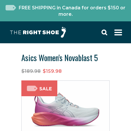
FREE SHIPPING in Canada for orders $150 or
more.
Asics Women's Novablast 5
$189.98
$159.98