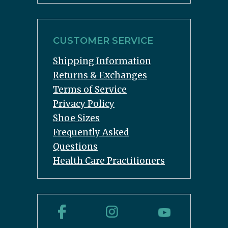
CUSTOMER SERVICE
Shipping Information
Returns & Exchanges
Terms of Service
Privacy Policy
Shoe Sizes
Frequently Asked
Questions
Health Care Practitioners