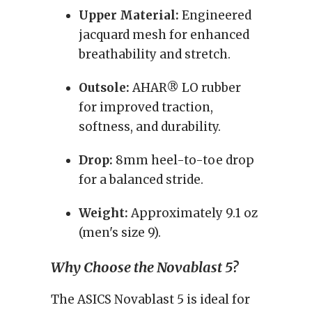
Upper Material:
Engineered
jacquard mesh for enhanced
breathability and stretch.
Outsole:
AHAR® LO rubber
for improved traction,
softness, and durability.
Drop:
8mm heel-to-toe drop
for a balanced stride.
Weight:
Approximately 9.1 oz
(men's size 9).
Why Choose the Novablast 5?
The ASICS Novablast 5 is ideal for