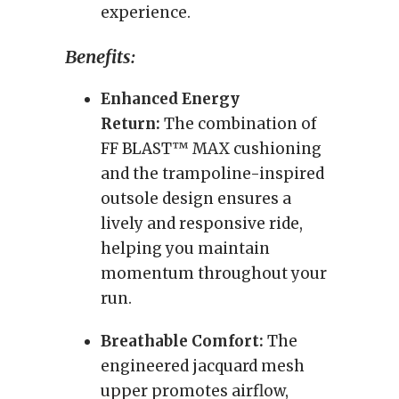
experience.
Benefits:
Enhanced Energy
Return:
The combination of
FF BLAST™ MAX cushioning
and the trampoline-inspired
outsole design ensures a
lively and responsive ride,
helping you maintain
momentum throughout your
run.
Breathable Comfort:
The
engineered jacquard mesh
upper promotes airflow,