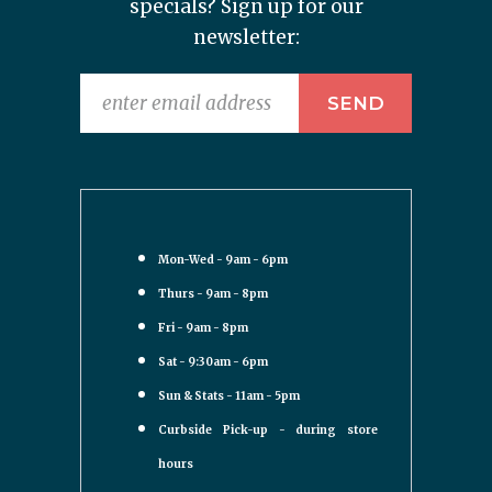
specials? Sign up for our
newsletter:
Mon-Wed - 9am - 6pm
Thurs - 9am - 8pm
Fri - 9am - 8pm
Sat - 9:30am - 6pm
Sun & Stats - 11am - 5pm
Curbside Pick-up - during store
hours