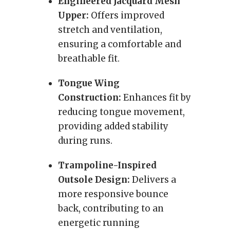
Engineered Jacquard Mesh
Upper:
Offers improved
stretch and ventilation,
ensuring a comfortable and
breathable fit.
Tongue Wing
Construction:
Enhances fit by
reducing tongue movement,
providing added stability
during runs.
Trampoline-Inspired
Outsole Design:
Delivers a
more responsive bounce
back, contributing to an
energetic running