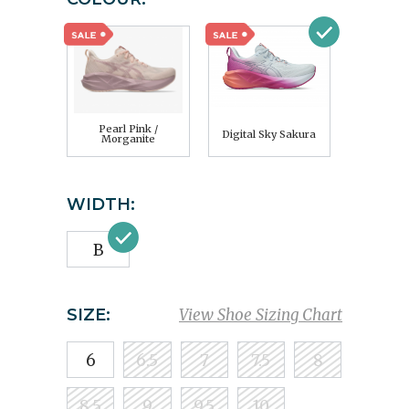
Pearl Pink /
Digital Sky Sakura
Morganite
WIDTH:
B
SIZE:
View Shoe Sizing Chart
6
6.5
7
7.5
8
8.5
9
9.5
10