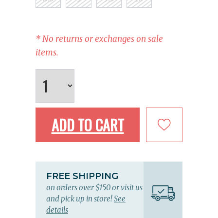
* No returns or exchanges on sale
items.
ADD TO CART
FREE SHIPPING
on orders over $150 or visit us
and pick up in store!
See
details