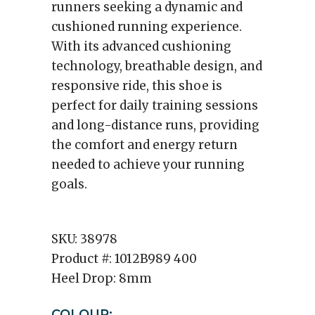
runners seeking a dynamic and
cushioned running experience.
With its advanced cushioning
technology, breathable design, and
responsive ride, this shoe is
perfect for daily training sessions
and long-distance runs, providing
the comfort and energy return
needed to achieve your running
goals.
SKU:
38978
Product #:
1012B989 400
Heel Drop:
8mm
COLOUR: