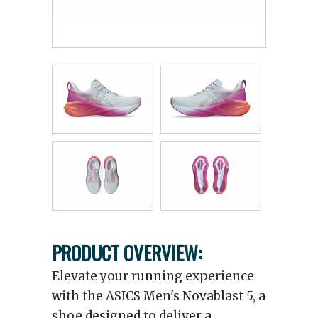
PRODUCT OVERVIEW:
Elevate your running experience
with the ASICS Men's Novablast 5, a
shoe designed to deliver a