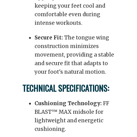
keeping your feet cool and
comfortable even during
intense workouts.
Secure Fit:
The tongue wing
construction minimizes
movement, providing a stable
and secure fit that adapts to
your foot's natural motion.
TECHNICAL SPECIFICATIONS:
Cushioning Technology:
FF
BLAST™ MAX midsole for
lightweight and energetic
cushioning.