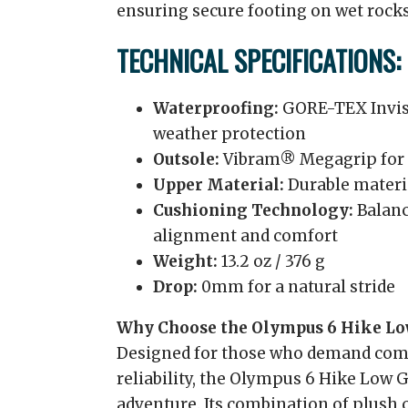
ensuring secure footing on wet rocks,
TECHNICAL SPECIFICATIONS:
Waterproofing:
GORE-TEX Invisib
weather protection
Outsole:
Vibram® Megagrip for s
Upper Material:
Durable materia
Cushioning Technology:
Balanc
alignment and comfort
Weight:
13.2 oz / 376 g
Drop:
0mm for a natural stride
Why Choose the Olympus 6 Hike L
Designed for those who demand comf
reliability, the Olympus 6 Hike Low 
adventure. Its combination of plush