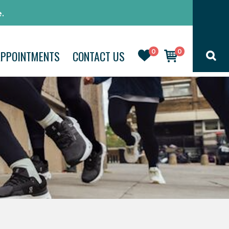
.
0
0
APPOINTMENTS
CONTACT US