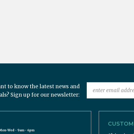
nt to know the latest news and
als? Sign up for our newsletter:
CUSTOME
Mon-Wed - 9am - 6pm