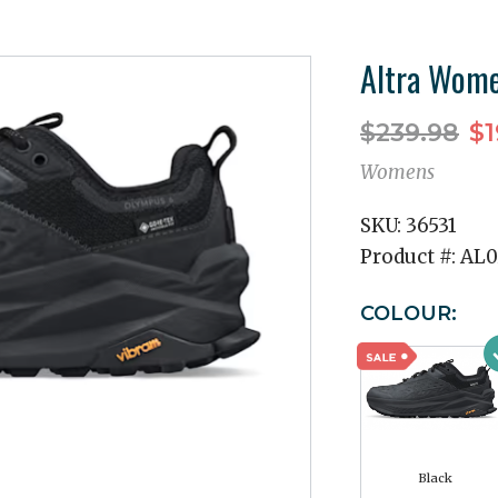
Altra Wome
$239.98
$1
Womens
SKU:
36531
Product #:
AL0
COLOUR:
Black