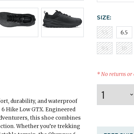
SIZE:
5.5
6.5
9.5
10
* No returns or
rt, durability, and waterproof
 6 Hike Low GTX. Engineered
adventurers, this shoe combines
uction. Whether you’re trekking