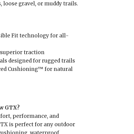
 loose gravel, or muddy trails.
le Fit technology for all-
uperior traction
ls designed for rugged trails
ed Cushioning™ for natural
ow GTX?
ort, performance, and
GTX is perfect for any outdoor
 cushioning, waterproof