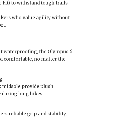
Fit) to withstand tough trails
hikers who value agility without
rt.
it waterproofing, the Olympus 6
d comfortable, no matter the
g
 midsole provide plush
 during long hikes.
s reliable grip and stability,