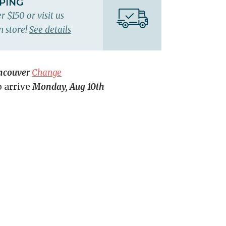
PPING
r $150 or visit us
n store!
See details
ncouver
Change
o arrive
Monday, Aug 10th