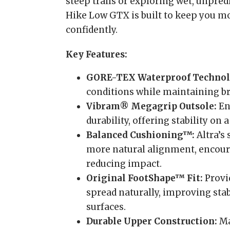
steep trails or exploring wet, unpred
Hike Low GTX is built to keep you m
confidently.
Key Features:
GORE-TEX Waterproof Technol
conditions while maintaining bre
Vibram® Megagrip Outsole:
En
durability, offering stability on a
Balanced Cushioning™:
Altra’s
more natural alignment, encour
reducing impact.
Original FootShape™ Fit:
Provi
spread naturally, improving sta
surfaces.
Durable Upper Construction:
Ma