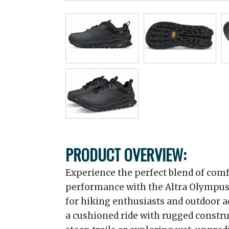
PRODUCT OVERVIEW:
Experience the perfect blend of comfo
performance with the Altra Olympus
for hiking enthusiasts and outdoor 
a cushioned ride with rugged constr