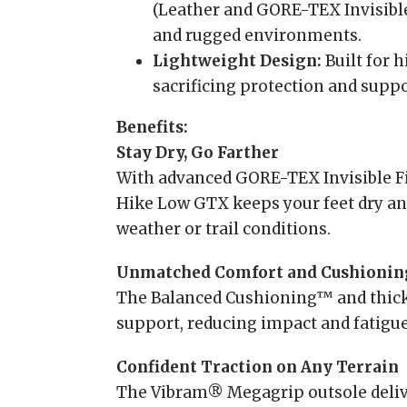
(Leather and GORE-TEX Invisible 
and rugged environments.
Lightweight Design:
Built for 
sacrificing protection and suppo
Benefits:
Stay Dry, Go Farther
With advanced GORE-TEX Invisible F
Hike Low GTX keeps your feet dry an
weather or trail conditions.
Unmatched Comfort and Cushionin
The Balanced Cushioning™ and thick
support, reducing impact and fatigue
Confident Traction on Any Terrain
The Vibram® Megagrip outsole deliver