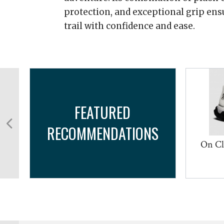
protection, and exceptional grip ensu
trail with confidence and ease.
FEATURED
RECOMMENDATIONS
d
On Cl