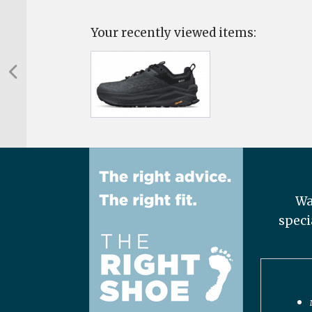
Your recently viewed items:
Wa
speci