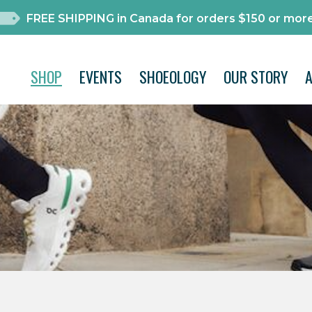
FREE SHIPPING in Canada for orders $150 or more
SHOP
EVENTS
SHOEOLOGY
OUR STORY