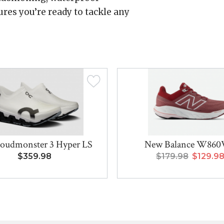
res you’re ready to tackle any
oudmonster 3 Hyper LS
New Balance W860
$359.98
$179.98
$129.9