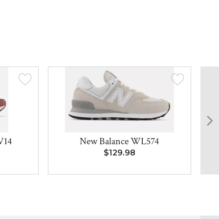
V14
New Balance WL574
M
8
$129.98