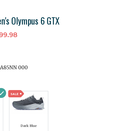
n's Olympus 6 GTX
99.98
A85NN 000
Dark Blue