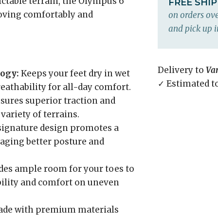
ictable terrain, the Olympus 6
FREE SHI
oving comfortably and
on orders ove
and pick up i
Delivery to
Va
ogy:
Keeps your feet dry in wet
✓ Estimated t
athability for all-day comfort.
sures superior traction and
 variety of terrains.
 signature design promotes a
aging better posture and
des ample room for your toes to
bility and comfort on uneven
de with premium materials