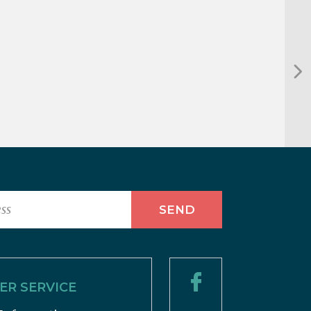
R SERVICE