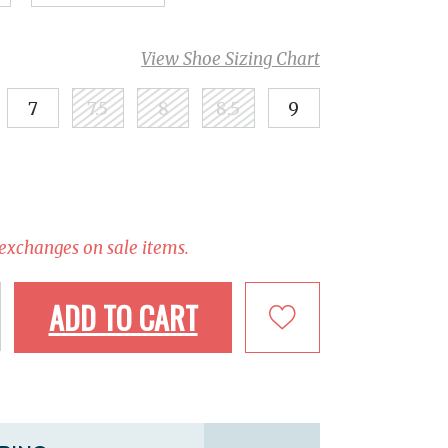
View Shoe Sizing Chart
7
7.5
8
8.5
9
 exchanges on sale items.
ADD TO CART