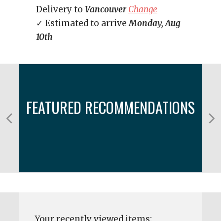
Delivery to
Vancouver
Change
✓ Estimated to arrive
Monday, Aug
10th
FEATURED RECOMMENDATIONS
Your recently viewed items: