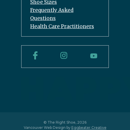
Shoe Sizes
Frequently Asked
Questions
Health Care Practitioners
© The Right Shoe, 2026
Vancouver Web Design by
Eggbeater Creative