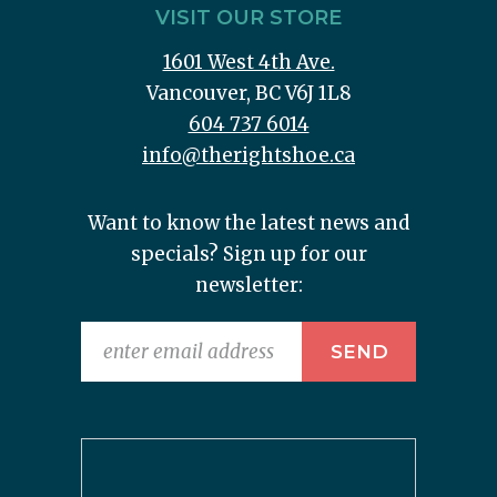
VISIT OUR STORE
1601 West 4th Ave.
Vancouver, BC V6J 1L8
604 737 6014
info@therightshoe.ca
Want to know the latest news and
specials? Sign up for our
newsletter: