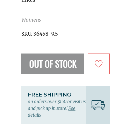
hikes.
Womens
SKU:
36458-9.5
OUT OF STOCK
FREE SHIPPING
on orders over $150 or visit us
and pick up in store!
See
details