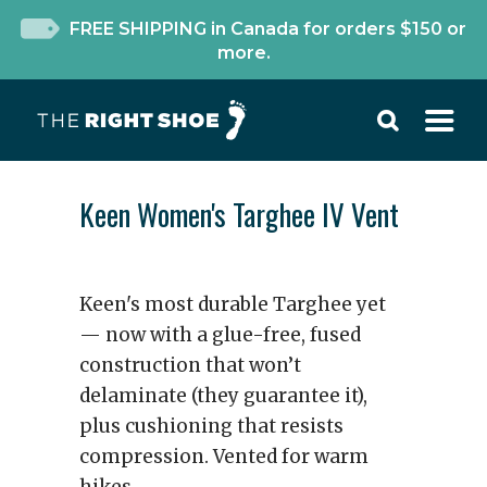
FREE SHIPPING in Canada for orders $150 or
more.
Keen Women's Targhee IV Vent
Keen's most durable Targhee yet
— now with a glue-free, fused
construction that won’t
delaminate (they guarantee it),
plus cushioning that resists
compression. Vented for warm