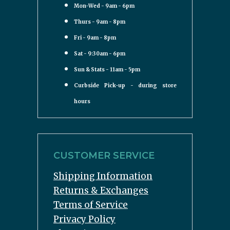
Mon-Wed - 9am - 6pm
Thurs - 9am - 8pm
Fri - 9am - 8pm
Sat - 9:30am - 6pm
Sun & Stats - 11am - 5pm
Curbside Pick-up - during store
hours
CUSTOMER SERVICE
Shipping Information
Returns & Exchanges
Terms of Service
Privacy Policy