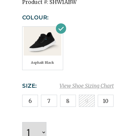
Product #:
SHW1ABW
COLOUR:
Asphalt Black
SIZE:
View Shoe Sizing Chart
6
7
8
9
10