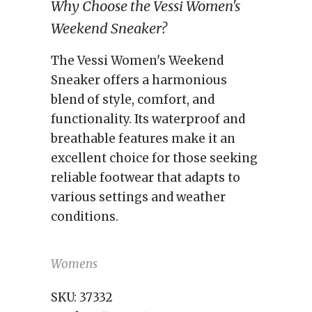
Why Choose the Vessi Women's
Weekend Sneaker?
The Vessi Women's Weekend
Sneaker offers a harmonious
blend of style, comfort, and
functionality. Its waterproof and
breathable features make it an
excellent choice for those seeking
reliable footwear that adapts to
various settings and weather
conditions.
Womens
SKU:
37332