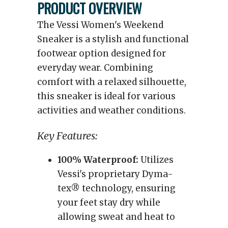
PRODUCT OVERVIEW
The Vessi Women's Weekend
Sneaker is a stylish and functional
footwear option designed for
everyday wear. Combining
comfort with a relaxed silhouette,
this sneaker is ideal for various
activities and weather conditions.
Key Features:
100% Waterproof:
Utilizes
Vessi's proprietary Dyma-
tex® technology, ensuring
your feet stay dry while
allowing sweat and heat to