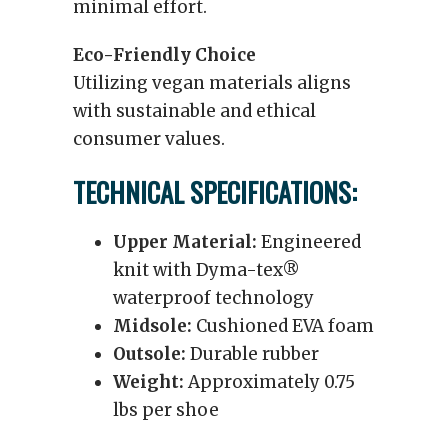
minimal effort.
Eco-Friendly Choice
Utilizing vegan materials aligns
with sustainable and ethical
consumer values.
TECHNICAL SPECIFICATIONS:
Upper Material:
Engineered
knit with Dyma-tex®
waterproof technology
Midsole:
Cushioned EVA foam
Outsole:
Durable rubber
Weight:
Approximately 0.75
lbs per shoe