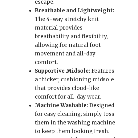
escape.
Breathable and Lightweight:
The 4-way stretchy knit
material provides
breathability and flexibility,
allowing for natural foot
movement and all-day
comfort.
Supportive Midsole:
Features
a thicker, cushioning midsole
that provides cloud-like
comfort for all-day wear.
Machine Washable:
Designed
for easy cleaning; simply toss
them in the washing machine
to keep them looking fresh.