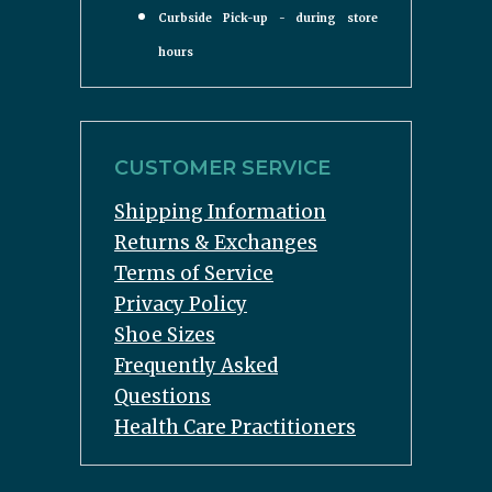
Curbside Pick-up - during store
hours
CUSTOMER SERVICE
Shipping Information
Returns & Exchanges
Terms of Service
Privacy Policy
Shoe Sizes
Frequently Asked
Questions
Health Care Practitioners