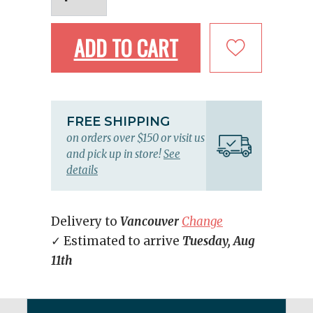
ADD TO CART
FREE SHIPPING
on orders over $150 or visit us
and pick up in store!
See
details
Delivery to
Vancouver
Change
✓ Estimated to arrive
Tuesday, Aug
11th