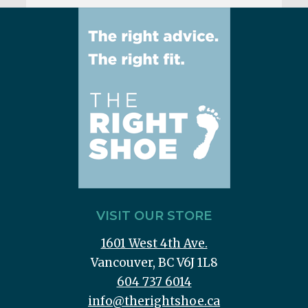
VISIT OUR STORE
1601 West 4th Ave.
Vancouver, BC V6J 1L8
604 737 6014
info@therightshoe.ca