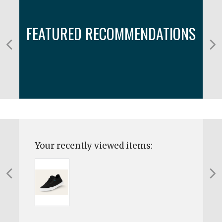
FEATURED RECOMMENDATIONS
Your recently viewed items: