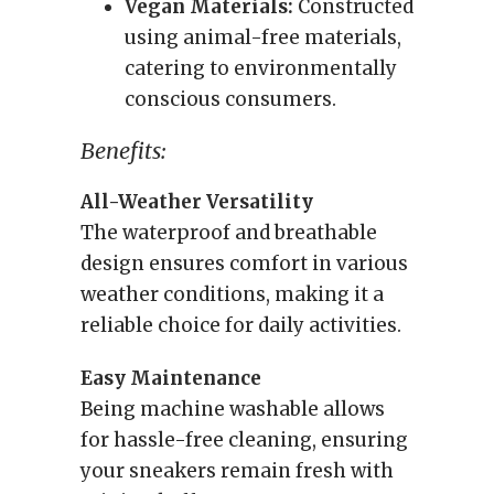
Vegan Materials:
Constructed
using animal-free materials,
catering to environmentally
conscious consumers.
Benefits:
All-Weather Versatility
The waterproof and breathable
design ensures comfort in various
weather conditions, making it a
reliable choice for daily activities.
Easy Maintenance
Being machine washable allows
for hassle-free cleaning, ensuring
your sneakers remain fresh with