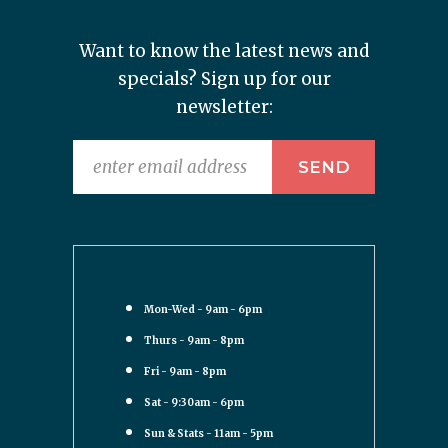
Want to know the latest news and
specials? Sign up for our
newsletter:
Mon-Wed - 9am - 6pm
Thurs - 9am - 8pm
Fri - 9am - 8pm
Sat - 9:30am - 6pm
Sun & Stats - 11am - 5pm