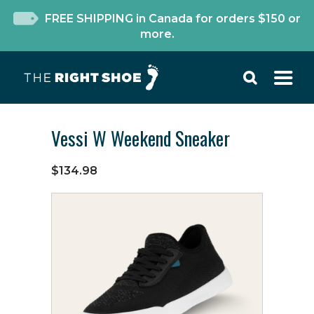
FREE SHIPPING in Canada for orders $150 or
more.
Vessi W Weekend Sneaker
$134.98