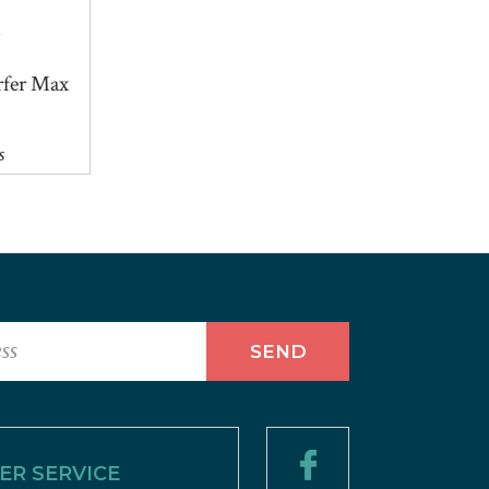
fer Max
s
R SERVICE