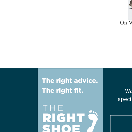
On W
Wa
speci