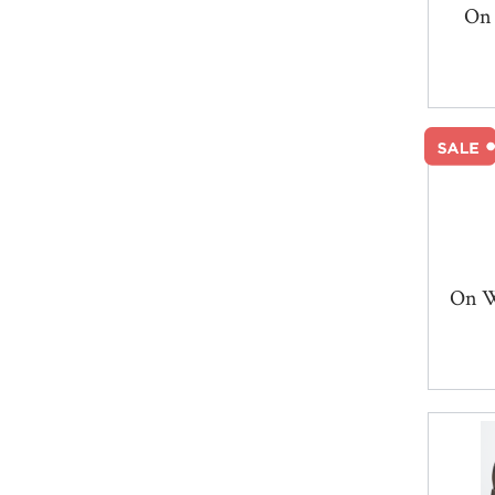
On 
On W