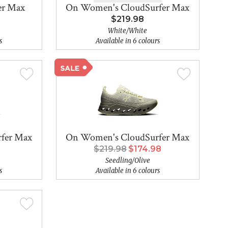
er Max
On Women's CloudSurfer Max
$219.98
White/White
s
Available in 6 colours
fer Max
On Women's CloudSurfer Max
$219.98
$174.98
Seedling/Olive
s
Available in 6 colours