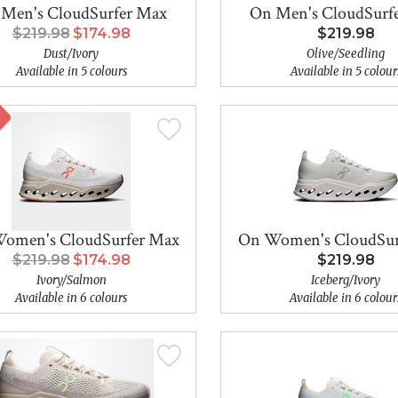
Men's CloudSurfer Max
On Men's CloudSurf
$219.98
$174.98
$219.98
Dust/Ivory
Olive/Seedling
Available in 5 colours
Available in 5 colour
omen's CloudSurfer Max
On Women's CloudSur
$219.98
$174.98
$219.98
Ivory/Salmon
Iceberg/Ivory
Available in 6 colours
Available in 6 colour