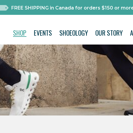
FREE SHIPPING in Canada for orders $150 or more
SHOP
EVENTS
SHOEOLOGY
OUR STORY