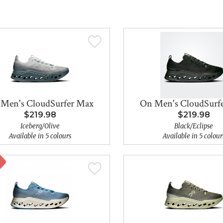
Men's CloudSurfer Max
On Men's CloudSurf
$219.98
$219.98
Iceberg/Olive
Black/Eclipse
Available in 5 colours
Available in 5 colour