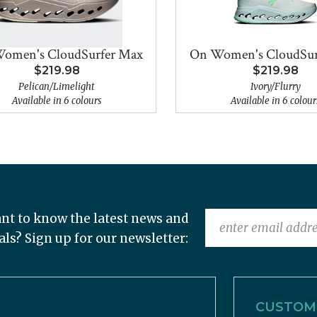
omen's CloudSurfer Max
On Women's CloudSur
$219.98
$219.98
Pelican/Limelight
Ivory/Flurry
Available in 6 colours
Available in 6 colour
nt to know the latest news and
als? Sign up for our newsletter:
CUSTOME