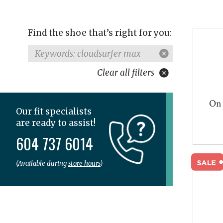
Find the shoe that’s right for you:
Keywords: cloudsurfer max
Clear all filters
On 
Our fit specialists
are ready to assist!
604 737 6014
(Available during
store hours
)