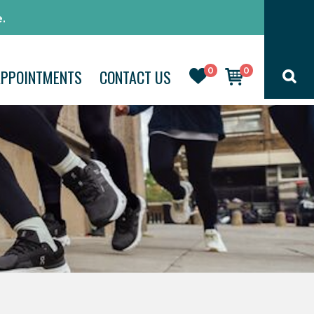
.
0
0
APPOINTMENTS
CONTACT US