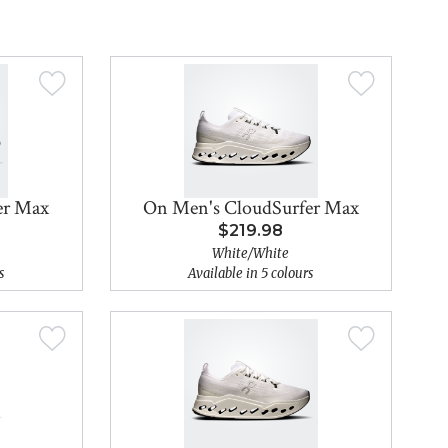
er Max
On Men's CloudSurfer Max
$219.98
White/White
s
Available in 5 colours