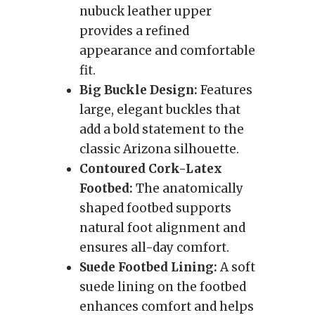
nubuck leather upper
provides a refined
appearance and comfortable
fit.
Big Buckle Design:
Features
large, elegant buckles that
add a bold statement to the
classic Arizona silhouette.
Contoured Cork-Latex
Footbed:
The anatomically
shaped footbed supports
natural foot alignment and
ensures all-day comfort.
Suede Footbed Lining:
A soft
suede lining on the footbed
enhances comfort and helps