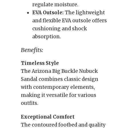
regulate moisture.
EVA Outsole:
The lightweight
and flexible EVA outsole offers
cushioning and shock
absorption.
Benefits:
Timeless Style
The Arizona Big Buckle Nubuck
Sandal combines classic design
with contemporary elements,
making it versatile for various
outfits.
Exceptional Comfort
The contoured footbed and quality