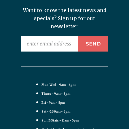
Want to know the latest news and
specials? Sign up for our
newsletter:
Mon-Wed - 9am - 6pm
Thurs - 9am - 8pm
Fri - 9am - 8pm
Sat - 9:30am - 6pm
Sun & Stats - 11am - 5pm