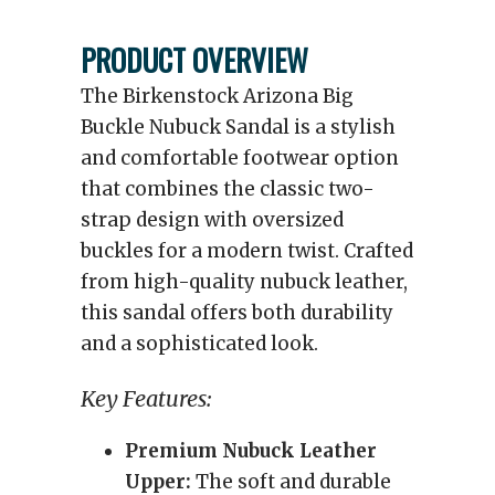
PRODUCT OVERVIEW
The Birkenstock Arizona Big
Buckle Nubuck Sandal is a stylish
and comfortable footwear option
that combines the classic two-
strap design with oversized
buckles for a modern twist. Crafted
from high-quality nubuck leather,
this sandal offers both durability
and a sophisticated look.
Key Features:
Premium Nubuck Leather
Upper:
The soft and durable