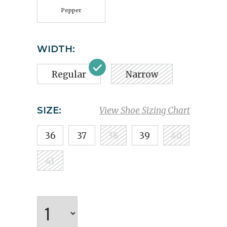
Pepper
WIDTH:
Regular
Narrow
SIZE:
View Shoe Sizing Chart
36
37
38
39
40
41