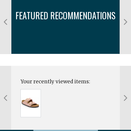
FEATURED RECOMMENDATIONS
Your recently viewed items: