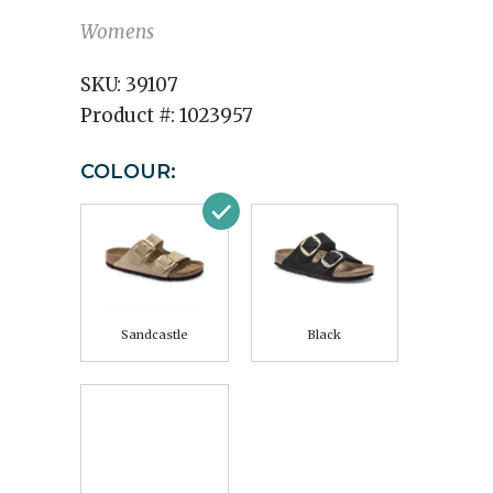
Womens
SKU:
39107
Product #:
1023957
COLOUR:
Sandcastle
Black