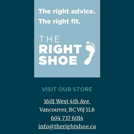
VISIT OUR STORE
1601 West 4th Ave.
Vancouver, BC V6J 1L8
604 737 6014
info@therightshoe.ca