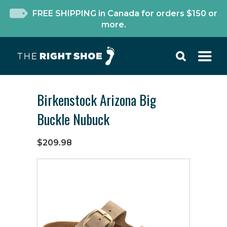
FREE SHIPPING in Canada for orders $150 or
more.
Birkenstock Arizona Big
Buckle Nubuck
$209.98