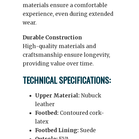
materials ensure a comfortable
experience, even during extended
wear.
Durable Construction
High-quality materials and
craftsmanship ensure longevity,
providing value over time.
TECHNICAL SPECIFICATIONS:
Upper Material:
Nubuck
leather
Footbed:
Contoured cork-
latex
Footbed Lining:
Suede