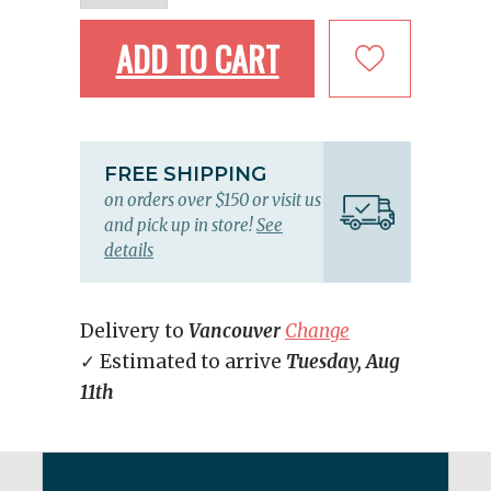
ADD TO CART
FREE SHIPPING
on orders over $150 or visit us
and pick up in store!
See
details
Delivery to
Vancouver
Change
✓ Estimated to arrive
Tuesday, Aug
11th