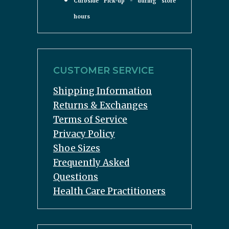
Curbside Pick-up - during store
hours
CUSTOMER SERVICE
Shipping Information
Returns & Exchanges
Terms of Service
Privacy Policy
Shoe Sizes
Frequently Asked
Questions
Health Care Practitioners