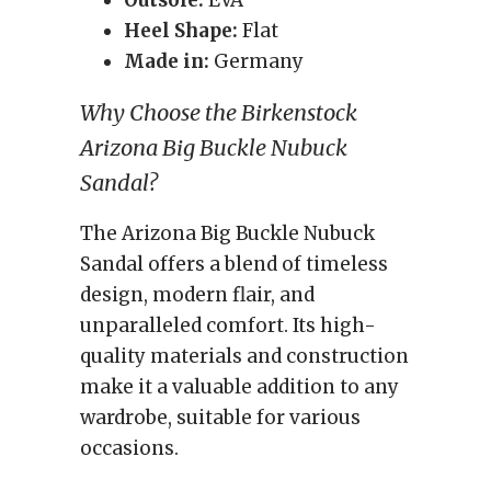
Outsole:
EVA
Heel Shape:
Flat
Made in:
Germany
Why Choose the Birkenstock
Arizona Big Buckle Nubuck
Sandal?
The Arizona Big Buckle Nubuck
Sandal offers a blend of timeless
design, modern flair, and
unparalleled comfort. Its high-
quality materials and construction
make it a valuable addition to any
wardrobe, suitable for various
occasions.