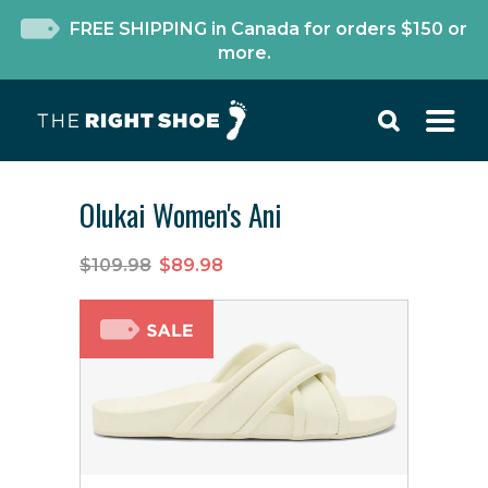
FREE SHIPPING in Canada for orders $150 or
more.
Olukai Women's Ani
$109.98
$89.98