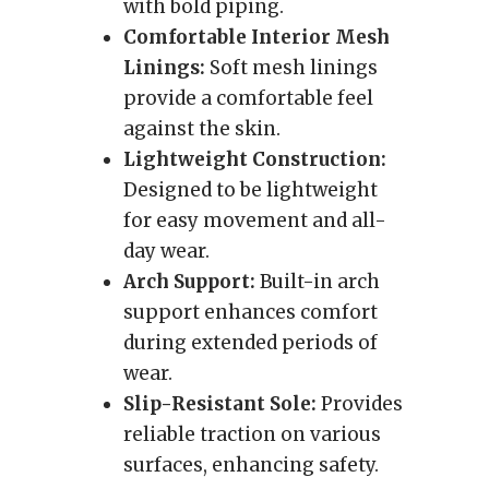
with bold piping.
Comfortable Interior Mesh
Linings:
Soft mesh linings
provide a comfortable feel
against the skin.
Lightweight Construction:
Designed to be lightweight
for easy movement and all-
day wear.
Arch Support:
Built-in arch
support enhances comfort
during extended periods of
wear.
Slip-Resistant Sole:
Provides
reliable traction on various
surfaces, enhancing safety.