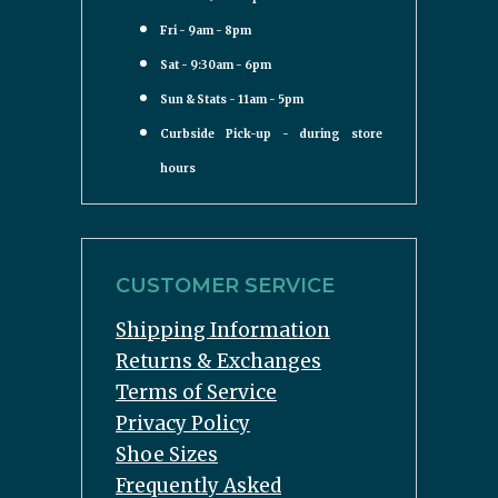
Fri - 9am - 8pm
Sat - 9:30am - 6pm
Sun & Stats - 11am - 5pm
Curbside Pick-up - during store
hours
CUSTOMER SERVICE
Shipping Information
Returns & Exchanges
Terms of Service
Privacy Policy
Shoe Sizes
Frequently Asked