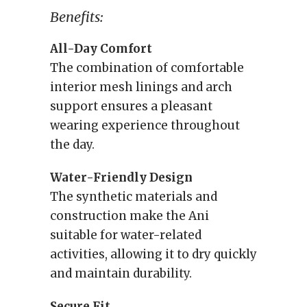
Benefits:
All-Day Comfort
The combination of comfortable
interior mesh linings and arch
support ensures a pleasant
wearing experience throughout
the day.
Water-Friendly Design
The synthetic materials and
construction make the Ani
suitable for water-related
activities, allowing it to dry quickly
and maintain durability.
Secure Fit