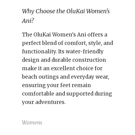
Why Choose the OluKai Women's
Ani?
The OluKai Women's Ani offers a
perfect blend of comfort, style, and
functionality. Its water-friendly
design and durable construction
make it an excellent choice for
beach outings and everyday wear,
ensuring your feet remain
comfortable and supported during
your adventures.
Womens