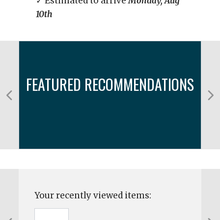
✓ Estimated to arrive
Monday, Aug
10th
FEATURED RECOMMENDATIONS
Your recently viewed items: