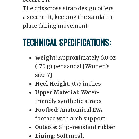
The crisscross strap design offers
a secure fit, keeping the sandal in
place during movement.
TECHNICAL SPECIFICATIONS:
Weight:
Approximately 6.0 oz
(170 g) per sandal [Women's
size 7]
Heel Height:
0.75 inches
Upper Material:
Water-
friendly synthetic straps
Footbed:
Anatomical EVA
footbed with arch support
Outsole:
Slip-resistant rubber
Lining:
Soft mesh