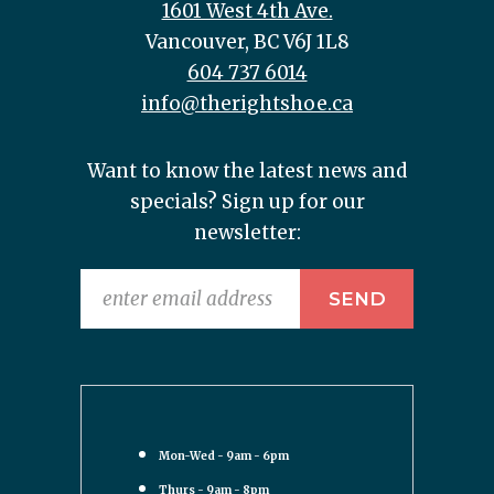
1601 West 4th Ave.
Vancouver, BC V6J 1L8
604 737 6014
info@therightshoe.ca
Want to know the latest news and
specials? Sign up for our
newsletter:
Mon-Wed - 9am - 6pm
Thurs - 9am - 8pm