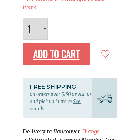
items.
ADD TO CART
FREE SHIPPING
on orders over $150 or visit us
and pick up in store!
See
details
Delivery to
Vancouver
Change