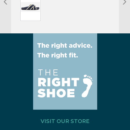
VISIT OUR STORE