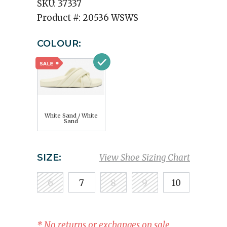
SKU:
37337
Product #:
20536 WSWS
COLOUR:
White Sand / White
Sand
SIZE:
View Shoe Sizing Chart
6
7
8
9
10
* No returns or exchanges on sale