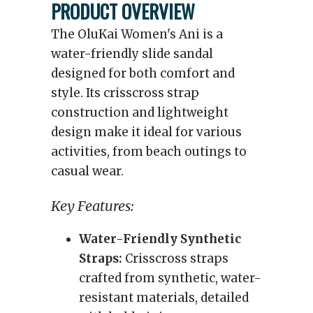
PRODUCT OVERVIEW
The OluKai Women's Ani is a
water-friendly slide sandal
designed for both comfort and
style. Its crisscross strap
construction and lightweight
design make it ideal for various
activities, from beach outings to
casual wear.
Key Features:
Water-Friendly Synthetic
Straps:
Crisscross straps
crafted from synthetic, water-
resistant materials, detailed