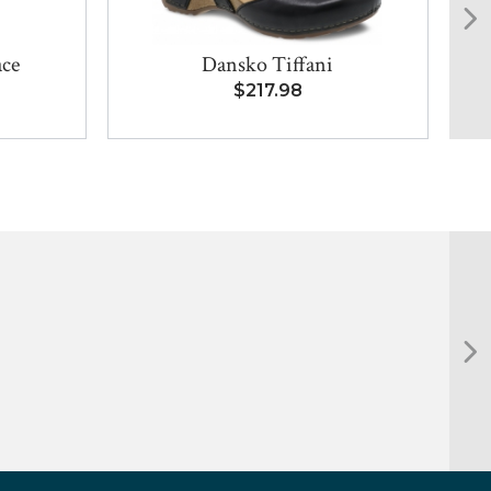
ace
Dansko Tiffani
Bi
$217.98