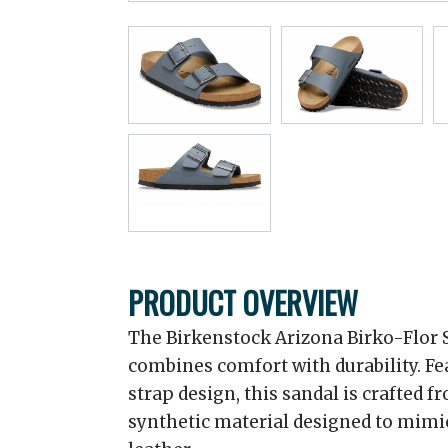
PRODUCT OVERVIEW
The Birkenstock Arizona Birko-Flor Sa
combines comfort with durability. Fe
strap design, this sandal is crafted f
synthetic material designed to mimic