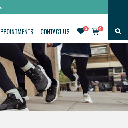
.
0
0
APPOINTMENTS
CONTACT US