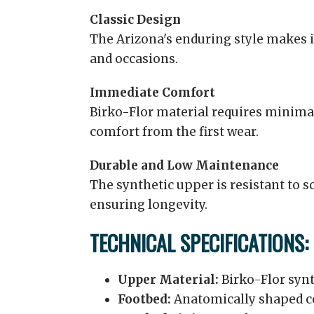
Classic Design
The Arizona's enduring style makes it
and occasions.
Immediate Comfort
Birko-Flor material requires minima
comfort from the first wear.
Durable and Low Maintenance
The synthetic upper is resistant to s
ensuring longevity.
TECHNICAL SPECIFICATIONS:
Upper Material:
Birko-Flor synt
Footbed:
Anatomically shaped c