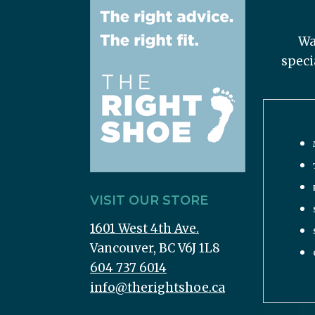
Wa
speci
VISIT OUR STORE
1601 West 4th Ave.
Vancouver, BC V6J 1L8
604 737 6014
info@therightshoe.ca