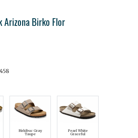
 Arizona Birko Flor
1458
Birkibuc Gray
Pearl White
Taupe
Graceful