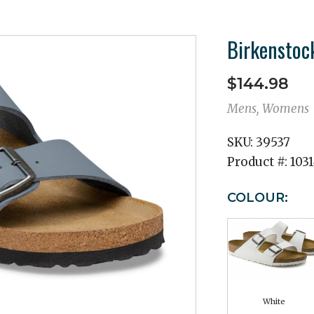
Birkenstock
$144.98
Mens, Womens
SKU:
39537
Product #:
103
COLOUR:
White