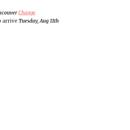
ncouver
Change
o arrive
Tuesday, Aug 11th