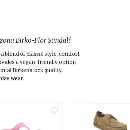
zona Birko-Flor Sandal?
a blend of classic style, comfort,
rovides a vegan-friendly option
onal Birkenstock quality,
yday wear.