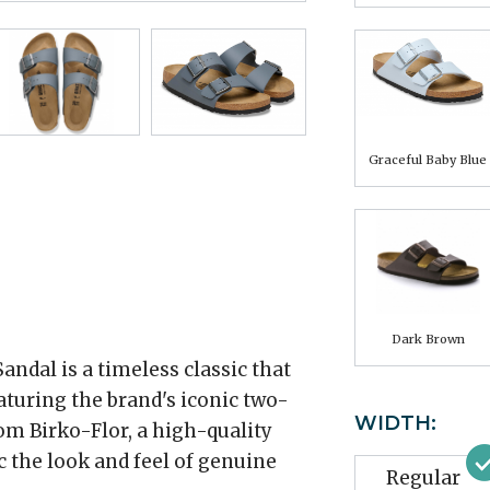
Graceful Baby Blue
Dark Brown
ndal is a timeless classic that
aturing the brand's iconic two-
WIDTH:
rom Birko-Flor, a high-quality
 the look and feel of genuine
Regular