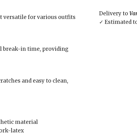
Delivery to
Va
 versatile for various outfits
✓ Estimated t
l break-in time, providing
cratches and easy to clean,
hetic material
ork-latex