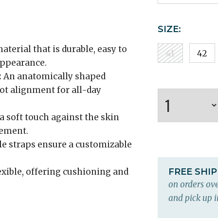
SIZE:
aterial that is durable, easy to
41
42
 appearance.
:
An anatomically shaped
ot alignment for all-day
a soft touch against the skin
gement.
e straps ensure a customizable
xible, offering cushioning and
FREE SHI
on orders ove
and pick up i