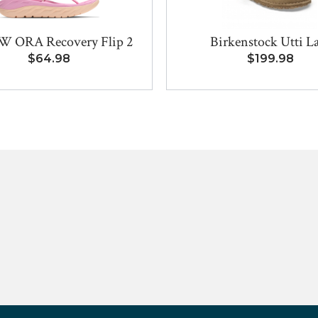
W ORA Recovery Flip 2
Birkenstock Utti L
$64.98
$199.98