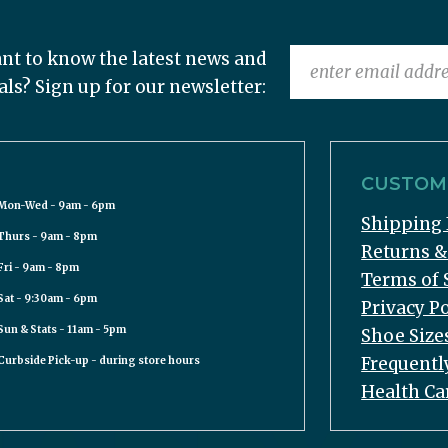
nt to know the latest news and
als? Sign up for our newsletter:
CUSTOME
Mon-Wed - 9am - 6pm
Shipping 
Thurs - 9am - 8pm
Returns 
Fri - 9am - 8pm
Terms of 
Sat - 9:30am - 6pm
Privacy Po
Sun & Stats - 11am - 5pm
Shoe Size
Frequentl
Curbside Pick-up - during store hours
Health Ca