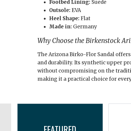
Footbed Lining:
Suede
Outsole:
EVA
Heel Shape:
Flat
Made in:
Germany
Why Choose the Birkenstock Ari
The Arizona Birko-Flor Sandal offers 
and durability. Its synthetic upper p
without compromising on the traditi
making it a practical choice for ever
FEATURED