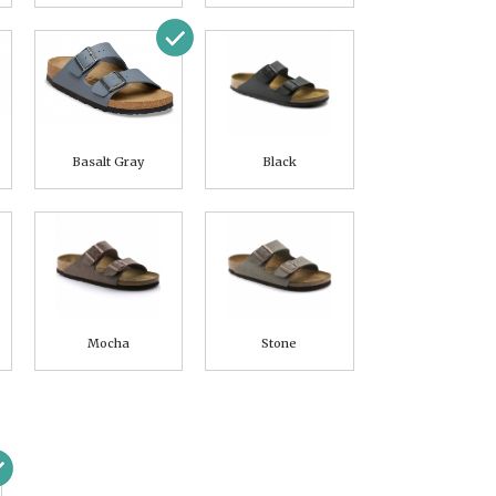
Basalt Gray
Black
Mocha
Stone