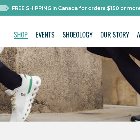
FREE SHIPPING in Canada for orders $150 or more
SHOP
EVENTS
SHOEOLOGY
OUR STORY