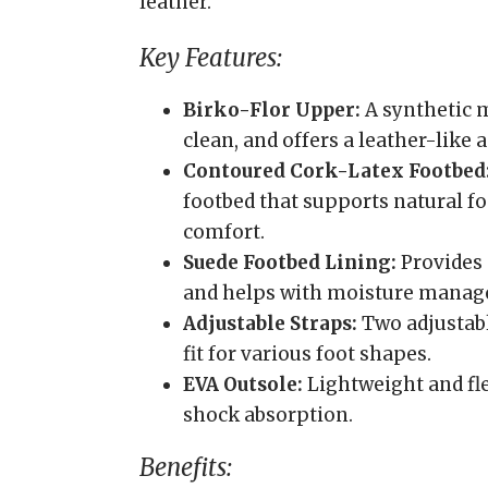
leather.
Key Features:
Birko-Flor Upper:
A synthetic m
clean, and offers a leather-like
Contoured Cork-Latex Footbed
footbed that supports natural fo
comfort.
Suede Footbed Lining:
Provides 
and helps with moisture mana
Adjustable Straps:
Two adjustabl
fit for various foot shapes.
EVA Outsole:
Lightweight and fle
shock absorption.
Benefits: