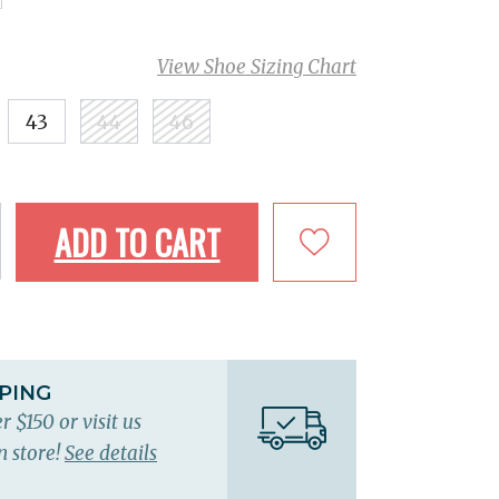
View Shoe Sizing Chart
43
44
46
ADD TO CART
PPING
r $150 or visit us
n store!
See details