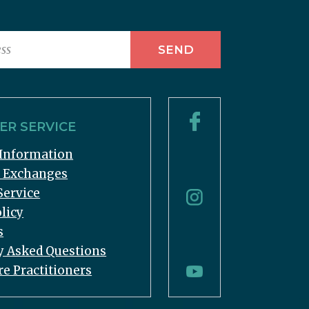
R SERVICE
Information
& Exchanges
Service
licy
s
y Asked Questions
re Practitioners