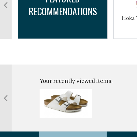
RECOMMENDATIONS
r
Hoka 
Your recently viewed items: