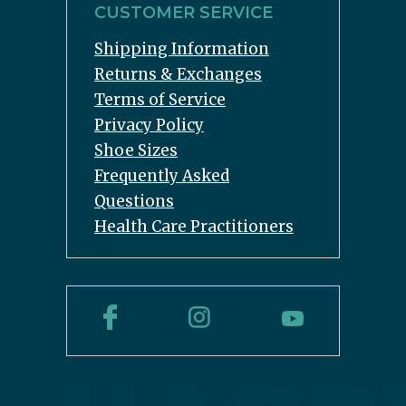
CUSTOMER SERVICE
Shipping Information
Returns & Exchanges
Terms of Service
Privacy Policy
Shoe Sizes
Frequently Asked
Questions
Health Care Practitioners