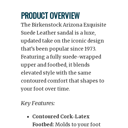
PRODUCT OVERVIEW
The Birkenstock Arizona Exquisite
Suede Leather sandal is a luxe,
updated take on the iconic design
that’s been popular since 1973.
Featuring a fully suede-wrapped
upper and footbed, it blends
elevated style with the same
contoured comfort that shapes to
your foot over time.
Key Features:
Contoured Cork‑Latex
Footbed:
Molds to your foot