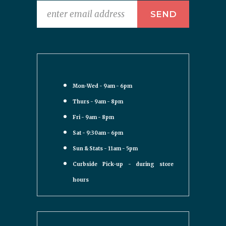
Mon-Wed - 9am - 6pm
Thurs - 9am - 8pm
Fri - 9am - 8pm
Sat - 9:30am - 6pm
Sun & Stats - 11am - 5pm
Curbside Pick-up - during store
hours