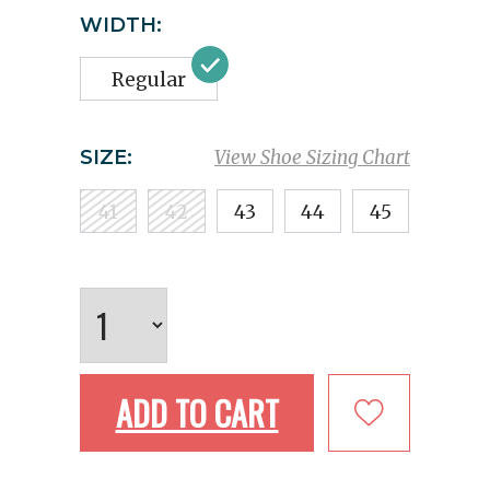
WIDTH:
Regular
SIZE:
View Shoe Sizing Chart
41
42
43
44
45
ADD TO CART