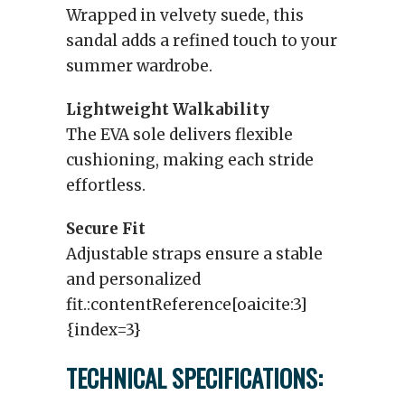
Wrapped in velvety suede, this
sandal adds a refined touch to your
summer wardrobe.
Lightweight Walkability
The EVA sole delivers flexible
cushioning, making each stride
effortless.
Secure Fit
Adjustable straps ensure a stable
and personalized
fit.:contentReference[oaicite:3]
{index=3}
TECHNICAL SPECIFICATIONS: