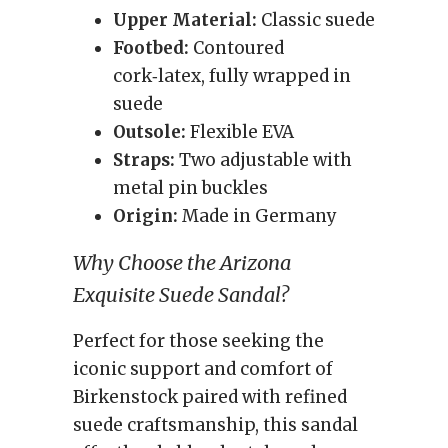
Upper Material:
Classic suede
Footbed:
Contoured
cork‑latex, fully wrapped in
suede
Outsole:
Flexible EVA
Straps:
Two adjustable with
metal pin buckles
Origin:
Made in Germany
Why Choose the Arizona
Exquisite Suede Sandal?
Perfect for those seeking the
iconic support and comfort of
Birkenstock paired with refined
suede craftsmanship, this sandal