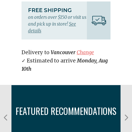
FREE SHIPPING
on orders over $150 or visit us
and pick up in store!
See
details
Delivery to
Vancouver
Change
✓ Estimated to arrive
Monday, Aug
10th
FEATURED RECOMMENDATIONS