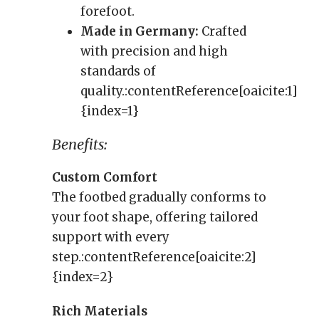
forefoot.
Made in Germany:
Crafted
with precision and high
standards of
quality.:contentReference[oaicite:1]
{index=1}
Benefits:
Custom Comfort
The footbed gradually conforms to
your foot shape, offering tailored
support with every
step.:contentReference[oaicite:2]
{index=2}
Rich Materials