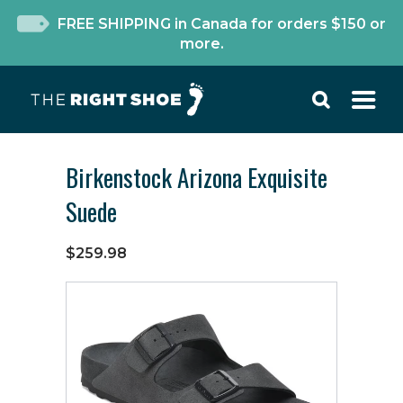
FREE SHIPPING in Canada for orders $150 or
more.
Birkenstock Arizona Exquisite
Suede
$259.98