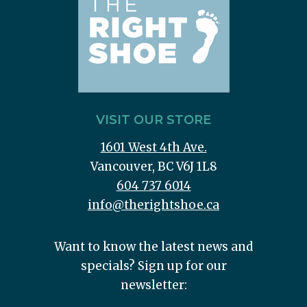
VISIT OUR STORE
1601 West 4th Ave.
Vancouver, BC V6J 1L8
604 737 6014
info@therightshoe.ca
Want to know the latest news and
specials? Sign up for our
newsletter: