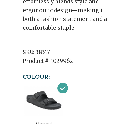
effortlessly blends style and
ergonomic design—making it
both a fashion statement and a
comfortable staple.
SKU:
38317
Product #:
1029962
COLOUR:
Charcoal