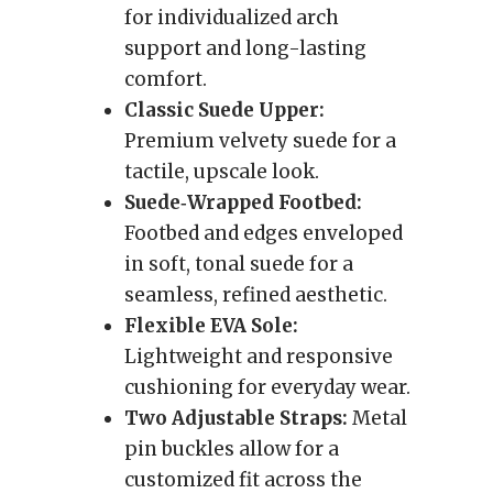
for individualized arch
support and long-lasting
comfort.
Classic Suede Upper:
Premium velvety suede for a
tactile, upscale look.
Suede‑Wrapped Footbed:
Footbed and edges enveloped
in soft, tonal suede for a
seamless, refined aesthetic.
Flexible EVA Sole:
Lightweight and responsive
cushioning for everyday wear.
Two Adjustable Straps:
Metal
pin buckles allow for a
customized fit across the