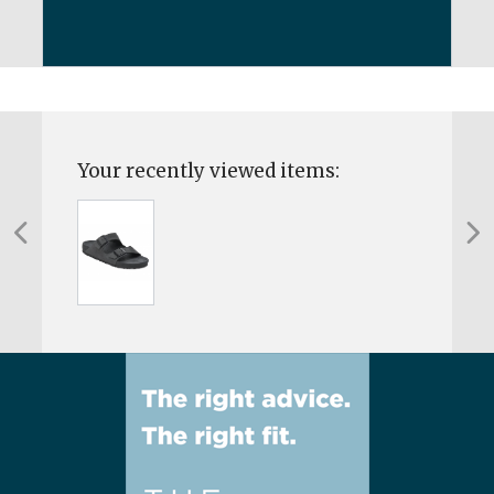
Your recently viewed items: