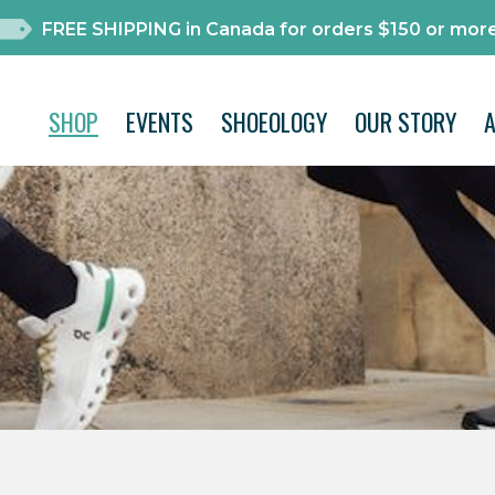
FREE SHIPPING in Canada for orders $150 or more
SHOP
EVENTS
SHOEOLOGY
OUR STORY