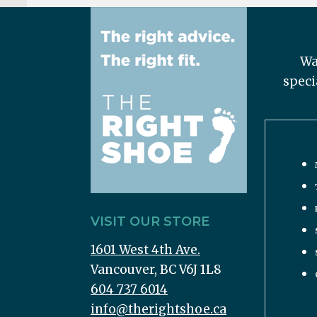
Wa
speci
VISIT OUR STORE
1601 West 4th Ave.
Vancouver, BC V6J 1L8
604 737 6014
info@therightshoe.ca