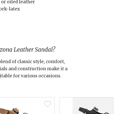
 or oiled leather
ork-latex
izona Leather Sandal?
lend of classic style, comfort,
rials and construction make it a
itable for various occasions.