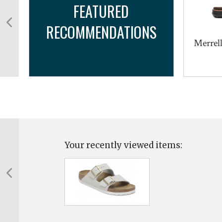
FEATURED
RECOMMENDATIONS
Merrell
Your recently viewed items: