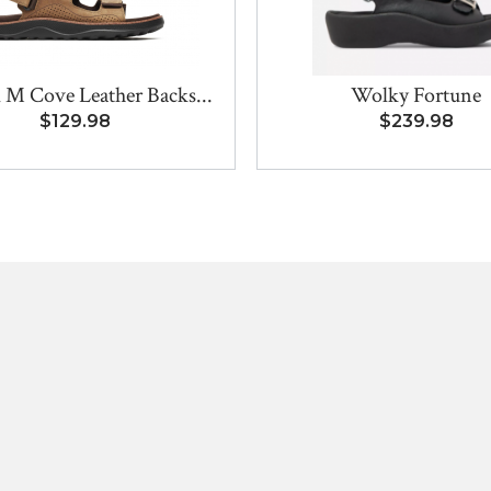
 M Cove Leather Backs...
Wolky Fortune
$129.98
$239.98