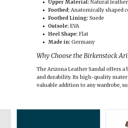
Upper Material:
Natural leather
Footbed:
Anatomically shaped c
Footbed Lining:
Suede
Outsole:
EVA
Heel Shape:
Flat
Made in:
Germany
Why Choose the Birkenstock Ar
The Arizona Leather Sandal offers a b
and durability. Its high-quality mate
valuable addition to any wardrobe, su