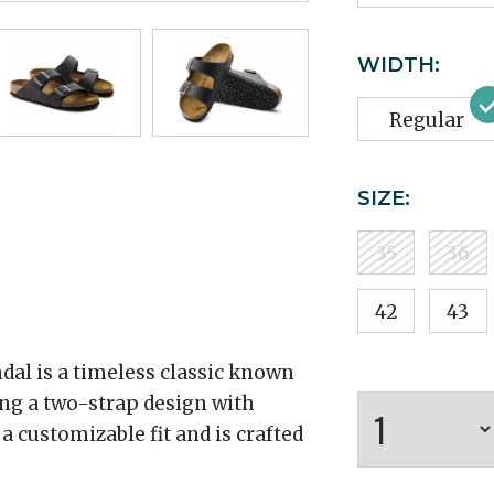
WIDTH:
Regular
SIZE:
35
36
42
43
dal is a timeless classic known
ring a two-strap design with
 a customizable fit and is crafted