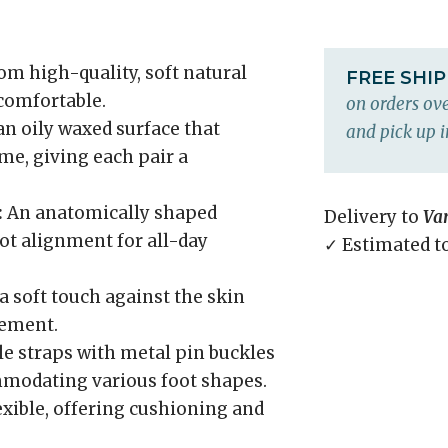
m high-quality, soft natural
FREE SHI
 comfortable.
on orders ove
an oily waxed surface that
and pick up i
me, giving each pair a
:
An anatomically shaped
Delivery to
Va
ot alignment for all-day
✓ Estimated t
a soft touch against the skin
gement.
e straps with metal pin buckles
ommodating various foot shapes.
xible, offering cushioning and