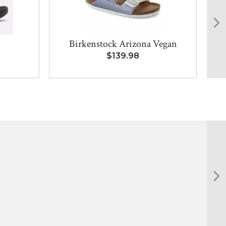
Birkenstock Arizona Vegan
$139.98