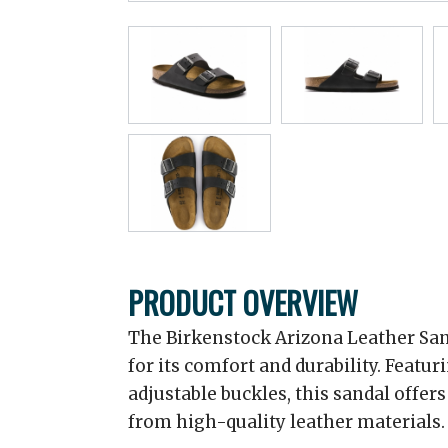
PRODUCT OVERVIEW
The Birkenstock Arizona Leather San
for its comfort and durability. Featu
adjustable buckles, this sandal offers
from high-quality leather materials.