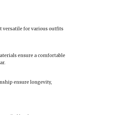
 versatile for various outfits
aterials ensure a comfortable
ar.
nship ensure longevity,