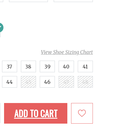
View Shoe Sizing Chart
37
38
39
40
41
44
45
46
47
48
ADD TO CART