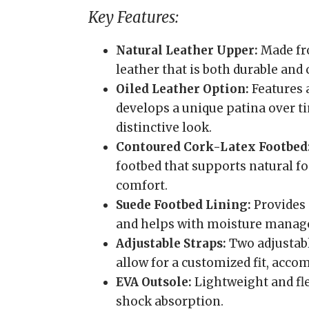
Key Features:
Natural Leather Upper:
Made fro
leather that is both durable and
Oiled Leather Option:
Features 
develops a unique patina over ti
distinctive look.
Contoured Cork-Latex Footbed
footbed that supports natural fo
comfort.
Suede Footbed Lining:
Provides 
and helps with moisture mana
Adjustable Straps:
Two adjustabl
allow for a customized fit, acc
EVA Outsole:
Lightweight and fle
shock absorption.