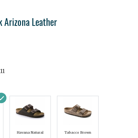
k Arizona Leather
11
Havana Natural
Tabacco Brown