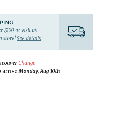
PPING
r $150 or visit us
n store!
See details
ncouver
Change
o arrive
Monday, Aug 10th