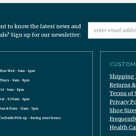
nt to know the latest news and
als? Sign up for our newsletter:
CUSTOME
Mon-Wed - 9am - 6pm
Shipping 
Thurs - 9am - 8pm
Returns 
Fri - 9am - 8pm
Terms of 
Sat - 9:30am - 6pm
Privacy Po
Sun & Stats - 11am - 5pm
Shoe Size
Frequentl
Curbside Pick-up - during store hours
Health Ca