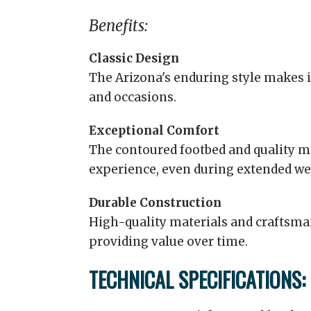
Benefits:
Classic Design
The Arizona's enduring style makes it
and occasions.
Exceptional Comfort
The contoured footbed and quality m
experience, even during extended we
Durable Construction
High-quality materials and craftsma
providing value over time.
TECHNICAL SPECIFICATIONS: