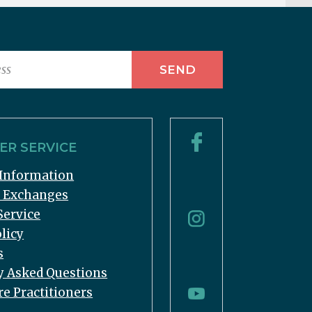
R SERVICE
Information
& Exchanges
Service
licy
s
y Asked Questions
re Practitioners