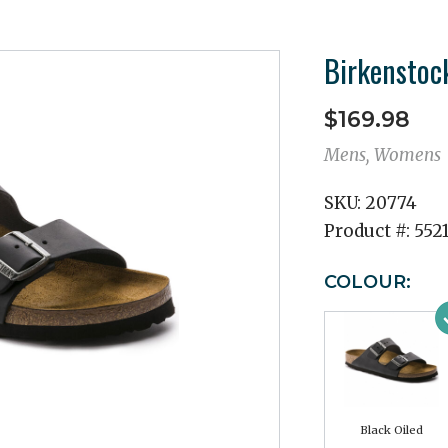
Birkenstoc
$169.98
Mens, Womens
SKU:
20774
Product #:
5521
COLOUR:
Black Oiled