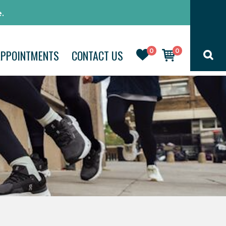
.
0
0
APPOINTMENTS
CONTACT US