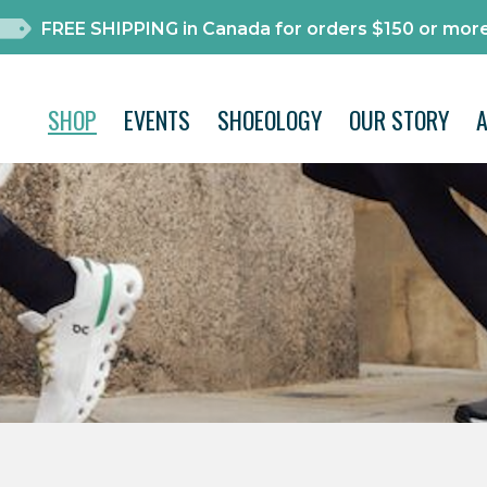
FREE SHIPPING in Canada for orders $150 or more
SHOP
EVENTS
SHOEOLOGY
OUR STORY