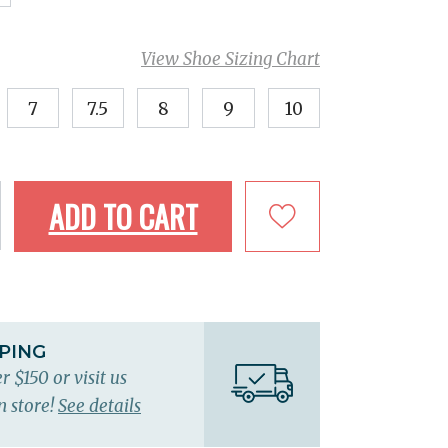
View Shoe Sizing Chart
7
7.5
8
9
10
ADD TO CART
PPING
r $150 or visit us
n store!
See details