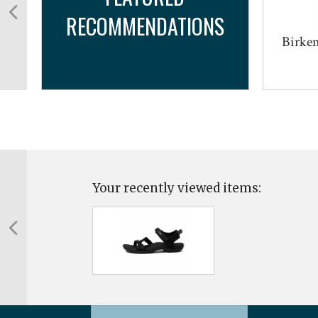
RECOMMENDATIONS
Birken
Your recently viewed items: