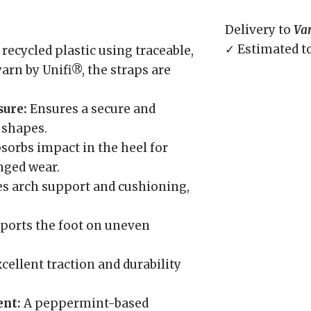
Delivery to
Va
✓ Estimated t
ecycled plastic using traceable,
arn by Unifi®, the straps are
sure:
Ensures a secure and
t shapes.
sorbs impact in the heel for
nged wear.
s arch support and cushioning,
pports the foot on uneven
cellent traction and durability
ent:
A peppermint-based