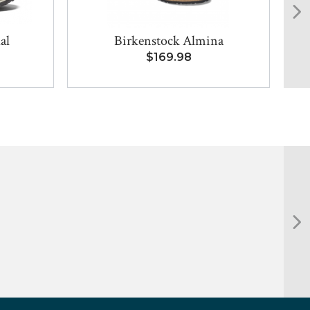
al
Birkenstock Almina
Bi
$169.98