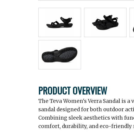
PRODUCT OVERVIEW
The Teva Women's Verra Sandal is a v
sandal designed for both outdoor act
Combining sleek aesthetics with funct
comfort, durability, and eco-friendly