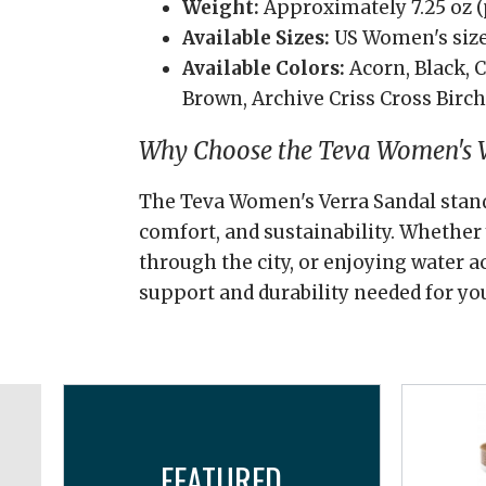
Weight:
Approximately 7.25 oz (
Available Sizes:
US Women's size
Available Colors:
Acorn, Black, 
Brown, Archive Criss Cross Birc
Why Choose the Teva Women's V
The Teva Women's Verra Sandal stands 
comfort, and sustainability. Whether y
through the city, or enjoying water ac
support and durability needed for yo
FEATURED