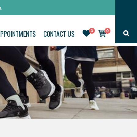
.
0
0
APPOINTMENTS
CONTACT US