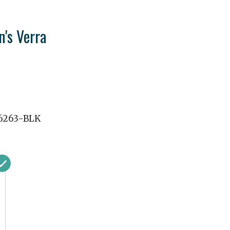
's Verra
6263-BLK