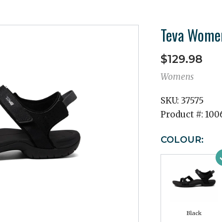
Teva Women
$129.98
Womens
SKU:
37575
Product #:
100
COLOUR:
Black