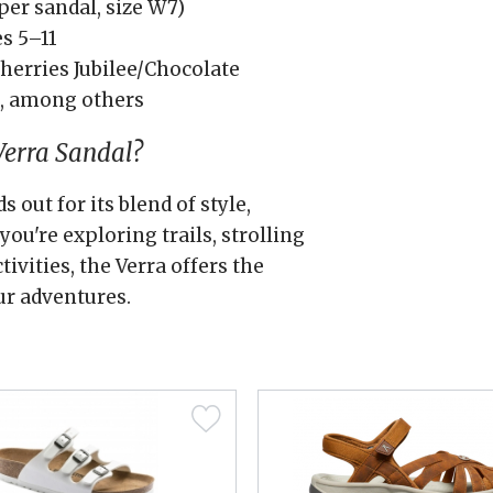
per sandal, size W7)
s 5–11
Cherries Jubilee/Chocolate
h, among others
erra Sandal?
out for its blend of style,
ou're exploring trails, strolling
tivities, the Verra offers the
ur adventures.