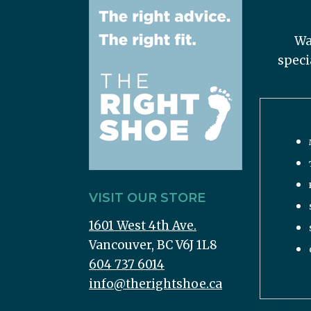
Wa
speci
VISIT OUR STORE
1601 West 4th Ave.
Vancouver, BC V6J 1L8
604 737 6014
info@therightshoe.ca