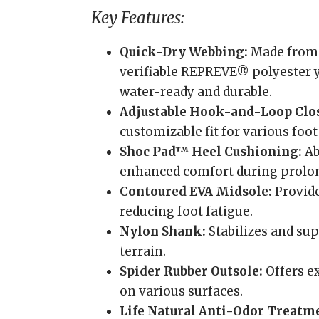
Key Features:
Quick-Dry Webbing:
Made from r
verifiable REPREVE® polyester y
water-ready and durable.
Adjustable Hook-and-Loop Clo
customizable fit for various foo
Shoc Pad™ Heel Cushioning:
Ab
enhanced comfort during prolo
Contoured EVA Midsole:
Provide
reducing foot fatigue.
Nylon Shank:
Stabilizes and su
terrain.
Spider Rubber Outsole:
Offers ex
on various surfaces.
Life Natural Anti-Odor Treatm