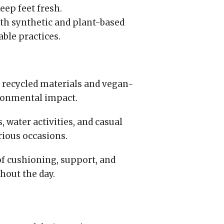
eep feet fresh.
th synthetic and plant-based
able practices.
 recycled materials and vegan-
ronmental impact.
, water activities, and casual
rious occasions.
f cushioning, support, and
hout the day.