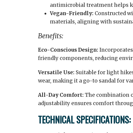
antimicrobial treatment helps k
Vegan-Friendly:
Constructed wi
materials, aligning with sustain
Benefits:
Eco-Conscious Design:
Incorporates
friendly components, reducing envi
Versatile Use:
Suitable for light hikes
wear, making it a go-to sandal for va
All-Day Comfort:
The combination o
adjustability ensures comfort throug
TECHNICAL SPECIFICATIONS: