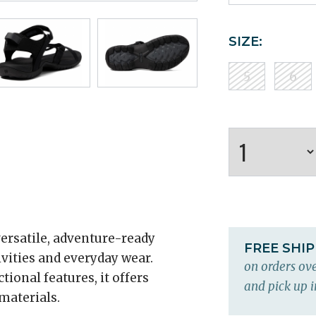
SIZE:
5
6
ersatile, adventure-ready
FREE SHI
ivities and everyday wear.
on orders ove
ional features, it offers
and pick up i
 materials.