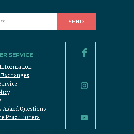
R SERVICE
Information
& Exchanges
Service
licy
s
y Asked Questions
re Practitioners