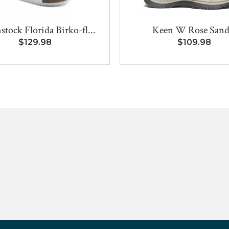
stock Florida Birko-fl...
Keen W Rose Sand
$129.98
$109.98