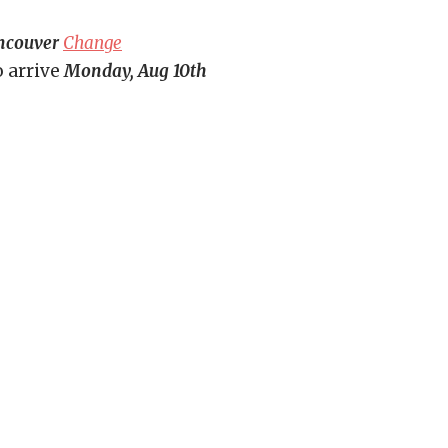
ncouver
Change
o arrive
Monday, Aug 10th