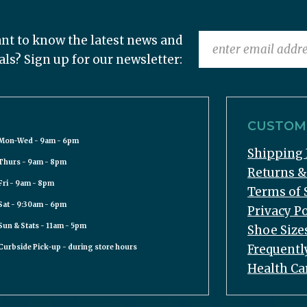
nt to know the latest news and
als? Sign up for our newsletter:
CUSTOME
Mon-Wed - 9am - 6pm
Shipping 
Thurs - 9am - 8pm
Returns 
Fri - 9am - 8pm
Terms of 
Sat - 9:30am - 6pm
Privacy Po
Sun & Stats - 11am - 5pm
Shoe Size
Frequentl
Curbside Pick-up - during store hours
Health Ca