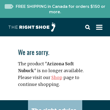
FREE SHIPPING in Canada for orders $150 or
more.
We are sorry.
The product "
Arizona Soft
Nubuck
" is no longer available.
Please visit our
Shop
page to
continue shopping.