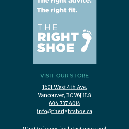
VISIT OUR STORE
1601 West 4th Ave.
Vancouver, BC V6J 1L8
604 737 6014
info@therightshoe.ca