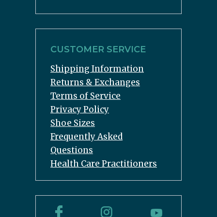
CUSTOMER SERVICE
Shipping Information
Returns & Exchanges
Terms of Service
Privacy Policy
Shoe Sizes
Frequently Asked
Questions
Health Care Practitioners