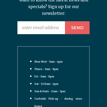
Want to know the latest news and
specials? Sign up for our
newsletter:
Mon-Wed - 9am - 6pm
Thurs - 9am - 8pm
Fri - 9am - 8pm
Sat - 9:30am - 6pm
Sun & Stats - 11am - 5pm
Curbside Pick-up - during store
hours