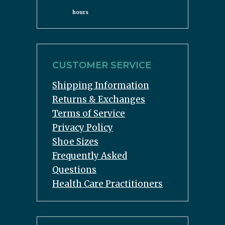
hours
CUSTOMER SERVICE
Shipping Information
Returns & Exchanges
Terms of Service
Privacy Policy
Shoe Sizes
Frequently Asked
Questions
Health Care Practitioners