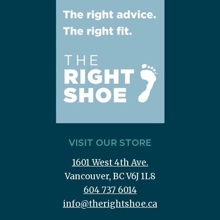
VISIT OUR STORE
1601 West 4th Ave.
Vancouver, BC V6J 1L8
604 737 6014
info@therightshoe.ca