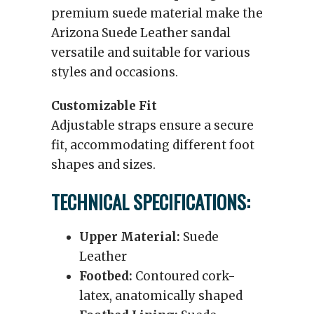
premium suede material make the
Arizona Suede Leather sandal
versatile and suitable for various
styles and occasions.
Customizable Fit
Adjustable straps ensure a secure
fit, accommodating different foot
shapes and sizes.
TECHNICAL SPECIFICATIONS:
Upper Material:
Suede
Leather
Footbed:
Contoured cork-
latex, anatomically shaped