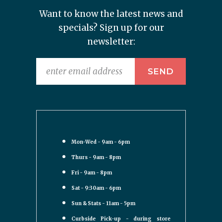
Want to know the latest news and
specials? Sign up for our
newsletter:
Mon-Wed - 9am - 6pm
Thurs - 9am - 8pm
Fri - 9am - 8pm
Sat - 9:30am - 6pm
Sun & Stats - 11am - 5pm
Curbside Pick-up - during store