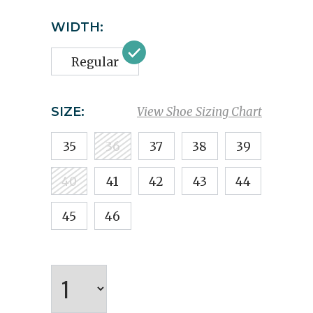
WIDTH:
Regular
SIZE:
View Shoe Sizing Chart
35
36
37
38
39
40
41
42
43
44
45
46