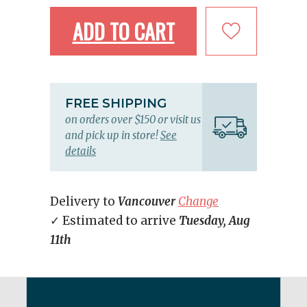
ADD TO CART
FREE SHIPPING
on orders over $150 or visit us
and pick up in store!
See
details
Delivery to
Vancouver
Change
✓ Estimated to arrive
Tuesday, Aug
11th