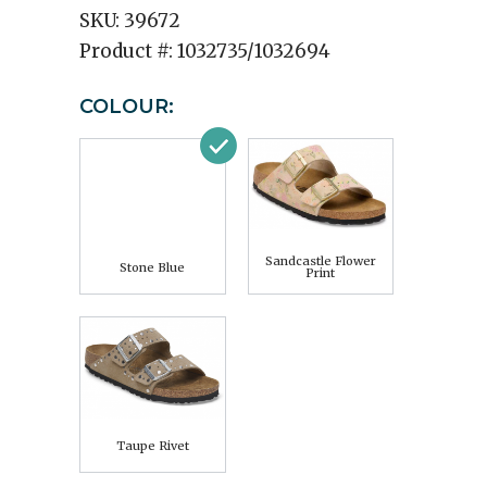
SKU:
39672
Product #:
1032735/1032694
COLOUR:
Sandcastle Flower
Stone Blue
Print
Taupe Rivet