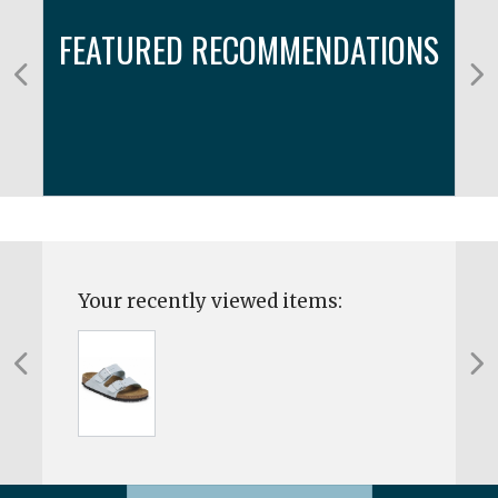
FEATURED RECOMMENDATIONS
Your recently viewed items: