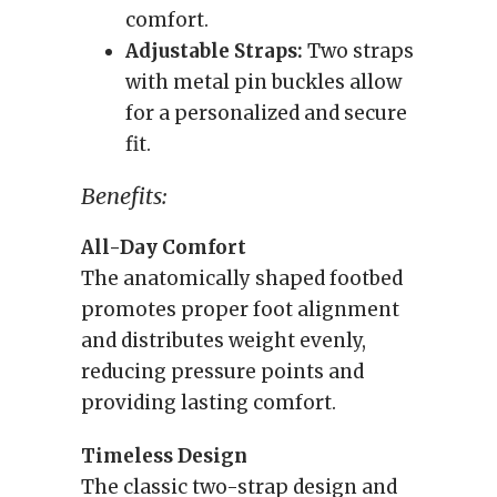
comfort.
Adjustable Straps:
Two straps
with metal pin buckles allow
for a personalized and secure
fit.
Benefits:
All-Day Comfort
The anatomically shaped footbed
promotes proper foot alignment
and distributes weight evenly,
reducing pressure points and
providing lasting comfort.
Timeless Design
The classic two-strap design and