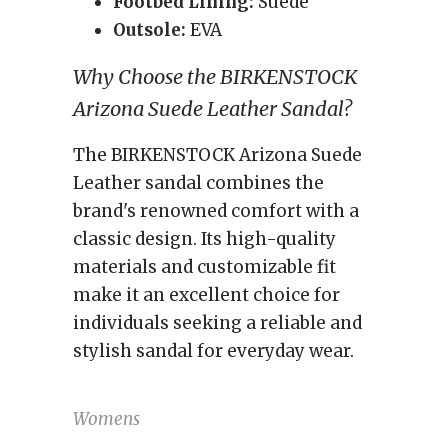
Footbed Lining:
Suede
Outsole:
EVA
Why Choose the BIRKENSTOCK
Arizona Suede Leather Sandal?
The BIRKENSTOCK Arizona Suede
Leather sandal combines the
brand's renowned comfort with a
classic design. Its high-quality
materials and customizable fit
make it an excellent choice for
individuals seeking a reliable and
stylish sandal for everyday wear.
Womens