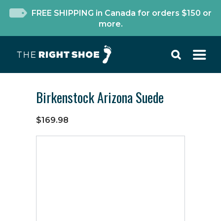
FREE SHIPPING in Canada for orders $150 or
more.
Birkenstock Arizona Suede
$169.98