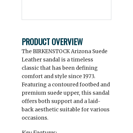
PRODUCT OVERVIEW
The BIRKENSTOCK Arizona Suede
Leather sandal is a timeless
classic that has been defining
comfort and style since 1973.
Featuring a contoured footbed and
premium suede upper, this sandal
offers both support and a laid-
back aesthetic suitable for various
occasions.
Key Features: