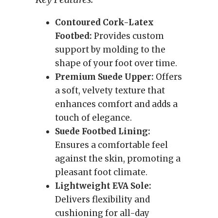
Contoured Cork-Latex
Footbed:
Provides custom
support by molding to the
shape of your foot over time.
Premium Suede Upper:
Offers
a soft, velvety texture that
enhances comfort and adds a
touch of elegance.
Suede Footbed Lining:
Ensures a comfortable feel
against the skin, promoting a
pleasant foot climate.
Lightweight EVA Sole:
Delivers flexibility and
cushioning for all-day