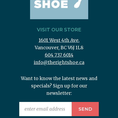
VISIT OUR STORE
1601 West 4th Ave.
Vancouver, BC V6J 1L8
604 737 6014
info@therightshoe.ca
Want to know the latest news and
specials? Sign up for our
newsletter: