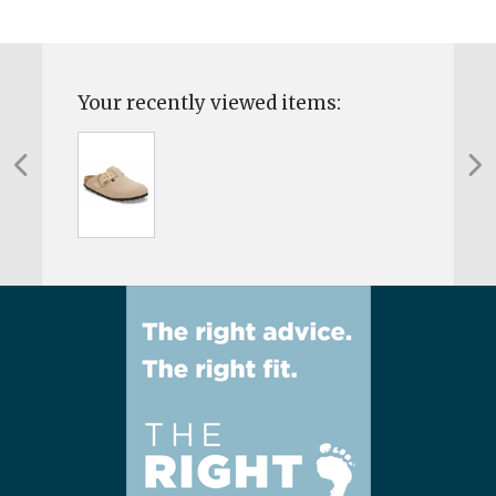
Your recently viewed items: