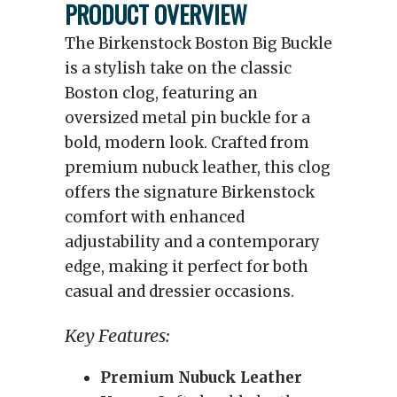
PRODUCT OVERVIEW
The Birkenstock Boston Big Buckle
is a stylish take on the classic
Boston clog, featuring an
oversized metal pin buckle for a
bold, modern look. Crafted from
premium nubuck leather, this clog
offers the signature Birkenstock
comfort with enhanced
adjustability and a contemporary
edge, making it perfect for both
casual and dressier occasions.
Key Features:
Premium Nubuck Leather