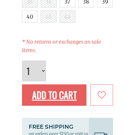
35
36
37
38
39
40
41
42
* No returns or exchanges on sale
items.
ADD TO CART
FREE SHIPPING
on orders over $150 or visit us