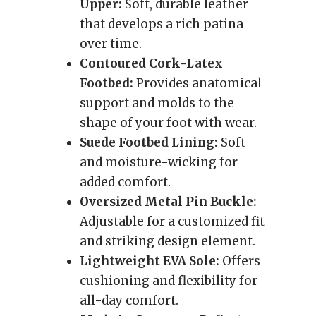
Upper:
Soft, durable leather
that develops a rich patina
over time.
Contoured Cork-Latex
Footbed:
Provides anatomical
support and molds to the
shape of your foot with wear.
Suede Footbed Lining:
Soft
and moisture-wicking for
added comfort.
Oversized Metal Pin Buckle:
Adjustable for a customized fit
and striking design element.
Lightweight EVA Sole:
Offers
cushioning and flexibility for
all-day comfort.