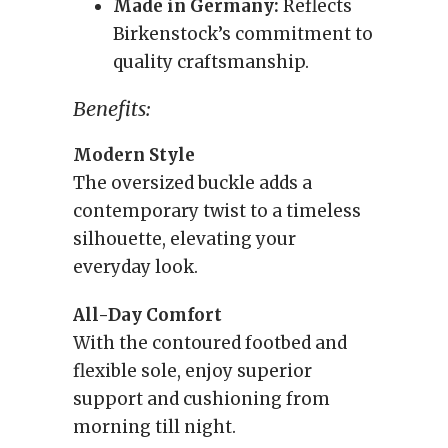
Made in Germany:
Reflects
Birkenstock’s commitment to
quality craftsmanship.
Benefits:
Modern Style
The oversized buckle adds a
contemporary twist to a timeless
silhouette, elevating your
everyday look.
All-Day Comfort
With the contoured footbed and
flexible sole, enjoy superior
support and cushioning from
morning till night.