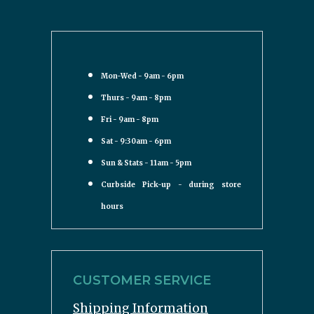
Mon-Wed - 9am - 6pm
Thurs - 9am - 8pm
Fri - 9am - 8pm
Sat - 9:30am - 6pm
Sun & Stats - 11am - 5pm
Curbside Pick-up - during store
hours
CUSTOMER SERVICE
Shipping Information