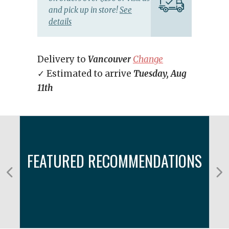
and pick up in store!
See
details
Delivery to
Vancouver
Change
✓ Estimated to arrive
Tuesday, Aug
11th
FEATURED RECOMMENDATIONS