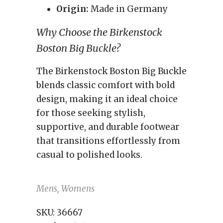
Origin:
Made in Germany
Why Choose the Birkenstock
Boston Big Buckle?
The Birkenstock Boston Big Buckle
blends classic comfort with bold
design, making it an ideal choice
for those seeking stylish,
supportive, and durable footwear
that transitions effortlessly from
casual to polished looks.
Mens, Womens
SKU:
36667