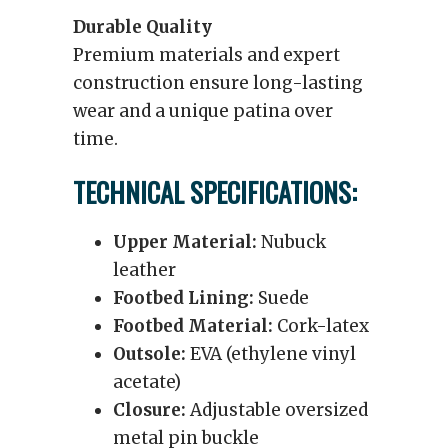
Durable Quality
Premium materials and expert
construction ensure long-lasting
wear and a unique patina over
time.
TECHNICAL SPECIFICATIONS:
Upper Material:
Nubuck
leather
Footbed Lining:
Suede
Footbed Material:
Cork-latex
Outsole:
EVA (ethylene vinyl
acetate)
Closure:
Adjustable oversized
metal pin buckle