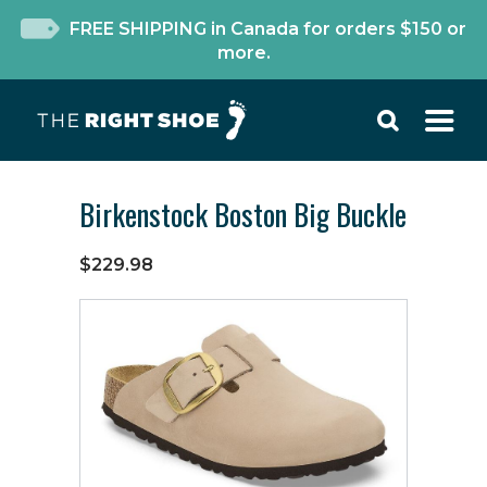
FREE SHIPPING in Canada for orders $150 or
more.
Birkenstock Boston Big Buckle
$229.98