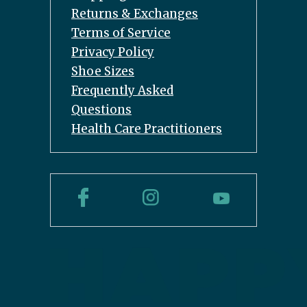
Returns & Exchanges
Terms of Service
Privacy Policy
Shoe Sizes
Frequently Asked
Questions
Health Care Practitioners