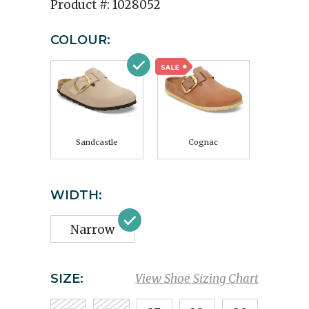
Product #:
1028052
COLOUR:
Sandcastle
Cognac
WIDTH:
Narrow
SIZE:
View Shoe Sizing Chart