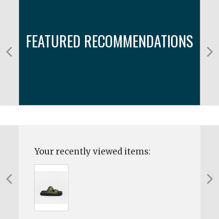
FEATURED RECOMMENDATIONS
Your recently viewed items: