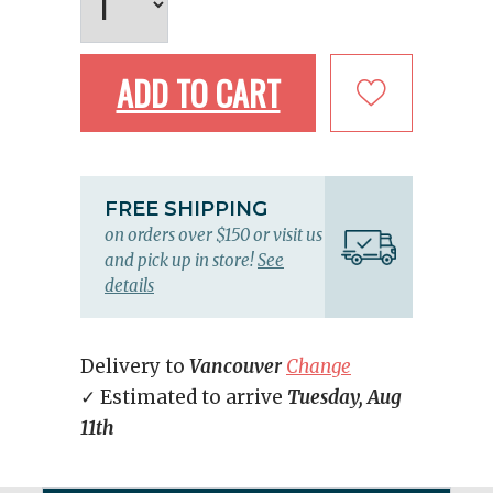
ADD TO CART
FREE SHIPPING
on orders over $150 or visit us
and pick up in store!
See
details
Delivery to
Vancouver
Change
✓ Estimated to arrive
Tuesday, Aug
11th