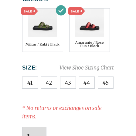
Amarante / Rose
Militar / Kaki / Black
Fluo / Black
SIZE:
View Shoe Sizing Chart
41
42
43
44
45
* No returns or exchanges on sale
items.