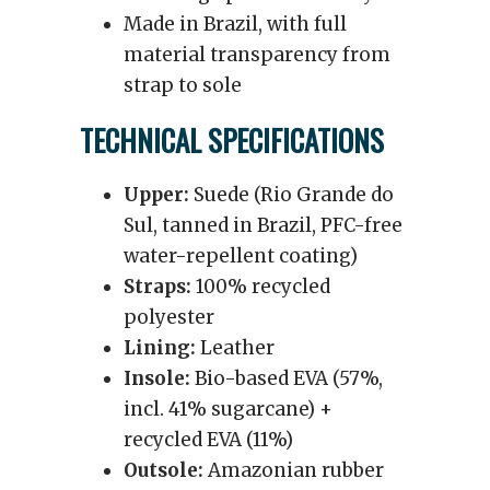
Made in Brazil, with full
material transparency from
strap to sole
TECHNICAL SPECIFICATIONS
Upper:
Suede (Rio Grande do
Sul, tanned in Brazil, PFC-free
water-repellent coating)
Straps:
100% recycled
polyester
Lining:
Leather
Insole:
Bio-based EVA (57%,
incl. 41% sugarcane) +
recycled EVA (11%)
Outsole:
Amazonian rubber