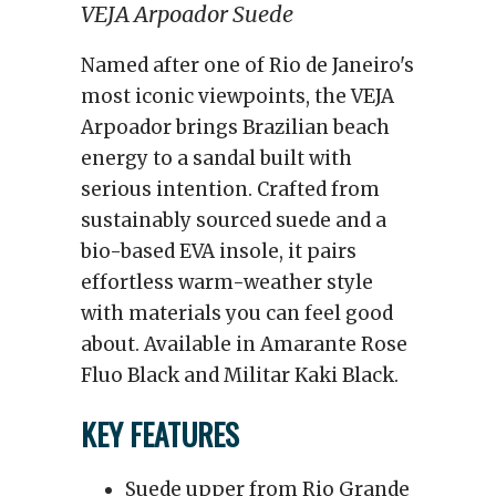
VEJA Arpoador Suede
Named after one of Rio de Janeiro's
most iconic viewpoints, the VEJA
Arpoador brings Brazilian beach
energy to a sandal built with
serious intention. Crafted from
sustainably sourced suede and a
bio-based EVA insole, it pairs
effortless warm-weather style
with materials you can feel good
about. Available in Amarante Rose
Fluo Black and Militar Kaki Black.
KEY FEATURES
Suede upper from Rio Grande