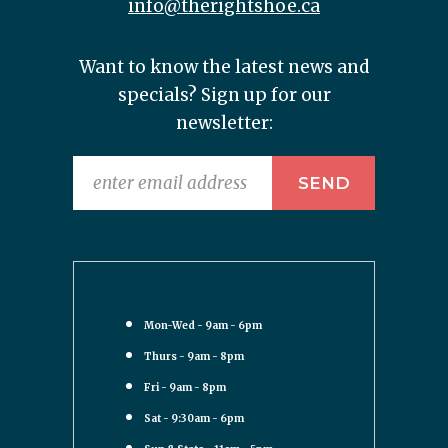
info@therightshoe.ca
Want to know the latest news and
specials? Sign up for our
newsletter:
Mon-Wed - 9am - 6pm
Thurs - 9am - 8pm
Fri - 9am - 8pm
Sat - 9:30am - 6pm