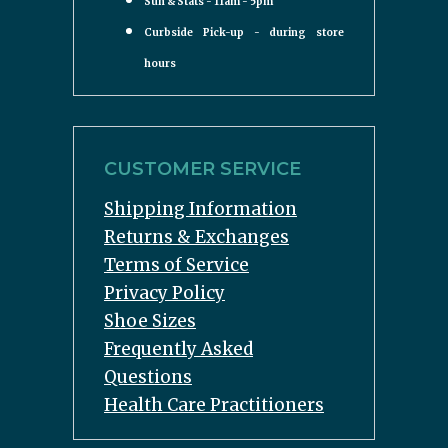
Sun & Stats - 11am - 5pm
Curbside Pick-up - during store
hours
CUSTOMER SERVICE
Shipping Information
Returns & Exchanges
Terms of Service
Privacy Policy
Shoe Sizes
Frequently Asked
Questions
Health Care Practitioners