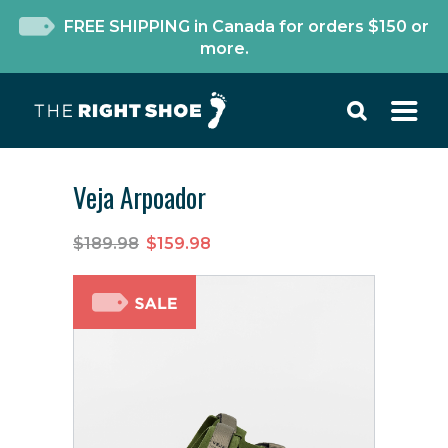
FREE SHIPPING in Canada for orders $150 or
more.
Veja Arpoador
$189.98
$159.98