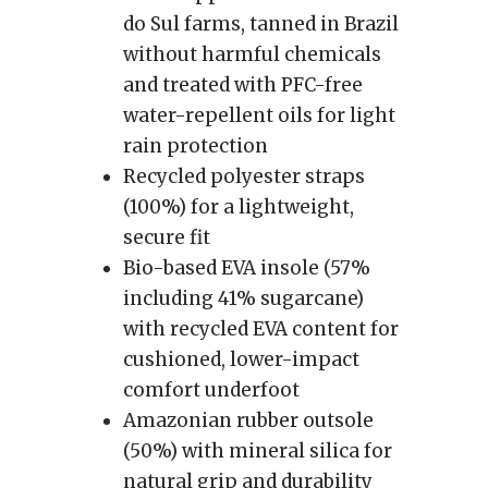
do Sul farms, tanned in Brazil
without harmful chemicals
and treated with PFC-free
water-repellent oils for light
rain protection
Recycled polyester straps
(100%) for a lightweight,
secure fit
Bio-based EVA insole (57%
including 41% sugarcane)
with recycled EVA content for
cushioned, lower-impact
comfort underfoot
Amazonian rubber outsole
(50%) with mineral silica for
natural grip and durability