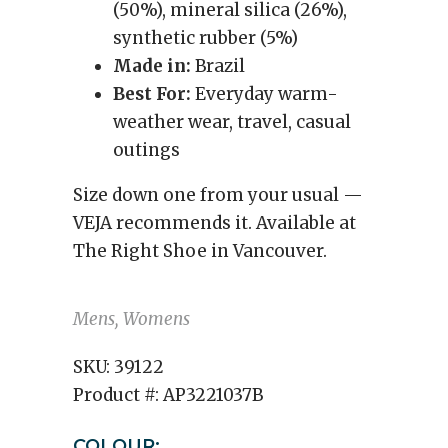
(50%), mineral silica (26%),
synthetic rubber (5%)
Made in:
Brazil
Best For:
Everyday warm-
weather wear, travel, casual
outings
Size down one from your usual —
VEJA recommends it. Available at
The Right Shoe in Vancouver.
Mens, Womens
SKU:
39122
Product #:
AP3221037B
COLOUR: