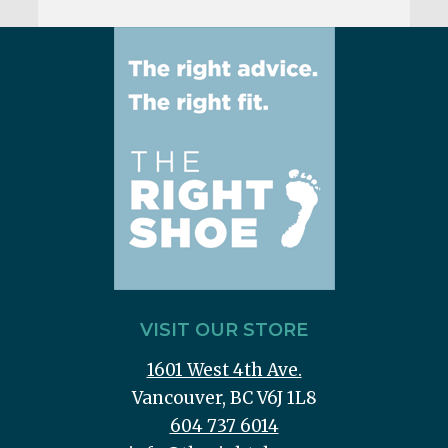
VISIT OUR STORE
1601 West 4th Ave.
Vancouver, BC V6J 1L8
604 737 6014