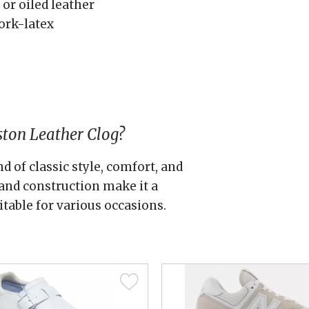
 or oiled leather
ork-latex
ton Leather Clog?
d of classic style, comfort, and
s and construction make it a
itable for various occasions.