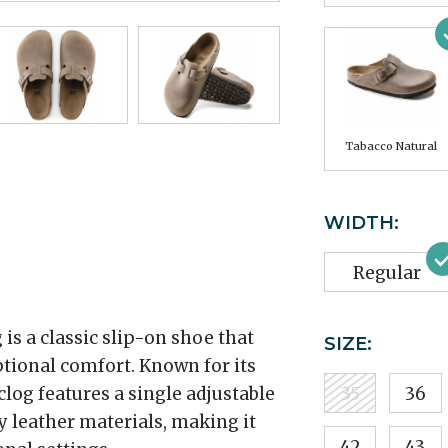
Tabacco Natural
WIDTH:
Regular
is a classic slip-on shoe that
SIZE:
tional comfort. Known for its
 clog features a single adjustable
35
36
y leather materials, making it
42
43