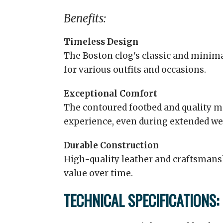
Benefits:
Timeless Design
The Boston clog's classic and minima
for various outfits and occasions.
Exceptional Comfort
The contoured footbed and quality m
experience, even during extended we
Durable Construction
High-quality leather and craftsmans
value over time.
TECHNICAL SPECIFICATIONS: