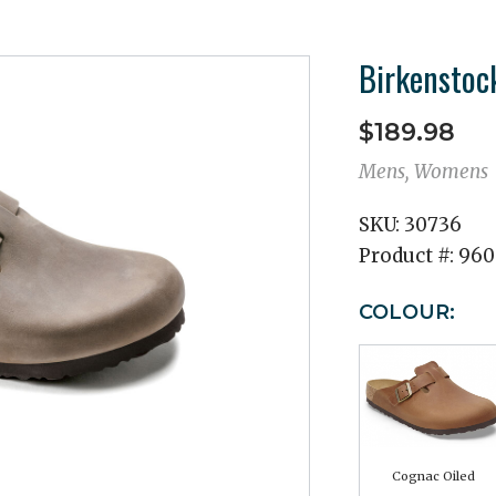
Birkenstoc
$189.98
Mens, Womens
SKU:
30736
Product #:
960
COLOUR:
Cognac Oiled