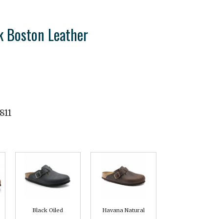
k Boston Leather
811
Black Oiled
Havana Natural