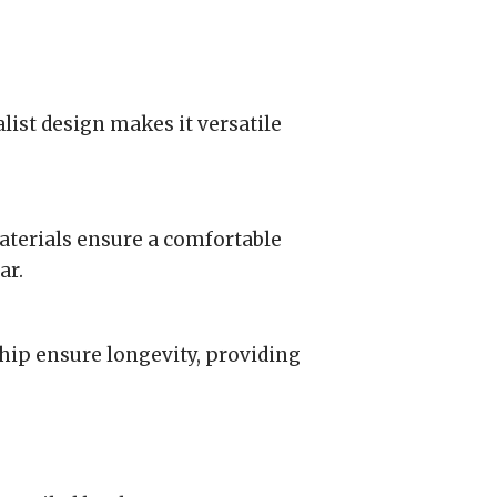
list design makes it versatile
aterials ensure a comfortable
ar.
hip ensure longevity, providing