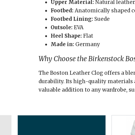
Upper Material:
Natural leather
Footbed:
Anatomically shaped c
Footbed Lining:
Suede
Outsole:
EVA
Heel Shape:
Flat
Made in:
Germany
Why Choose the Birkenstock Bos
The Boston Leather Clog offers a blen
durability. Its high-quality material
valuable addition to any wardrobe, su