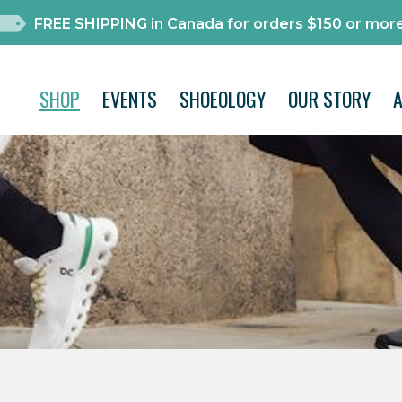
FREE SHIPPING in Canada for orders $150 or more
SHOP
EVENTS
SHOEOLOGY
OUR STORY