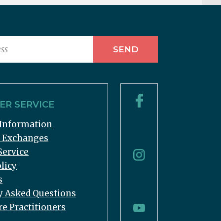
R SERVICE
Information
& Exchanges
Service
licy
s
y Asked Questions
re Practitioners