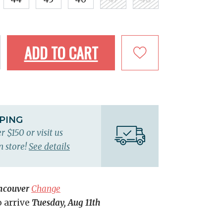
ADD TO CART
PPING
r $150 or visit us
n store!
See details
ncouver
Change
o arrive
Tuesday, Aug 11th