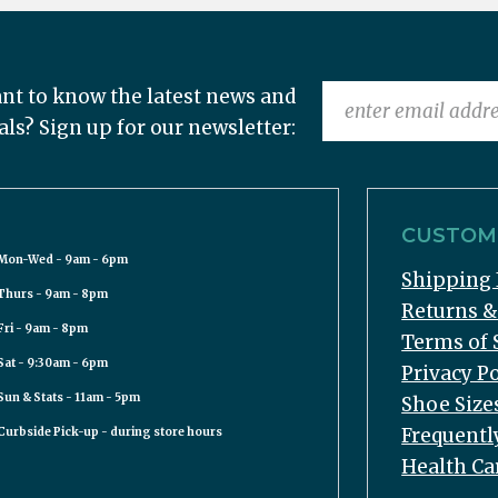
nt to know the latest news and
als? Sign up for our newsletter:
CUSTOME
Mon-Wed - 9am - 6pm
Shipping 
Thurs - 9am - 8pm
Returns 
Fri - 9am - 8pm
Terms of 
Sat - 9:30am - 6pm
Privacy Po
Sun & Stats - 11am - 5pm
Shoe Size
Frequentl
Curbside Pick-up - during store hours
Health Ca