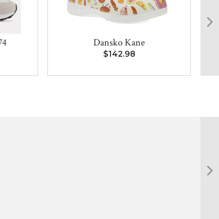
74
Dansko Kane
$142.98