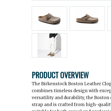
PRODUCT OVERVIEW
The Birkenstock Boston Leather Clog 
combines timeless design with excep
versatility and durability, the Boston
strap and is crafted from high-qualit