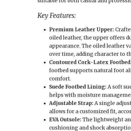
suitable for both casual and professi
Key Features:
Premium Leather Upper:
Crafte
oiled leather, the upper offers d
appearance. The oiled leather v
over time, adding character to th
Contoured Cork-Latex Footbed
footbed supports natural foot a
comfort.
Suede Footbed Lining:
A soft su
helps with moisture manageme
Adjustable Strap:
A single adjus
allows for a customized fit, ac
EVA Outsole:
The lightweight and
cushioning and shock absorptio