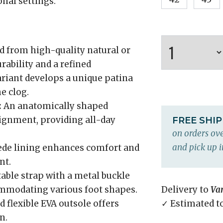
onal settings.
d from high-quality natural or
urability and a refined
ariant develops a unique patina
e clog.
:
An anatomically shaped
lignment, providing all-day
FREE SHI
on orders ove
and pick up i
ede lining enhances comfort and
nt.
table strap with a metal buckle
commodating various foot shapes.
Delivery to
Va
 flexible EVA outsole offers
✓ Estimated t
n.