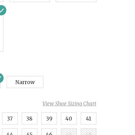
Narrow
View Shoe Sizing Chart
37
38
39
40
41
44
45
46
47
48