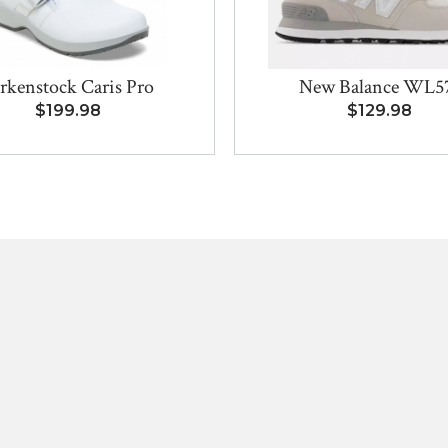
rkenstock Caris Pro
New Balance WL5
$199.98
$129.98