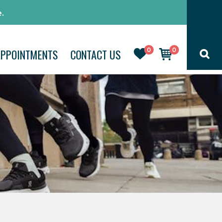
.
0
0
APPOINTMENTS
CONTACT US