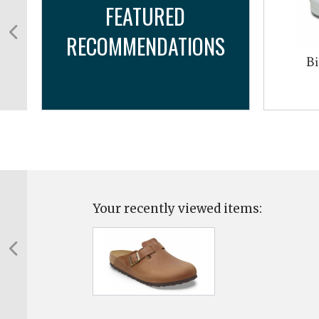
FEATURED
RECOMMENDATIONS
Bi
Your recently viewed items: