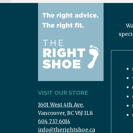
Wa
speci
VISIT OUR STORE
1601 West 4th Ave.
Vancouver, BC V6J 1L8
604 737 6014
info@therightshoe.ca