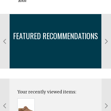
10th
FEATURED RECOMMENDATIONS
Your recently viewed items: