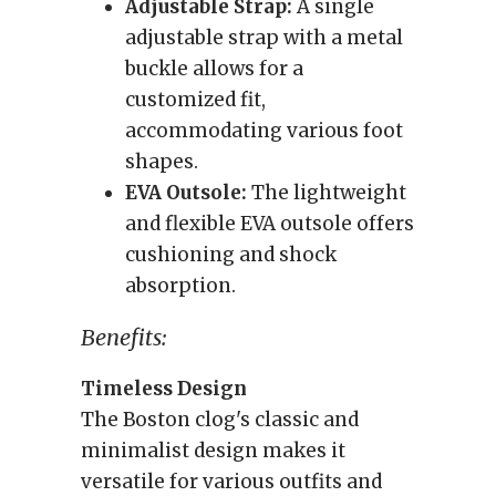
Adjustable Strap:
A single
adjustable strap with a metal
buckle allows for a
customized fit,
accommodating various foot
shapes.
EVA Outsole:
The lightweight
and flexible EVA outsole offers
cushioning and shock
absorption.
Benefits:
Timeless Design
The Boston clog's classic and
minimalist design makes it
versatile for various outfits and