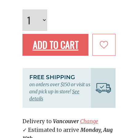
ADD TO CART
FREE SHIPPING
on orders over $150 or visit us
and pick up in store!
See
details
Delivery to
Vancouver
Change
✓ Estimated to arrive
Monday, Aug