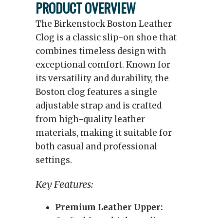
PRODUCT OVERVIEW
The Birkenstock Boston Leather
Clog is a classic slip-on shoe that
combines timeless design with
exceptional comfort. Known for
its versatility and durability, the
Boston clog features a single
adjustable strap and is crafted
from high-quality leather
materials, making it suitable for
both casual and professional
settings.
Key Features:
Premium Leather Upper: