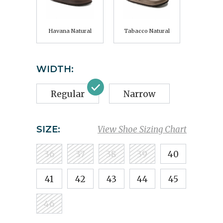
Havana Natural
Tabacco Natural
WIDTH:
Regular
Narrow
SIZE:
View Shoe Sizing Chart
36
37
38
39
40
41
42
43
44
45
46