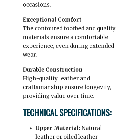
occasions.
Exceptional Comfort
The contoured footbed and quality
materials ensure a comfortable
experience, even during extended
wear.
Durable Construction
High-quality leather and
craftsmanship ensure longevity,
providing value over time.
TECHNICAL SPECIFICATIONS:
Upper Material:
Natural
leather or oiled leather