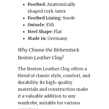
Footbed:
Anatomically
shaped cork-latex
Footbed Lining:
Suede
Outsole:
EVA
Heel Shape:
Flat
Made in:
Germany
Why Choose the Birkenstock
Boston Leather Clog?
The Boston Leather Clog offers a
blend of classic style, comfort, and
durability. Its high-quality
materials and construction make
it a valuable addition to any
wardrobe, suitable for various