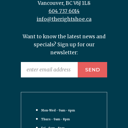
Vancouver, BC V6J 1L8
604 737 6014
info@therightshoe.ca
Want to know the latest news and
specials? Sign up for our
newsletter:
Mon-Wed - 9am - 6pm
Thurs - 9am - 8pm