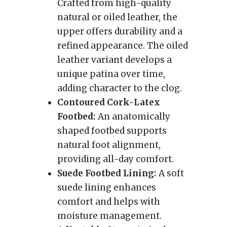
Crafted from high-quality
natural or oiled leather, the
upper offers durability and a
refined appearance. The oiled
leather variant develops a
unique patina over time,
adding character to the clog.
Contoured Cork-Latex
Footbed:
An anatomically
shaped footbed supports
natural foot alignment,
providing all-day comfort.
Suede Footbed Lining:
A soft
suede lining enhances
comfort and helps with
moisture management.