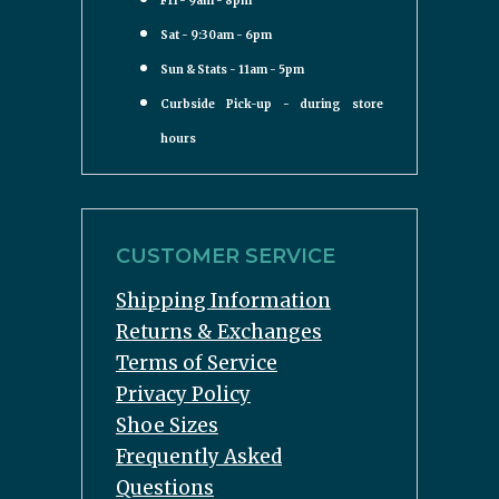
Fri - 9am - 8pm
Sat - 9:30am - 6pm
Sun & Stats - 11am - 5pm
Curbside Pick-up - during store
hours
CUSTOMER SERVICE
Shipping Information
Returns & Exchanges
Terms of Service
Privacy Policy
Shoe Sizes
Frequently Asked
Questions