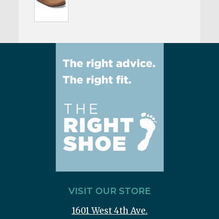
VISIT OUR STORE
1601 West 4th Ave.