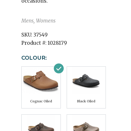
occasions.
Mens, Womens
SKU:
37549
Product #:
1028179
COLOUR:
Cognac Oiled
Black Oiled