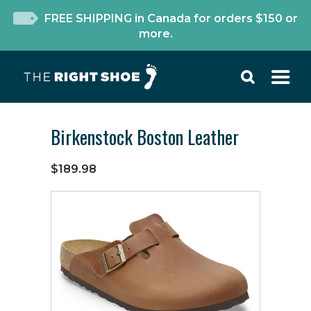
FREE SHIPPING in Canada for orders $150 or
more.
Birkenstock Boston Leather
$189.98