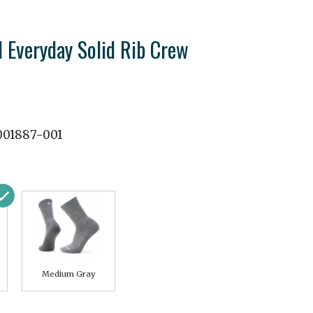
 Everyday Solid Rib Crew
01887-001
Medium Gray