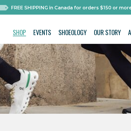
FREE SHIPPING in Canada for orders $150 or more
SHOP
EVENTS
SHOEOLOGY
OUR STORY