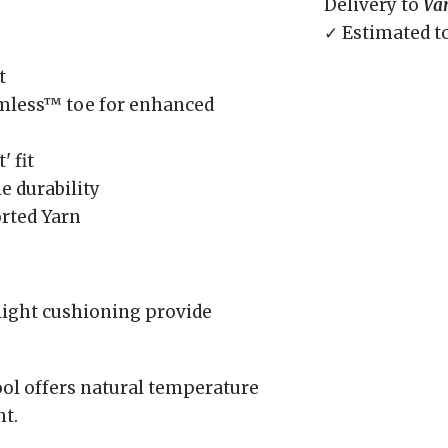
Delivery to
Va
✓ Estimated t
t
amless™ toe for enhanced
' fit
e durability
rted Yarn
 light cushioning provide
l offers natural temperature
t.