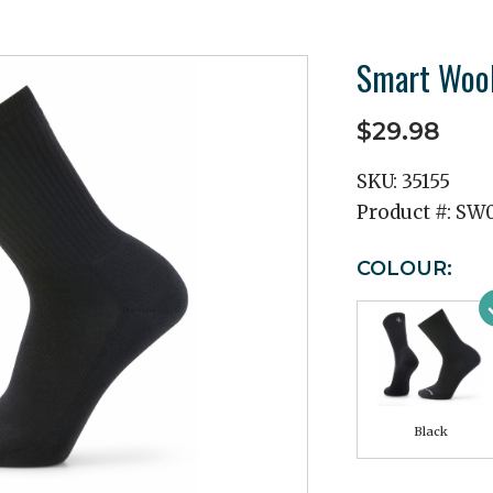
Smart Wool
$29.98
SKU:
35155
Product #:
SW0
COLOUR:
Black