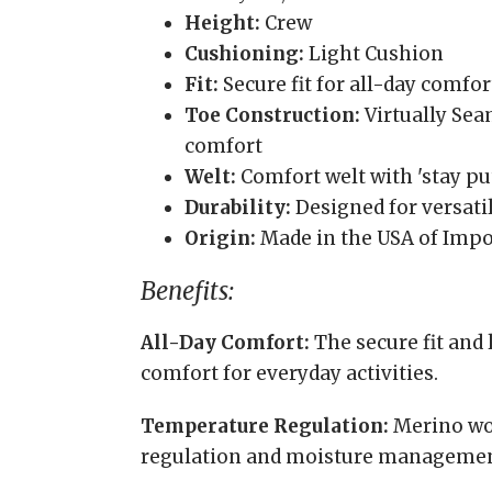
Height:
Crew
Cushioning:
Light Cushion
Fit:
Secure fit for all-day comfor
Toe Construction:
Virtually Se
comfort
Welt:
Comfort welt with 'stay put
Durability:
Designed for versatil
Origin:
Made in the USA of Impo
Benefits:
All-Day Comfort:
The secure fit and
comfort for everyday activities.
Temperature Regulation:
Merino woo
regulation and moisture managemen