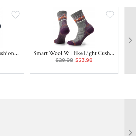
shion...
Smart Wool W Hike Light Cush...
Sma
$29.98
$23.98