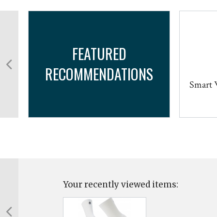
FEATURED
RECOMMENDATIONS
b
Smart W
Your recently viewed items: