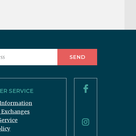
R SERVICE
Information
& Exchanges
Service
licy