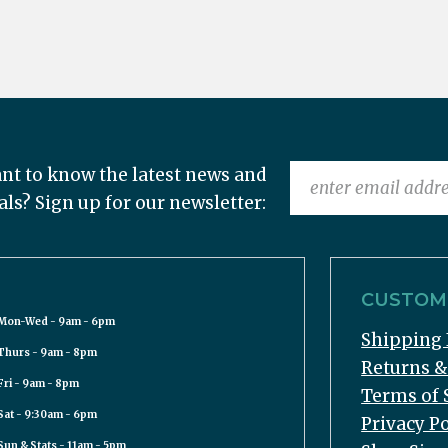
nt to know the latest news and
als? Sign up for our newsletter:
CUSTOME
Mon-Wed - 9am - 6pm
Shipping 
Thurs - 9am - 8pm
Returns 
Fri - 9am - 8pm
Terms of 
Sat - 9:30am - 6pm
Privacy Po
Sun & Stats - 11am - 5pm