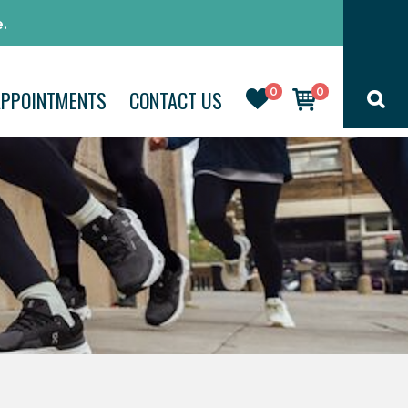
.
0
0
APPOINTMENTS
CONTACT US