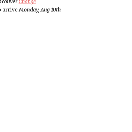
ncouver
Change
o arrive
Monday, Aug 10th