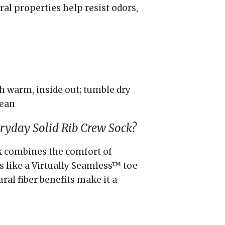
al properties help resist odors,
 warm, inside out; tumble dry
lean
yday Solid Rib Crew Sock?
ck combines the comfort of
 like a Virtually Seamless™ toe
tural fiber benefits make it a