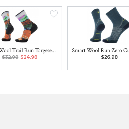
ool Trail Run Targete...
Smart Wool Run Zero Cu
$32.98
$24.98
$26.98