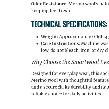
Odor Resistance:
Merino wool's natur
keeping feet fresh.
TECHNICAL SPECIFICATIONS:
Weight:
Approximately 0.061 kg
Care Instructions:
Machine wash
low; do not bleach, iron, or dry c
Why Choose the Smartwool Ever
Designed for everyday wear, this so
Merino wool with thoughtful features
and a secure fit. Its durability and na
reliable choice for daily activities.