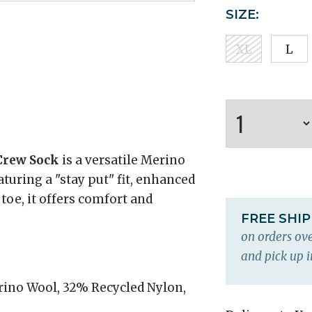
SIZE:
XL
L
Crew Sock
is a versatile Merino
aturing a "stay put" fit, enhanced
 toe, it offers comfort and
FREE SHI
on orders ove
and pick up i
ino Wool, 32% Recycled Nylon,