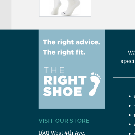
Wa
speci
VISIT OUR STORE
1601 West 4th Ave.