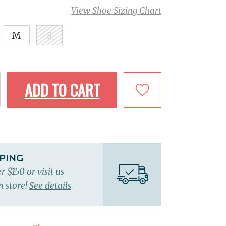
View Shoe Sizing Chart
M
S
ADD TO CART
PPING
r $150 or visit us
n store!
See details