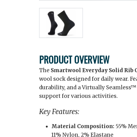
PRODUCT OVERVIEW
The
Smartwool Everyday Solid Rib 
wool sock designed for daily wear. Fe
durability, and a Virtually Seamless™
support for various activities.
Key Features:
Material Composition:
55% Mer
11% Nylon, 2% Elastane