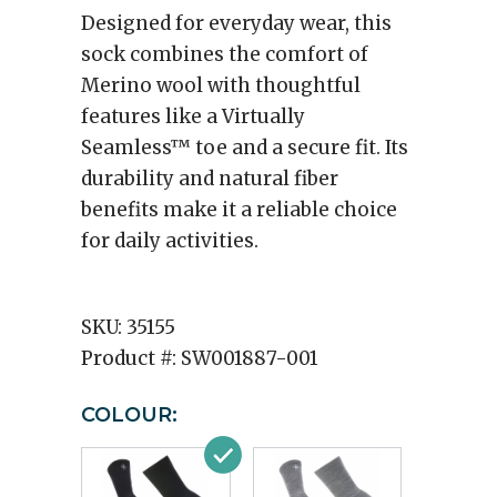
Designed for everyday wear, this
sock combines the comfort of
Merino wool with thoughtful
features like a Virtually
Seamless™ toe and a secure fit. Its
durability and natural fiber
benefits make it a reliable choice
for daily activities.
SKU:
35155
Product #:
SW001887-001
COLOUR: