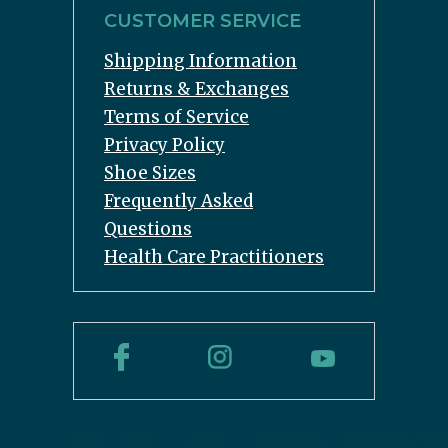
CUSTOMER SERVICE
Shipping Information
Returns & Exchanges
Terms of Service
Privacy Policy
Shoe Sizes
Frequently Asked
Questions
Health Care Practitioners