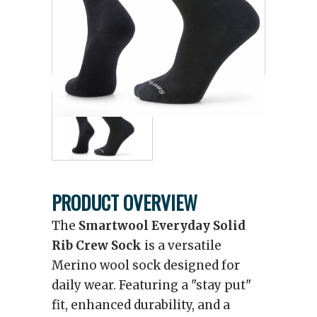
PRODUCT OVERVIEW
The
Smartwool Everyday Solid
Rib Crew Sock
is a versatile
Merino wool sock designed for
daily wear. Featuring a "stay put"
fit, enhanced durability, and a