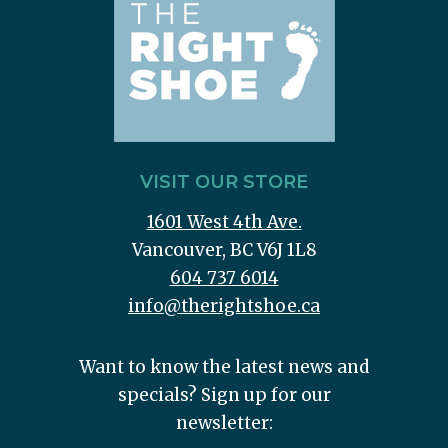
VISIT OUR STORE
1601 West 4th Ave.
Vancouver, BC V6J 1L8
604 737 6014
info@therightshoe.ca
Want to know the latest news and
specials? Sign up for our
newsletter: