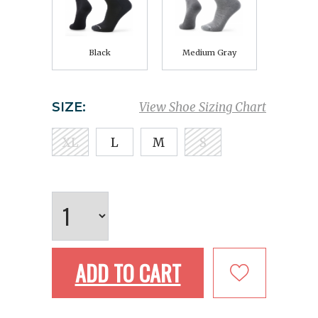
Black
Medium Gray
SIZE:
View Shoe Sizing Chart
XL
L
M
S
ADD TO CART