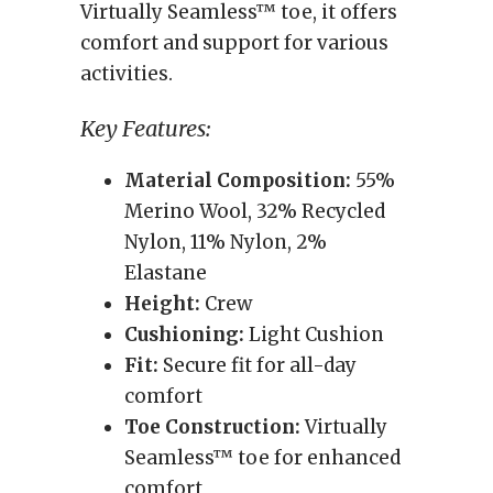
Virtually Seamless™ toe, it offers
comfort and support for various
activities.
Key Features:
Material Composition:
55%
Merino Wool, 32% Recycled
Nylon, 11% Nylon, 2%
Elastane
Height:
Crew
Cushioning:
Light Cushion
Fit:
Secure fit for all-day
comfort
Toe Construction:
Virtually
Seamless™ toe for enhanced
comfort