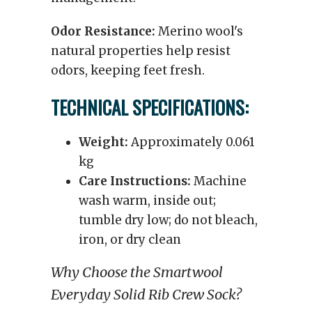
Odor Resistance:
Merino wool's
natural properties help resist
odors, keeping feet fresh.
TECHNICAL SPECIFICATIONS:
Weight:
Approximately 0.061
kg
Care Instructions:
Machine
wash warm, inside out;
tumble dry low; do not bleach,
iron, or dry clean
Why Choose the Smartwool
Everyday Solid Rib Crew Sock?