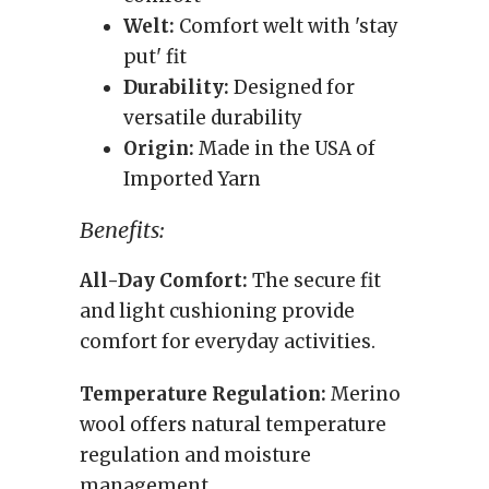
Welt:
Comfort welt with 'stay
put' fit
Durability:
Designed for
versatile durability
Origin:
Made in the USA of
Imported Yarn
Benefits:
All-Day Comfort:
The secure fit
and light cushioning provide
comfort for everyday activities.
Temperature Regulation:
Merino
wool offers natural temperature
regulation and moisture
management.