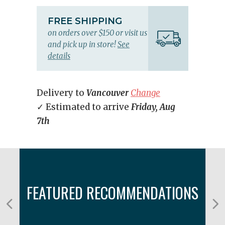
FREE SHIPPING
on orders over $150 or visit us
and pick up in store!
See
details
Delivery to
Vancouver
Change
✓ Estimated to arrive
Friday, Aug
7th
FEATURED RECOMMENDATIONS