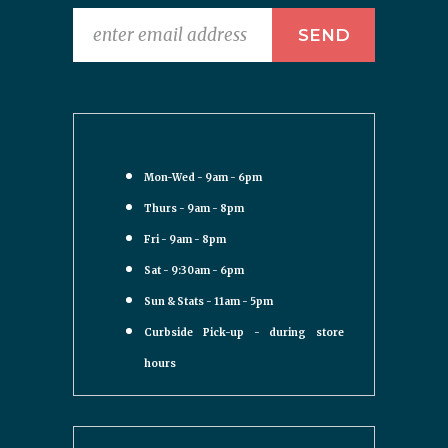
Mon-Wed - 9am - 6pm
Thurs - 9am - 8pm
Fri - 9am - 8pm
Sat - 9:30am - 6pm
Sun & Stats - 11am - 5pm
Curbside Pick-up - during store
hours