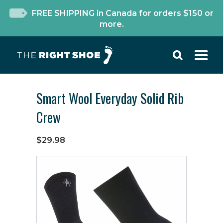
FREE SHIPPING in Canada for orders $150 or
more.
Smart Wool Everyday Solid Rib
Crew
$29.98