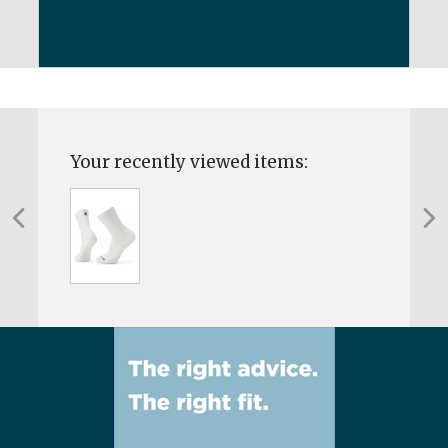
Your recently viewed items: