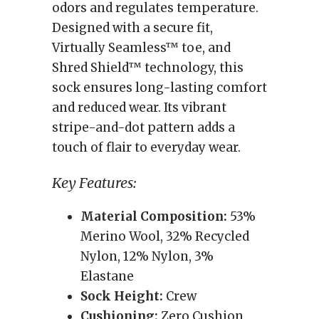
odors and regulates temperature.
Designed with a secure fit,
Virtually Seamless™ toe, and
Shred Shield™ technology, this
sock ensures long-lasting comfort
and reduced wear. Its vibrant
stripe-and-dot pattern adds a
touch of flair to everyday wear.
Key Features:
Material Composition:
53%
Merino Wool, 32% Recycled
Nylon, 12% Nylon, 3%
Elastane
Sock Height:
Crew
Cushioning:
Zero Cushion