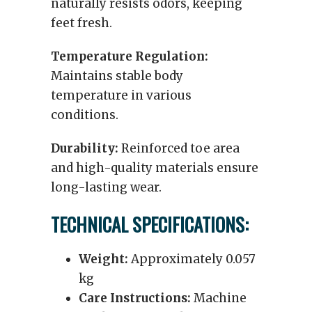
naturally resists odors, keeping
feet fresh.
Temperature Regulation:
Maintains stable body
temperature in various
conditions.
Durability:
Reinforced toe area
and high-quality materials ensure
long-lasting wear.
TECHNICAL SPECIFICATIONS:
Weight:
Approximately 0.057
kg
Care Instructions:
Machine