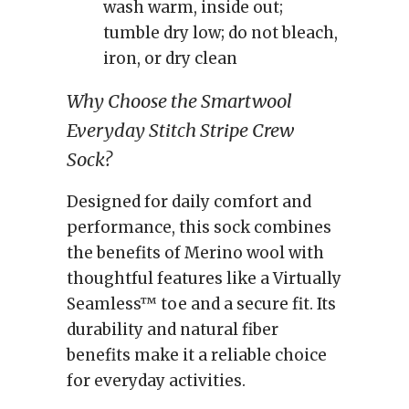
wash warm, inside out;
tumble dry low; do not bleach,
iron, or dry clean
Why Choose the Smartwool
Everyday Stitch Stripe Crew
Sock?
Designed for daily comfort and
performance, this sock combines
the benefits of Merino wool with
thoughtful features like a Virtually
Seamless™ toe and a secure fit. Its
durability and natural fiber
benefits make it a reliable choice
for everyday activities.