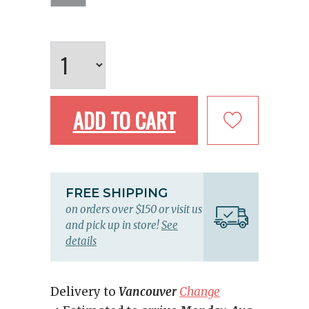
ADD TO CART
FREE SHIPPING
on orders over $150 or visit us
and pick up in store!
See
details
Delivery to
Vancouver
Change