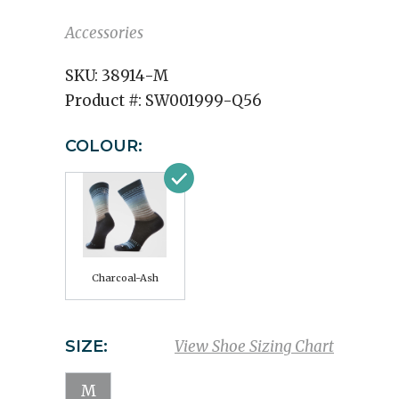
Accessories
SKU:
38914-M
Product #:
SW001999-Q56
COLOUR:
Charcoal-Ash
SIZE:
View Shoe Sizing Chart
M