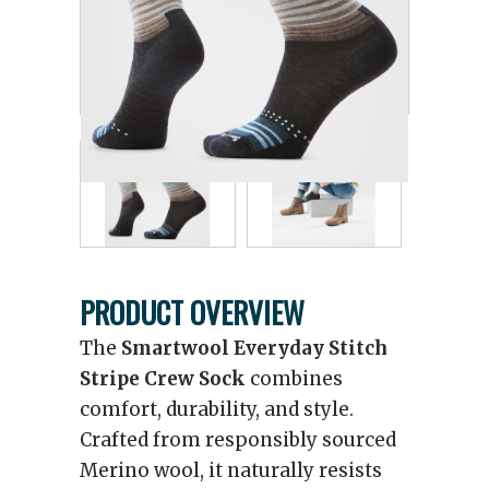
PRODUCT OVERVIEW
The
Smartwool Everyday Stitch
Stripe Crew Sock
combines
comfort, durability, and style.
Crafted from responsibly sourced
Merino wool, it naturally resists