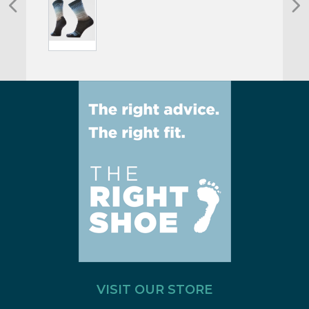
VISIT OUR STORE