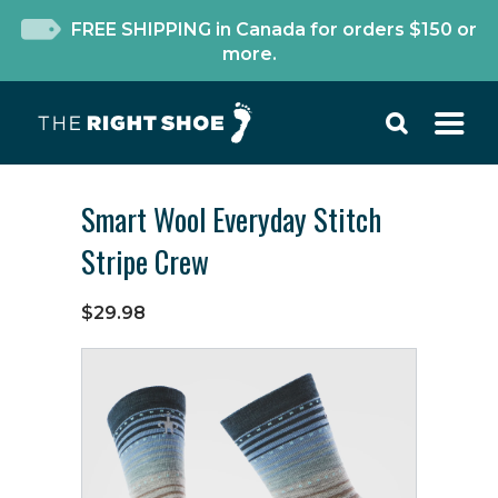
FREE SHIPPING in Canada for orders $150 or
more.
Smart Wool Everyday Stitch
Stripe Crew
$29.98