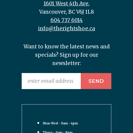
1601 West 4th Ave.
Vancouver, BC V6J 1L8
604 737 6014
info@therightshoe.ca
Want to know the latest news and
specials? Sign up for our
newsletter:
Mon-Wed - 9am - 6pm
Thurs - 9am - 8pm