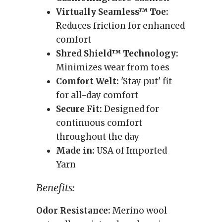
Virtually Seamless™ Toe:
Reduces friction for enhanced
comfort
Shred Shield™ Technology:
Minimizes wear from toes
Comfort Welt:
'Stay put' fit
for all-day comfort
Secure Fit:
Designed for
continuous comfort
throughout the day
Made in:
USA of Imported
Yarn
Benefits:
Odor Resistance:
Merino wool