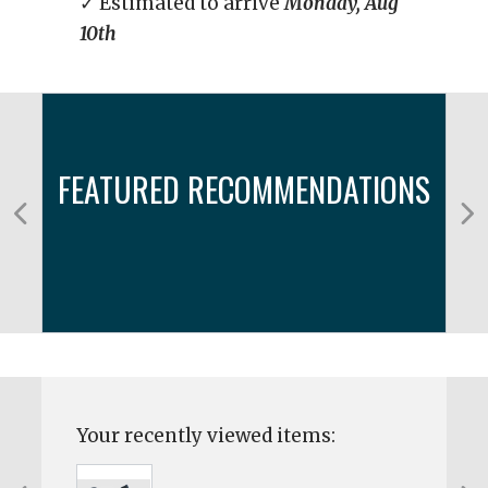
✓ Estimated to arrive
Monday, Aug
10th
FEATURED RECOMMENDATIONS
Your recently viewed items: