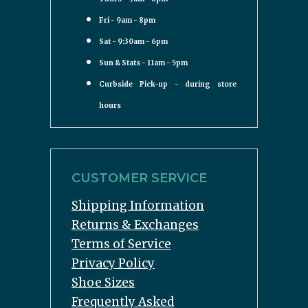
Fri - 9am - 8pm
Sat - 9:30am - 6pm
Sun & Stats - 11am - 5pm
Curbside Pick-up - during store
hours
CUSTOMER SERVICE
Shipping Information
Returns & Exchanges
Terms of Service
Privacy Policy
Shoe Sizes
Frequently Asked