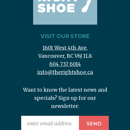
VISIT OUR STORE
1601 West 4th Ave.
Vancouver, BC V6J 1L8
604 737 6014
info@therightshoe.ca
Want to know the latest news and
specials? Sign up for our
newsletter: