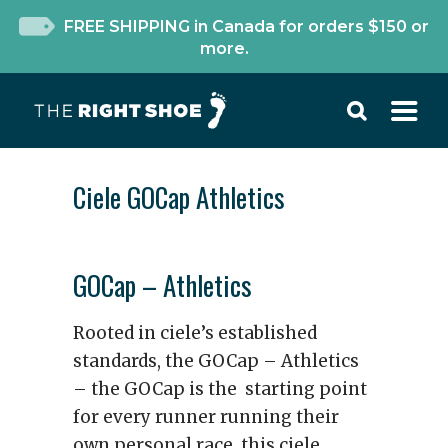
FREE SHIPPING in Canada for orders $150 or
more.
Ciele GOCap Athletics
GOCap – Athletics
Rooted in ciele’s established
standards, the GOCap – Athletics
– the GOCap is the starting point
for every runner running their
own personal race. this ciele