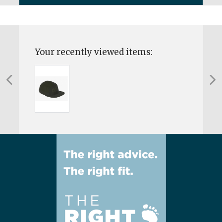
Your recently viewed items: