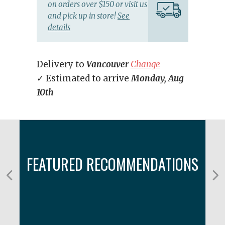
on orders over $150 or visit us
and pick up in store!
See
details
Delivery to
Vancouver
Change
✓ Estimated to arrive
Monday, Aug
10th
FEATURED RECOMMENDATIONS