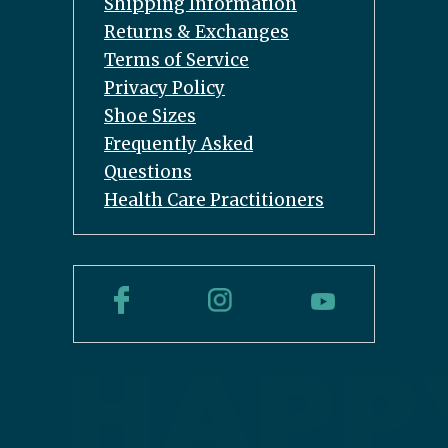
Shipping Information
Returns & Exchanges
Terms of Service
Privacy Policy
Shoe Sizes
Frequently Asked
Questions
Health Care Practitioners