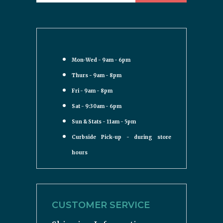
Mon-Wed - 9am - 6pm
Thurs - 9am - 8pm
Fri - 9am - 8pm
Sat - 9:30am - 6pm
Sun & Stats - 11am - 5pm
Curbside Pick-up - during store
hours
CUSTOMER SERVICE