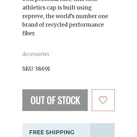
athletics cap is built using
repreve, the world’s number one
brand of recycled performance
fiber.
Accessories
SKU:
38691
OUT OF STOCK
FREE SHIPPING