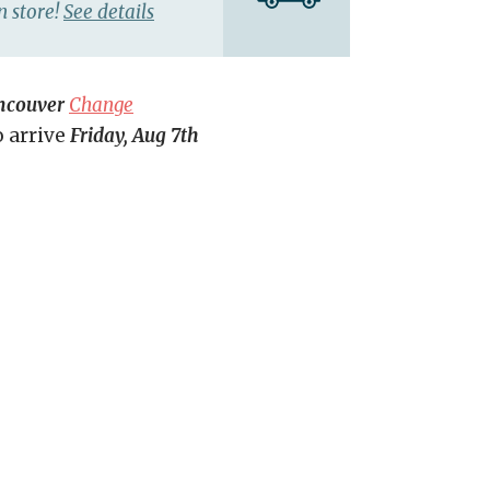
n store!
See details
ncouver
Change
o arrive
Friday, Aug 7th