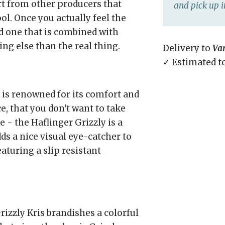
rt from other producers that
and pick up i
ol. Once you actually feel the
d one that is combined with
ng else than the real thing.
Delivery to
Va
✓ Estimated t
 is renowned for its comfort and
, that you don't want to take
 - the Haflinger Grizzly is a
ds a nice visual eye-catcher to
aturing a slip resistant
zzly Kris brandishes a colorful