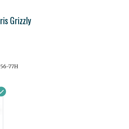
ris Grizzly
056-77H