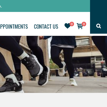
.
0
0
APPOINTMENTS
CONTACT US