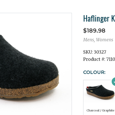
Haflinger K
$189.98
Mens, Womens
SKU:
30327
Product #:
711
COLOUR:
Charcoal / Graphite