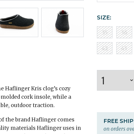
SIZE:
35
36
42
43
e Haflinger Kris clog’s cozy
molded cork insole, while a
ble, outdoor traction.
 of the brand Haflinger comes
FREE SHI
lity materials Haflinger uses in
on orders ove