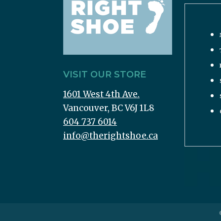
VISIT OUR STORE
1601 West 4th Ave.
Vancouver, BC V6J 1L8
604 737 6014
info@therightshoe.ca