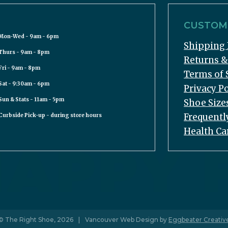
CUSTOME
Mon-Wed - 9am - 6pm
Shipping 
Thurs - 9am - 8pm
Returns 
Fri - 9am - 8pm
Terms of 
Sat - 9:30am - 6pm
Privacy Po
Sun & Stats - 11am - 5pm
Shoe Size
Frequentl
Curbside Pick-up - during store hours
Health Ca
© The Right Shoe, 2026
|
Vancouver Web Design by
Eggbeater Creativ