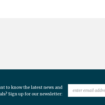
nt to know the latest news and
als? Sign up for our newsletter: