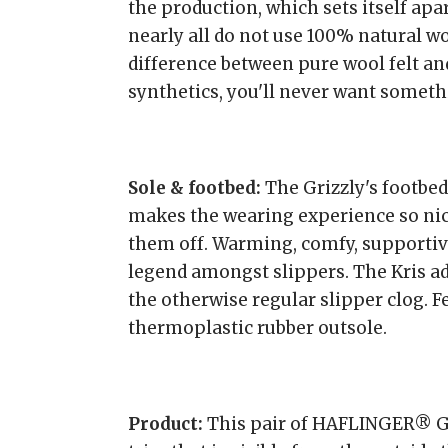
the production, which sets itself apa
nearly all do not use 100% natural wo
difference between pure wool felt an
synthetics, you'll never want somethi
Sole & footbed:
The Grizzly's footbed
makes the wearing experience so nice
them off. Warming, comfy, supportive
legend amongst slippers. The Kris ad
the otherwise regular slipper clog. Fe
thermoplastic rubber outsole.
Product:
This pair of HAFLINGER® Gri