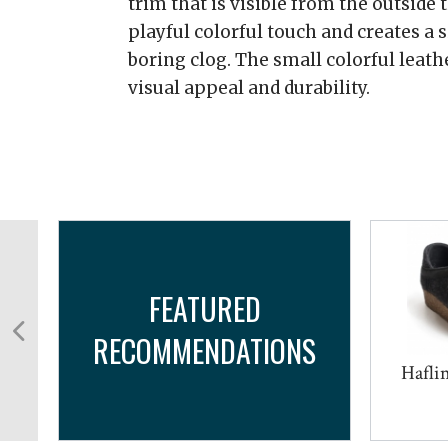
trim that is visible from the outside t
playful colorful touch and creates a 
boring clog. The small colorful leath
visual appeal and durability.
FEATURED
RECOMMENDATIONS
r
Haflin