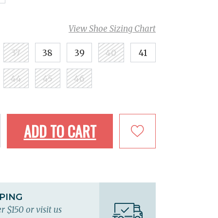
View Shoe Sizing Chart
37
38
39
40
41
44
45
46
ADD TO CART
PPING
r $150 or visit us