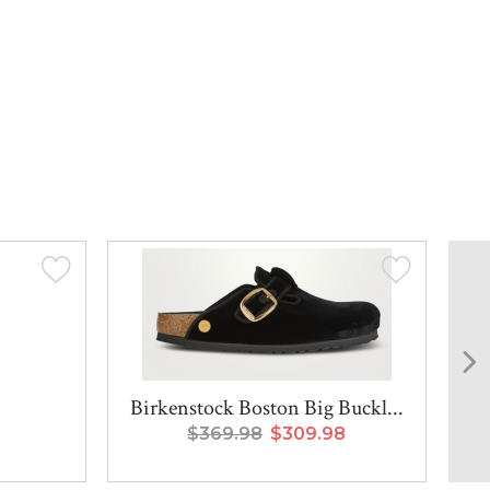
Birkenstock Boston Big Buckl...
$369.98
$309.98