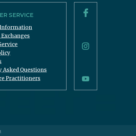
R SERVICE
Information
& Exchanges
Service
licy
s
y Asked Questions
re Practitioners
e