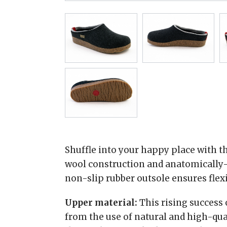
Shuffle into your happy place with th
wool construction and anatomically-
non-slip rubber outsole ensures flexi
Upper material:
This rising success
from the use of natural and high-qua