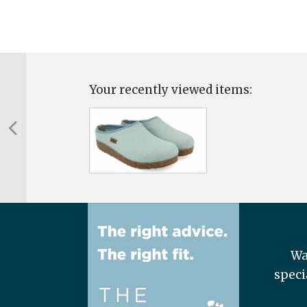
Your recently viewed items:
Wa
speci