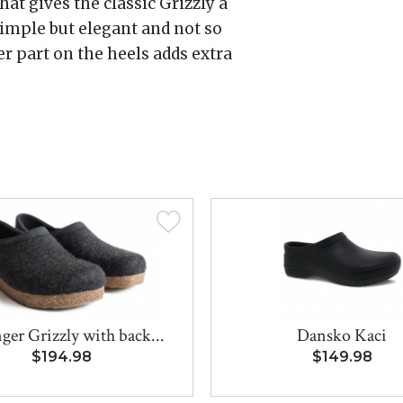
hat gives the classic Grizzly a
simple but elegant and not so
er part on the heels adds extra
ger Grizzly with back...
Dansko Kaci
$194.98
$149.98