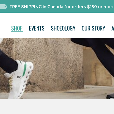
FREE SHIPPING in Canada for orders $150 or more
SHOP
EVENTS
SHOEOLOGY
OUR STORY