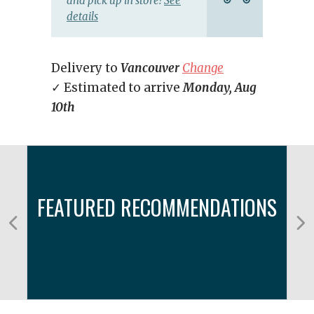
and pick up in store!
See
details
Delivery to
Vancouver
Change
✓ Estimated to arrive
Monday, Aug
10th
FEATURED RECOMMENDATIONS