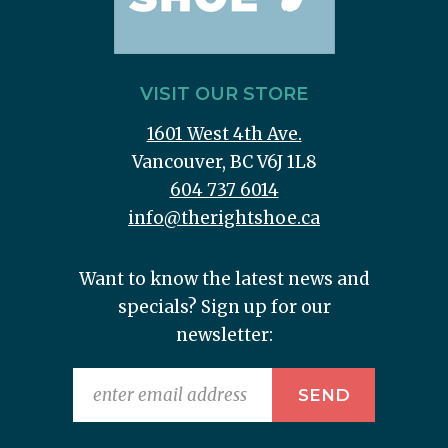
VISIT OUR STORE
1601 West 4th Ave.
Vancouver, BC V6J 1L8
604 737 6014
info@therightshoe.ca
Want to know the latest news and
specials? Sign up for our
newsletter: