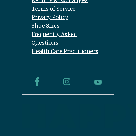
Returns & Exchanges
Terms of Service
Privacy Policy
Shoe Sizes
Frequently Asked
Questions
Health Care Practitioners