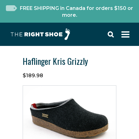
FREE SHIPPING in Canada for orders $150 or
more.
Haflinger Kris Grizzly
$189.98