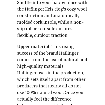
Shuffle into your happy place with
the Haflinger Kris clog’s cozy wool
construction and anatomically-
molded cork insole, while a non-
slip rubber outsole ensures
flexible, outdoor traction.
Upper material:
This rising
success of the brand Haflinger
comes from the use of natural and
high-quality materials
Haflinger uses in the production,
which sets itself apart from other
producers that nearly all do not
use 100% natural wool. Once you
actually feel the difference