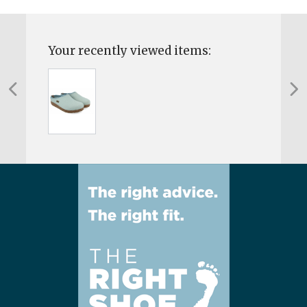
Your recently viewed items: