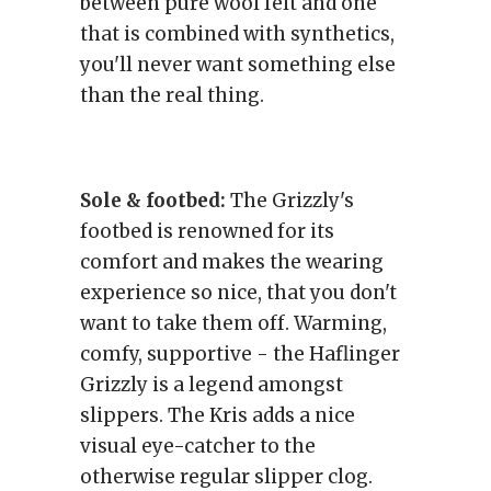
between pure wool felt and one
that is combined with synthetics,
you'll never want something else
than the real thing.
Sole & footbed:
The Grizzly's
footbed is renowned for its
comfort and makes the wearing
experience so nice, that you don't
want to take them off. Warming,
comfy, supportive - the Haflinger
Grizzly is a legend amongst
slippers. The Kris adds a nice
visual eye-catcher to the
otherwise regular slipper clog.