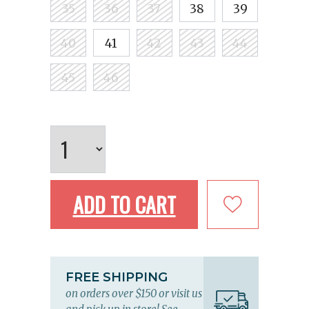
35
36
37
38
39
40
41
42
43
44
45
46
ADD TO CART
FREE SHIPPING
on orders over $150 or visit us