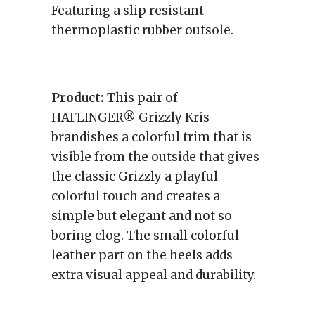
Featuring a slip resistant
thermoplastic rubber outsole.
Product:
This pair of
HAFLINGER® Grizzly Kris
brandishes a colorful trim that is
visible from the outside that gives
the classic Grizzly a playful
colorful touch and creates a
simple but elegant and not so
boring clog. The small colorful
leather part on the heels adds
extra visual appeal and durability.