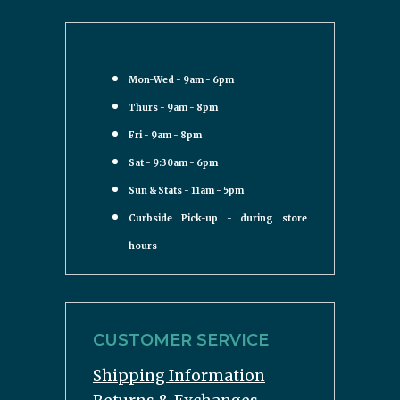
Mon-Wed - 9am - 6pm
Thurs - 9am - 8pm
Fri - 9am - 8pm
Sat - 9:30am - 6pm
Sun & Stats - 11am - 5pm
Curbside Pick-up - during store
hours
CUSTOMER SERVICE
Shipping Information