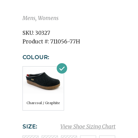
Mens, Womens
SKU:
30327
Product #:
711056-77H
COLOUR:
Charcoal / Graphite
SIZE:
View Shoe Sizing Chart