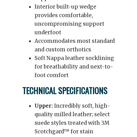
Interior built-up wedge
provides comfortable,
uncompromising support
underfoot
Accommodates most standard
and custom orthotics
Soft Nappa leather socklining
for breathability and next-to-
foot comfort
TECHNICAL SPECIFICATIONS
Upper:
Incredibly soft, high-
quality milled leather; select
suede styles treated with 3M
Scotchgard™ for stain