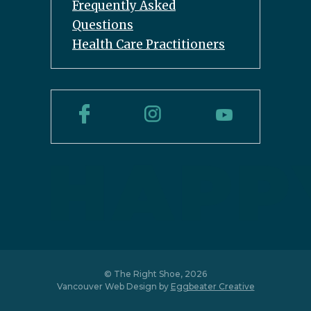
Frequently Asked
Questions
Health Care Practitioners
© The Right Shoe, 2026
Vancouver Web Design by
Eggbeater Creative