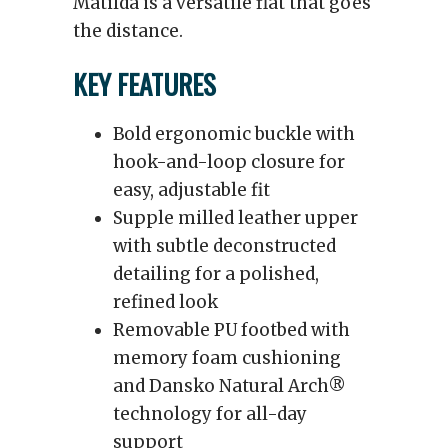
Matilda is a versatile flat that goes
the distance.
KEY FEATURES
Bold ergonomic buckle with
hook-and-loop closure for
easy, adjustable fit
Supple milled leather upper
with subtle deconstructed
detailing for a polished,
refined look
Removable PU footbed with
memory foam cushioning
and Dansko Natural Arch®
technology for all-day
support