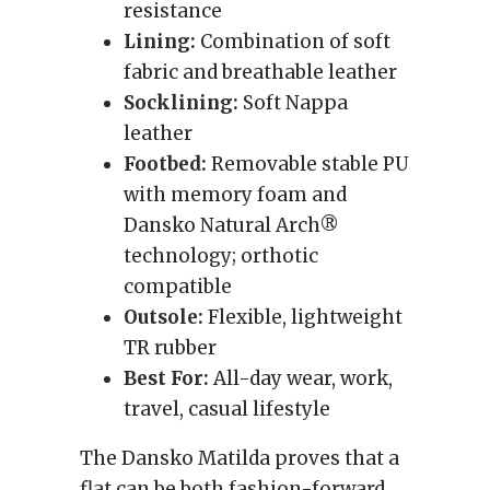
resistance
Lining:
Combination of soft
fabric and breathable leather
Socklining:
Soft Nappa
leather
Footbed:
Removable stable PU
with memory foam and
Dansko Natural Arch®
technology; orthotic
compatible
Outsole:
Flexible, lightweight
TR rubber
Best For:
All-day wear, work,
travel, casual lifestyle
The Dansko Matilda proves that a
flat can be both fashion-forward