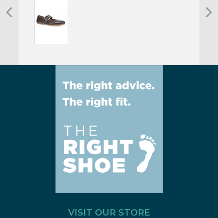
VISIT OUR STORE