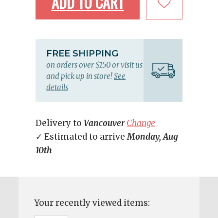
ADD TO CART
FREE SHIPPING
on orders over $150 or visit us
and pick up in store!
See
details
Delivery to
Vancouver
Change
✓ Estimated to arrive
Monday, Aug
10th
Your recently viewed items: