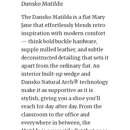
Dansko Matilda
The Dansko Matilda is a flat Mary
Jane that effortlessly blends retro
inspiration with modern comfort
— think bold buckle hardware,
supple milled leather, and subtle
deconstructed detailing that sets it
apart from the ordinary flat. An
interior built-up wedge and
Dansko Natural Arch® technology
make it as supportive as it is
stylish, giving you a shoe you'll
reach for day after day. From the
classroom to the office and
everywhere in between, the