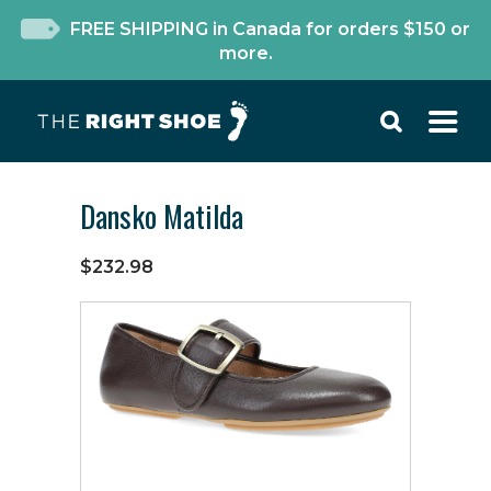
FREE SHIPPING in Canada for orders $150 or
more.
Dansko Matilda
$232.98