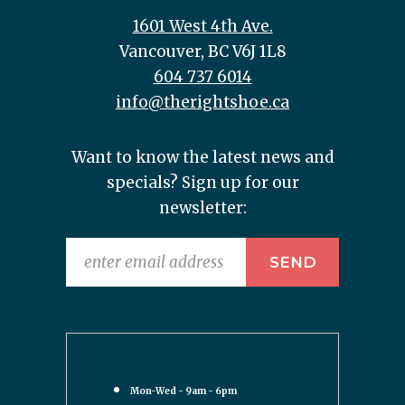
1601 West 4th Ave.
Vancouver, BC V6J 1L8
604 737 6014
info@therightshoe.ca
Want to know the latest news and
specials? Sign up for our
newsletter:
Mon-Wed - 9am - 6pm