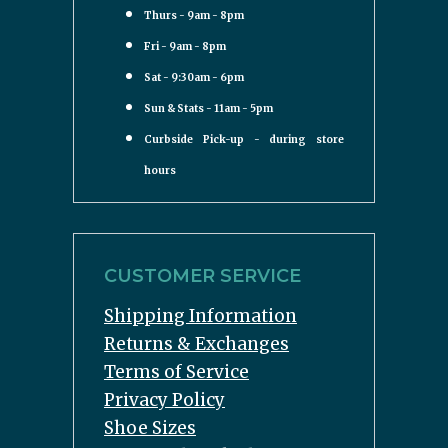
Thurs - 9am - 8pm
Fri - 9am - 8pm
Sat - 9:30am - 6pm
Sun & Stats - 11am - 5pm
Curbside Pick-up - during store
hours
CUSTOMER SERVICE
Shipping Information
Returns & Exchanges
Terms of Service
Privacy Policy
Shoe Sizes