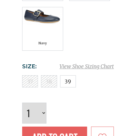
Navy
SIZE:
View Shoe Sizing Chart
37
38
39