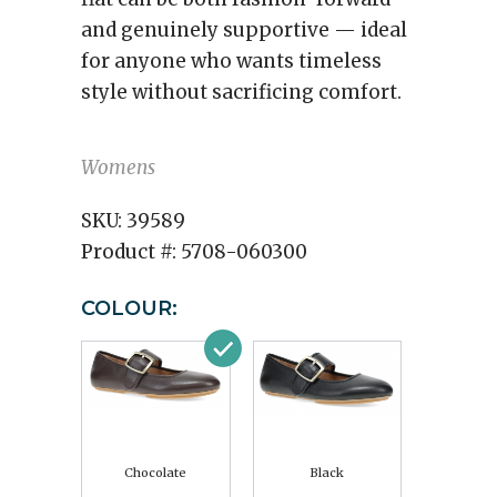
and genuinely supportive — ideal
for anyone who wants timeless
style without sacrificing comfort.
Womens
SKU:
39589
Product #:
5708-060300
COLOUR:
Chocolate
Black