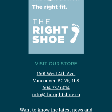
VISIT OUR STORE
1601 West 4th Ave.
Vancouver, BC V6J 1L8
604 737 6014
info@therightshoe.ca
Want to know the latest news and