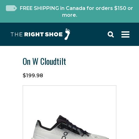
FREE SHIPPING in Canada for orders $150 or
more.
On W Cloudtilt
$199.98