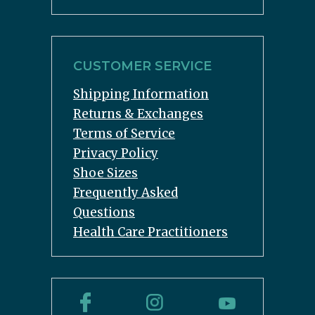
CUSTOMER SERVICE
Shipping Information
Returns & Exchanges
Terms of Service
Privacy Policy
Shoe Sizes
Frequently Asked
Questions
Health Care Practitioners