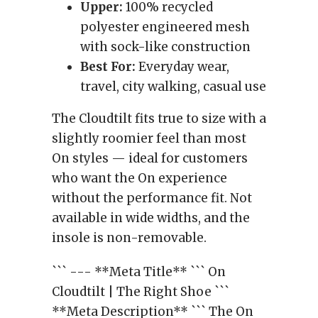
Upper:
100% recycled
polyester engineered mesh
with sock-like construction
Best For:
Everyday wear,
travel, city walking, casual use
The Cloudtilt fits true to size with a
slightly roomier feel than most
On styles — ideal for customers
who want the On experience
without the performance fit. Not
available in wide widths, and the
insole is non-removable.
``` --- **Meta Title** ``` On
Cloudtilt | The Right Shoe ```
**Meta Description** ``` The On