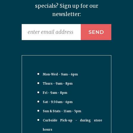
specials? Sign up for our
newsletter:
Mon-Wed - 9am - 6pm
Thurs - 9am - 8pm
Fri - 9am - 8pm
Sat - 9:30am - 6pm
Sun & Stats - 11am - 5pm
Curbside Pick-up - during store
hours