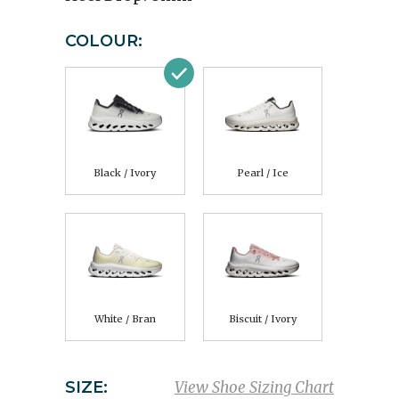
COLOUR:
Black / Ivory
Pearl / Ice
White / Bran
Biscuit / Ivory
SIZE:
View Shoe Sizing Chart