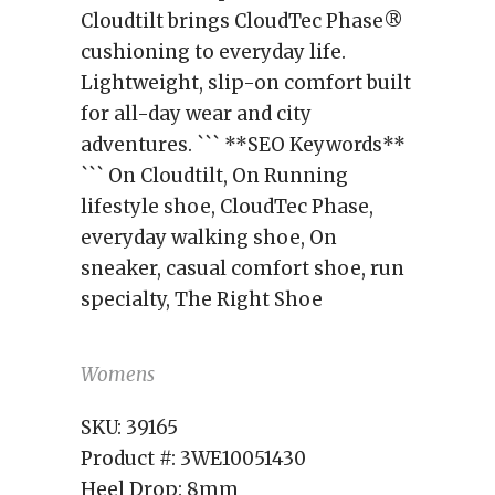
Cloudtilt brings CloudTec Phase®
cushioning to everyday life.
Lightweight, slip-on comfort built
for all-day wear and city
adventures. ``` **SEO Keywords**
``` On Cloudtilt, On Running
lifestyle shoe, CloudTec Phase,
everyday walking shoe, On
sneaker, casual comfort shoe, run
specialty, The Right Shoe
Womens
SKU:
39165
Product #:
3WE10051430
Heel Drop:
8mm