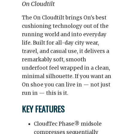
On Cloudtilt
The On Cloudtilt brings On's best
cushioning technology out of the
running world and into everyday
life. Built for all-day city wear,
travel, and casual use, it delivers a
remarkably soft, smooth
underfoot feel wrapped in a clean,
minimal silhouette. If you want an
On shoe you can live in — not just
run in — this is it.
KEY FEATURES
CloudTec Phase® midsole
compresses sequentially