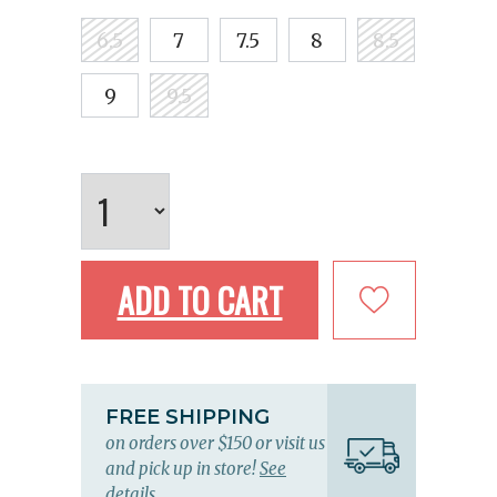
6.5
7
7.5
8
8.5
9
9.5
ADD TO CART
FREE SHIPPING
on orders over $150 or visit us
and pick up in store!
See
details