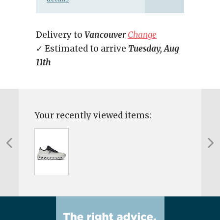
Delivery to
Vancouver
Change
✓ Estimated to arrive
Tuesday, Aug
11th
Your recently viewed items: