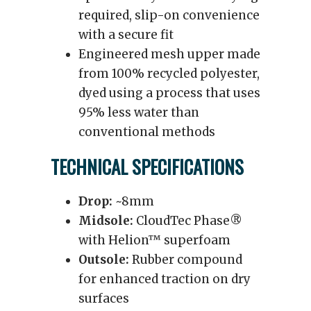
required, slip-on convenience
with a secure fit
Engineered mesh upper made
from 100% recycled polyester,
dyed using a process that uses
95% less water than
conventional methods
TECHNICAL SPECIFICATIONS
Drop:
~8mm
Midsole:
CloudTec Phase®
with Helion™ superfoam
Outsole:
Rubber compound
for enhanced traction on dry
surfaces