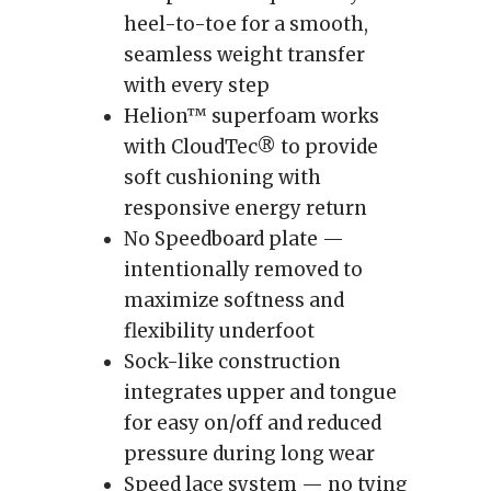
heel-to-toe for a smooth,
seamless weight transfer
with every step
Helion™ superfoam works
with CloudTec® to provide
soft cushioning with
responsive energy return
No Speedboard plate —
intentionally removed to
maximize softness and
flexibility underfoot
Sock-like construction
integrates upper and tongue
for easy on/off and reduced
pressure during long wear
Speed lace system — no tying