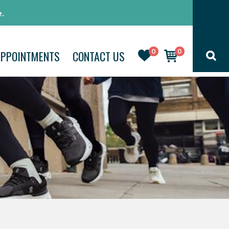
.
0
0
APPOINTMENTS
CONTACT US