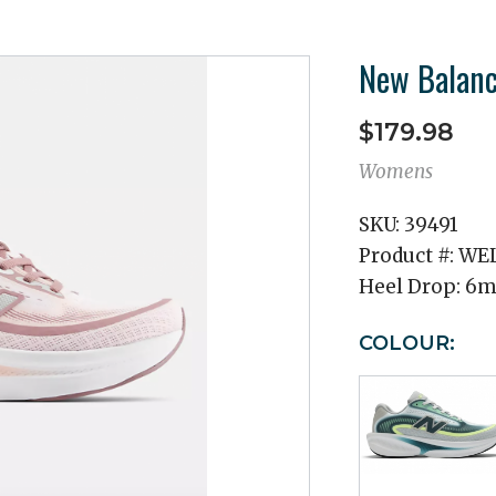
New Balanc
$179.98
Womens
SKU:
39491
Product #:
WEL
Heel Drop:
6
COLOUR: