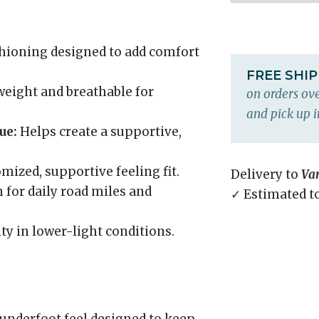
hioning designed to add comfort
FREE SHI
eight and breathable for
on orders ove
and pick up i
ue:
Helps create a supportive,
mized, supportive feeling fit.
Delivery to
Va
 for daily road miles and
✓ Estimated t
ity in lower-light conditions.