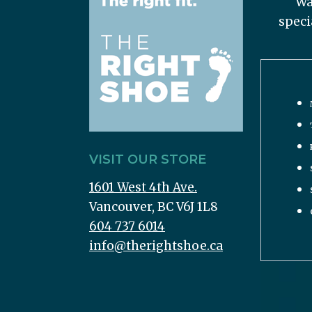
Wa
speci
VISIT OUR STORE
1601 West 4th Ave.
Vancouver, BC V6J 1L8
604 737 6014
info@therightshoe.ca