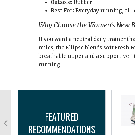
Outsole:
Rubber
Best For:
Everyday running, all-
Why Choose the Women’s New Ba
If you want a neutral daily trainer th
miles, the Ellipse blends soft Fresh
breathable upper and a supportive fi
running.
FEATURED
RECOMMENDATIONS