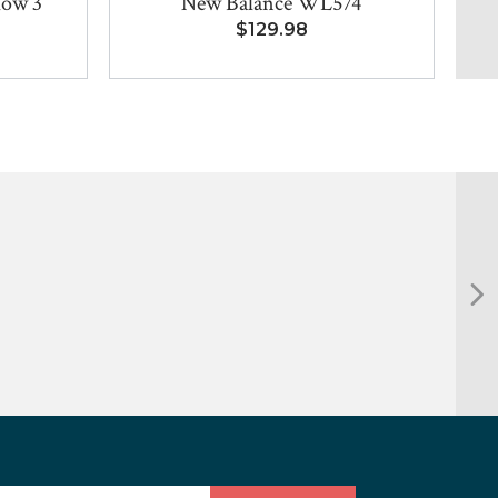
low 3
New Balance WL574
$129.98