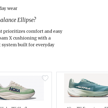
day wear
lance Ellipse?
at prioritizes comfort and easy
 Foam X cushioning with a
t system built for everyday