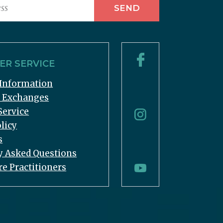
R SERVICE
Information
& Exchanges
Service
licy
s
y Asked Questions
re Practitioners