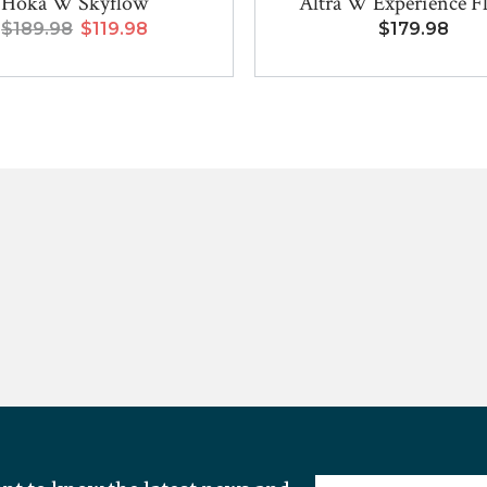
Hoka W Skyflow
Altra W Experience F
$189.98
$119.98
$179.98