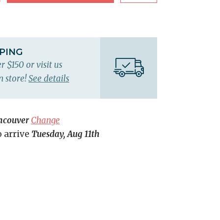
PPING
r $150 or visit us
n store!
See details
ncouver
Change
o arrive
Tuesday, Aug 11th