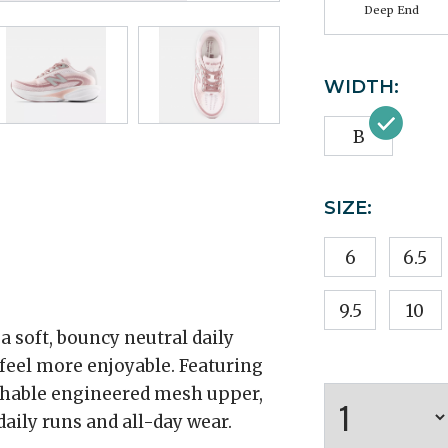
Deep End
WIDTH:
B
SIZE:
6
6.5
9.5
10
 soft, bouncy neutral daily
 feel more enjoyable. Featuring
thable engineered mesh upper,
aily runs and all-day wear.