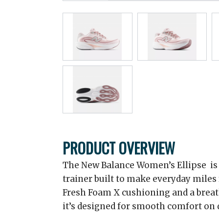
PRODUCT OVERVIEW
The New Balance Women’s Ellipse is a
trainer built to make everyday miles
Fresh Foam X cushioning and a brea
it’s designed for smooth comfort on d