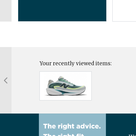
...
Your recently viewed items: