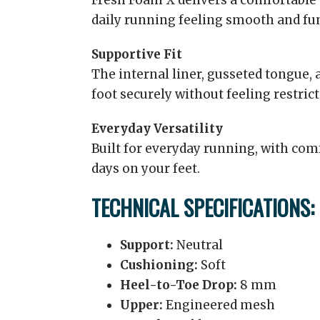
Fresh Foam X delivers a comfortable 
daily running feeling smooth and fu
Supportive Fit
The internal liner, gusseted tongue, 
foot securely without feeling restrict
Everyday Versatility
Built for everyday running, with comf
days on your feet.
TECHNICAL SPECIFICATIONS:
Support:
Neutral
Cushioning:
Soft
Heel-to-Toe Drop:
8 mm
Upper:
Engineered mesh