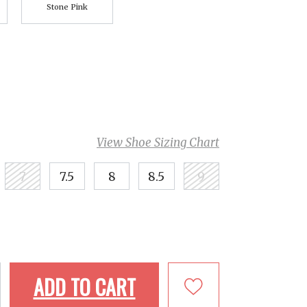
Stone Pink
View Shoe Sizing Chart
7
7.5
8
8.5
9
ADD TO CART