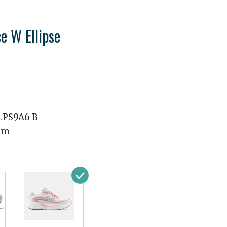
e W Ellipse
PS9A6 B
mm