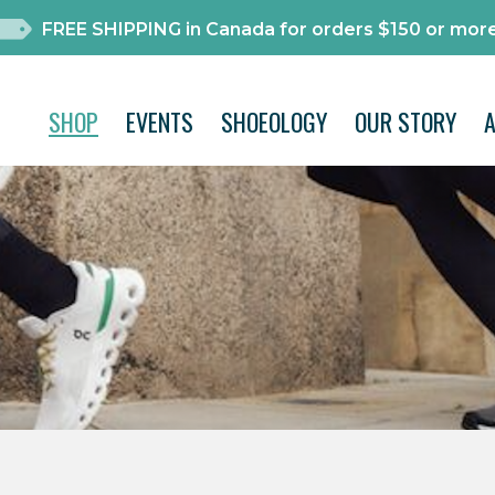
FREE SHIPPING in Canada for orders $150 or more
SHOP
EVENTS
SHOEOLOGY
OUR STORY