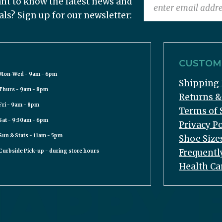
nt to know the latest news and
als? Sign up for our newsletter:
CUSTOME
Mon-Wed - 9am - 6pm
Shipping 
Thurs - 9am - 8pm
Returns 
Fri - 9am - 8pm
Terms of 
Sat - 9:30am - 6pm
Privacy Po
Sun & Stats - 11am - 5pm
Shoe Size
Frequentl
Curbside Pick-up - during store hours
Health Ca