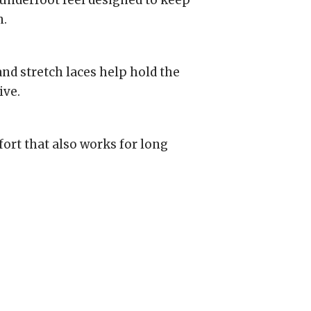
underfoot feel designed to keep
n.
and stretch laces help hold the
ive.
ort that also works for long