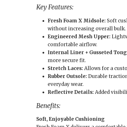
Key Features:
Fresh Foam X Midsole:
Soft cus
without increasing overall bulk.
Engineered Mesh Upper:
Lightw
comfortable airflow.
Internal Liner + Gusseted Tong
more secure fit.
Stretch Laces:
Allows for a custo
Rubber Outsole:
Durable traction
everyday wear.
Reflective Details:
Added visibil
Benefits:
Soft, Enjoyable Cushioning