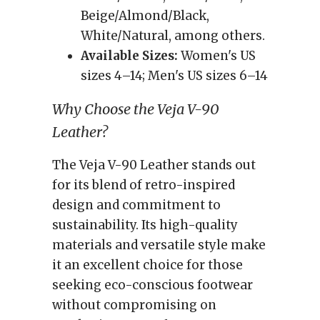
Beige/Almond/Black,
White/Natural, among others.
Available Sizes:
Women's US
sizes 4–14; Men's US sizes 6–14
Why Choose the Veja V-90
Leather?
The Veja V-90 Leather stands out
for its blend of retro-inspired
design and commitment to
sustainability. Its high-quality
materials and versatile style make
it an excellent choice for those
seeking eco-conscious footwear
without compromising on