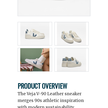
PRODUCT OVERVIEW
The Veja V-90 Leather sneaker
merges 90s athletic inspiration
with modern sustainability.