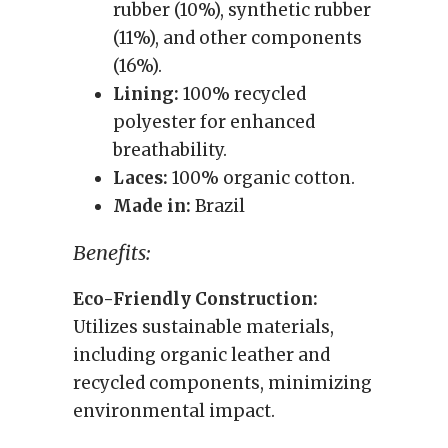
rubber (10%), synthetic rubber
(11%), and other components
(16%).
Lining:
100% recycled
polyester for enhanced
breathability.
Laces:
100% organic cotton.
Made in:
Brazil
Benefits:
Eco-Friendly Construction:
Utilizes sustainable materials,
including organic leather and
recycled components, minimizing
environmental impact.