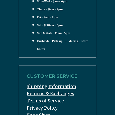
Mon-Wed - 9am - 6pm
Thurs - 9am - 8pm
Fri - 9am - 8pm
Sat - 9:30am - 6pm
Sun & Stats - 11am - 5pm
Curbside Pick-up - during store
hours
CUSTOMER SERVICE
Shipping Information
Returns & Exchanges
Terms of Service
Privacy Policy