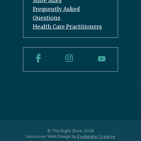
Shoe Sizes
Frequently Asked
Questions
Health Care Practitioners
© The Right Shoe, 2026
Vancouver Web Design by
Eggbeater Creative