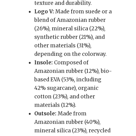
texture and durability.
Logo V:
Made from suede or a
blend of Amazonian rubber
(26%), mineral silica (22%),
synthetic rubber (21%), and
other materials (31%),
depending on the colorway.
Insole:
Composed of
Amazonian rubber (12%), bio-
based EVA (53%, including
42% sugarcane), organic
cotton (23%), and other
materials (12%).
Outsole:
Made from
Amazonian rubber (40%),
mineral silica (23%), recycled