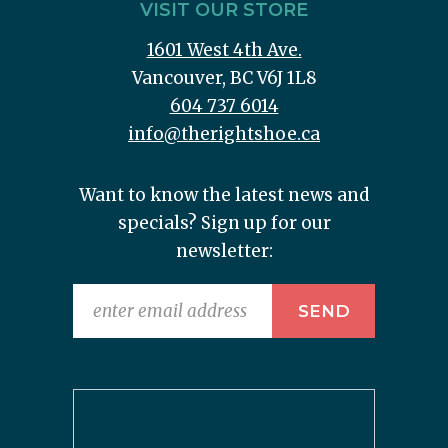
VISIT OUR STORE
1601 West 4th Ave.
Vancouver, BC V6J 1L8
604 737 6014
info@therightshoe.ca
Want to know the latest news and
specials? Sign up for our
newsletter: