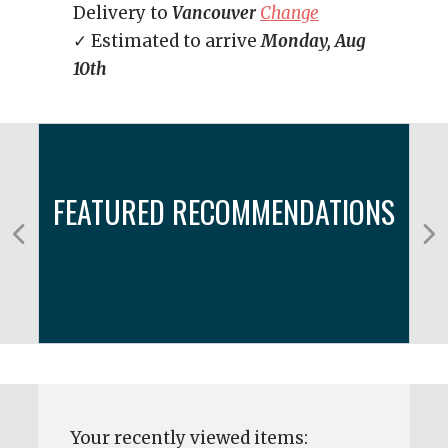
Delivery to
Vancouver
Change
✓ Estimated to arrive
Monday, Aug
10th
FEATURED RECOMMENDATIONS
Your recently viewed items: