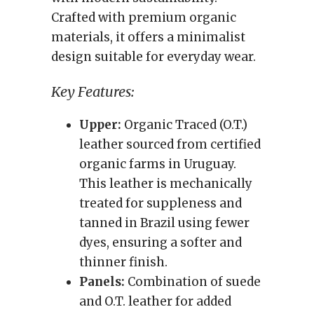
Crafted with premium organic
materials, it offers a minimalist
design suitable for everyday wear.
Key Features:
Upper:
Organic Traced (O.T.)
leather sourced from certified
organic farms in Uruguay.
This leather is mechanically
treated for suppleness and
tanned in Brazil using fewer
dyes, ensuring a softer and
thinner finish.
Panels:
Combination of suede
and O.T. leather for added