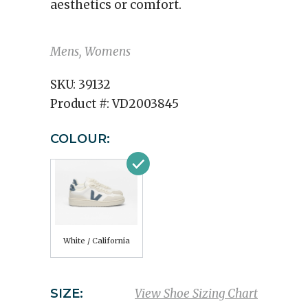
aesthetics or comfort.
Mens, Womens
SKU:
39132
Product #:
VD2003845
COLOUR:
White / California
SIZE:
View Shoe Sizing Chart