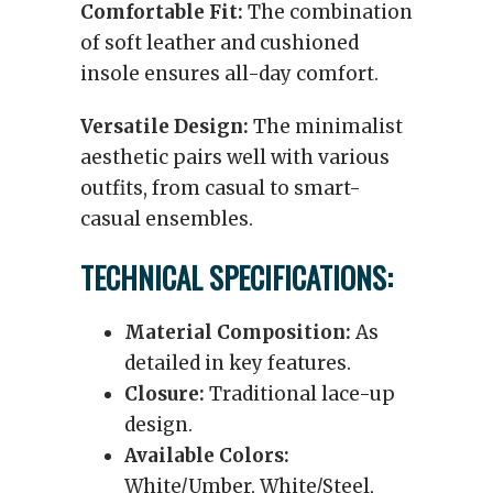
Comfortable Fit:
The combination
of soft leather and cushioned
insole ensures all-day comfort.
Versatile Design:
The minimalist
aesthetic pairs well with various
outfits, from casual to smart-
casual ensembles.
TECHNICAL SPECIFICATIONS:
Material Composition:
As
detailed in key features.
Closure:
Traditional lace-up
design.
Available Colors:
White/Umber, White/Steel,