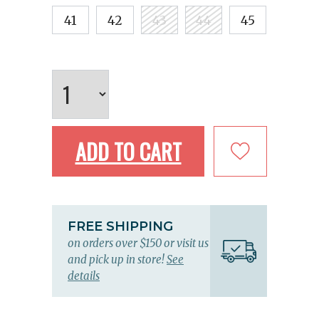
41
42
43
44
45
ADD TO CART
FREE SHIPPING
on orders over $150 or visit us
and pick up in store!
See
details