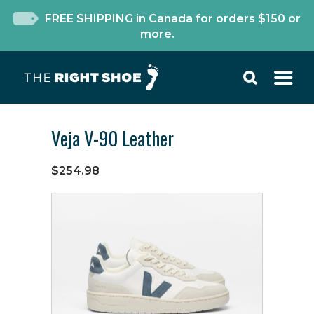
FREE SHIPPING in Canada for orders $150 or
more.
Veja V-90 Leather
$254.98