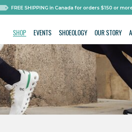
FREE SHIPPING in Canada for orders $150 or more
SHOP
EVENTS
SHOEOLOGY
OUR STORY