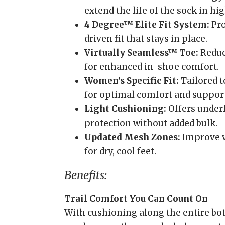
extend the life of the sock in hi
4 Degree™ Elite Fit System:
Pro
driven fit that stays in place.
Virtually Seamless™ Toe:
Reduc
for enhanced in-shoe comfort.
Women’s Specific Fit:
Tailored t
for optimal comfort and support
Light Cushioning:
Offers under
protection without added bulk.
Updated Mesh Zones:
Improve v
for dry, cool feet.
Benefits:
Trail Comfort You Can Count On
With cushioning along the entire bot