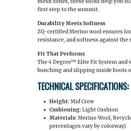
mesh zones, these socks help you st
first step to the summit.
Durability Meets Softness
ZQ-certified Merino wool ensures lon
resistance, and softness against the 
Fit That Performs
The 4 Degree™ Elite Fit System and 
bunching and slipping inside boots o
TECHNICAL SPECIFICATIONS:
Height:
Mid Crew
Cushioning:
Light Cushion
Materials:
Merino Wool, Recycle
percentages vary by colorway)