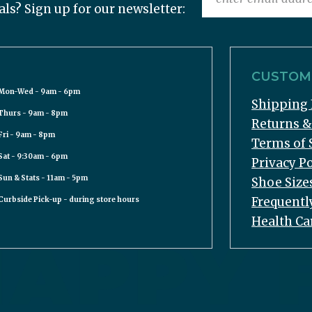
als? Sign up for our newsletter:
CUSTOME
Mon-Wed - 9am - 6pm
Shipping 
Thurs - 9am - 8pm
Returns 
Fri - 9am - 8pm
Terms of 
Sat - 9:30am - 6pm
Privacy Po
Sun & Stats - 11am - 5pm
Shoe Size
Frequentl
Curbside Pick-up - during store hours
Health Ca