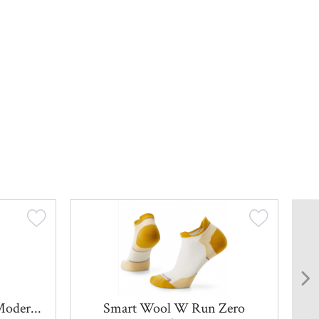
Moder...
Smart Wool W Run Zero
Sm