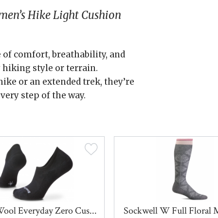
en’s Hike Light Cushion
 of comfort, breathability, and
hiking style or terrain.
ike or an extended trek, they’re
every step of the way.
ool Everyday Zero Cus...
Sockwell W Full Floral 