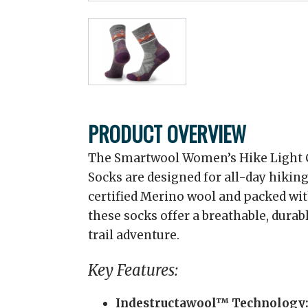
PRODUCT OVERVIEW
The Smartwool Women’s Hike Light C
Socks are designed for all-day hikin
certified Merino wool and packed wi
these socks offer a breathable, durabl
trail adventure.
Key Features:
Indestructawool™ Technology