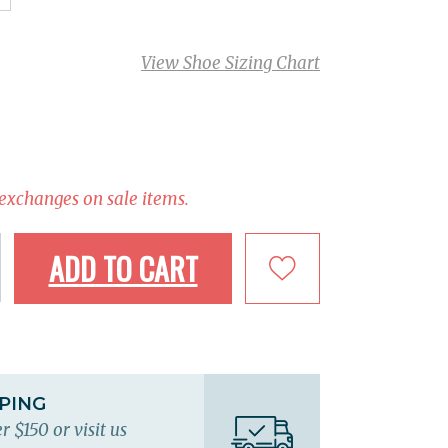
View Shoe Sizing Chart
 exchanges on sale items.
ADD TO CART
PPING
r $150 or visit us