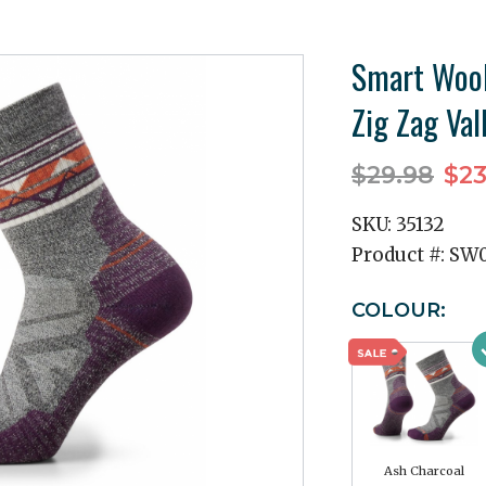
Smart Wool
Zig Zag Val
$29.98
$23
SKU:
35132
Product #:
SW0
COLOUR:
Ash Charcoal