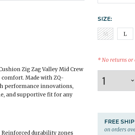
SIZE:
M
L
* No returns or
ushion Zig Zag Valley Mid Crew
g comfort. Made with ZQ-
th performance innovations,
e, and supportive fit for any
FREE SHI
on orders ove
:
Reinforced durability zones