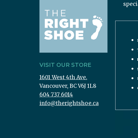
speci
VISIT OUR STORE
1601 West 4th Ave.
Vancouver, BC V6J 1L8
604 737 6014
info@therightshoe.ca