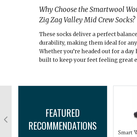
Why Choose the Smartwool Wom
Zig Zag Valley Mid Crew Socks?
These socks deliver a perfect balance
durability, making them ideal for any 
Whether you’re headed out for a day h
built to keep your feet feeling great 
FEATURED
RECOMMENDATIONS
...
Smart W