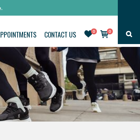
.
0
0
APPOINTMENTS
CONTACT US