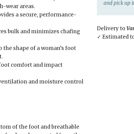
and pick up i
gh-wear areas.
vides a secure, performance-
Delivery to
Va
es bulk and minimizes chafing
✓ Estimated t
o the shape of a woman’s foot
.
foot comfort and impact
entilation and moisture control
tom of the foot and breathable