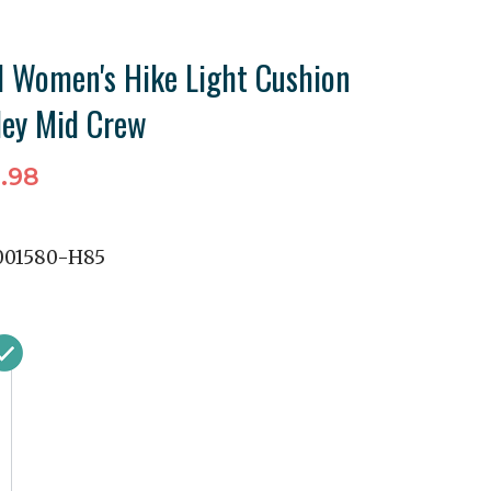
 Women's Hike Light Cushion
ley Mid Crew
.98
01580-H85