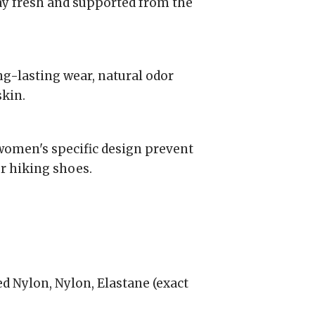
ay fresh and supported from the
g-lasting wear, natural odor
skin.
women's specific design prevent
r hiking shoes.
d Nylon, Nylon, Elastane (exact