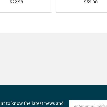
$22.98
$39.98
nt to know the latest news and