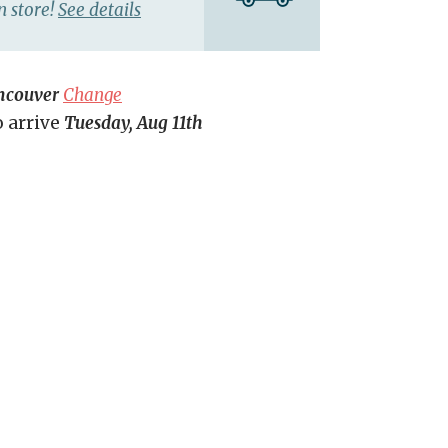
n store!
See details
ncouver
Change
o arrive
Tuesday, Aug 11th