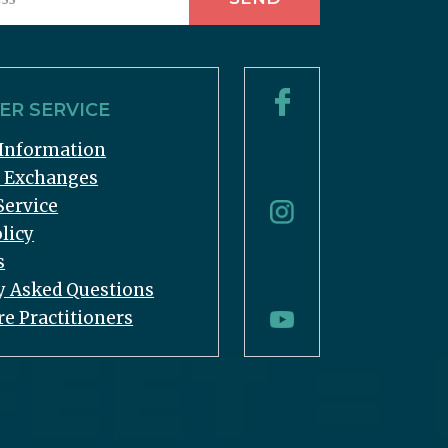
R SERVICE
Information
& Exchanges
Service
licy
s
y Asked Questions
re Practitioners