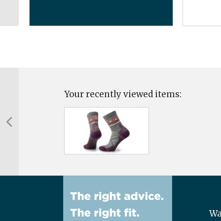
Your recently viewed items:
Wa