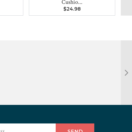
Cushio...
$24.98