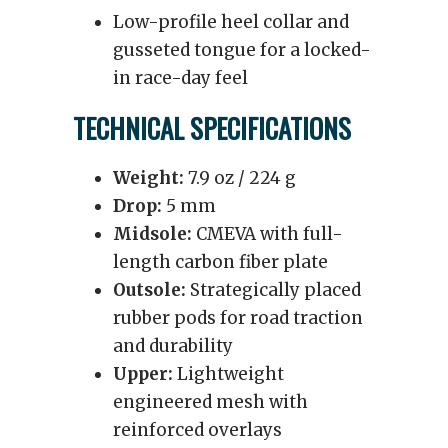
Low-profile heel collar and
gusseted tongue for a locked-
in race-day feel
TECHNICAL SPECIFICATIONS
Weight:
7.9 oz / 224 g
Drop:
5 mm
Midsole:
CMEVA with full-
length carbon fiber plate
Outsole:
Strategically placed
rubber pods for road traction
and durability
Upper:
Lightweight
engineered mesh with
reinforced overlays