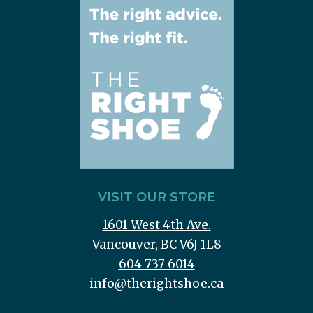
VISIT OUR STORE
1601 West 4th Ave.
Vancouver, BC V6J 1L8
604 737 6014
info@therightshoe.ca