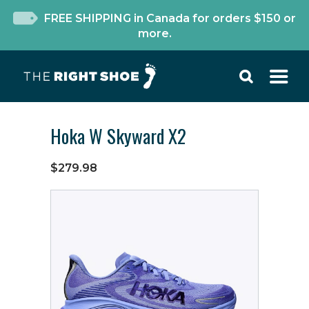
FREE SHIPPING in Canada for orders $150 or
more.
Hoka W Skyward X2
$279.98