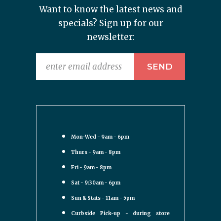
Want to know the latest news and
specials? Sign up for our
newsletter:
Mon-Wed - 9am - 6pm
Thurs - 9am - 8pm
Fri - 9am - 8pm
Sat - 9:30am - 6pm
Sun & Stats - 11am - 5pm
Curbside Pick-up - during store