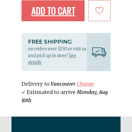
ADD TO CART
FREE SHIPPING
on orders over $150 or visit us
and pick up in store!
See
details
Delivery to
Vancouver
Change
✓ Estimated to arrive
Monday, Aug
10th