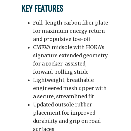
KEY FEATURES
Full-length carbon fiber plate
for maximum energy return
and propulsive toe-off
CMEVA midsole with HOKA's
signature extended geometry
for a rocker-assisted,
forward-rolling stride
Lightweight, breathable
engineered mesh upper with
a secure, streamlined fit
Updated outsole rubber
placement for improved
durability and grip on road
surfaces