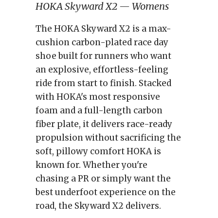
HOKA Skyward X2 — Womens
The HOKA Skyward X2 is a max-
cushion carbon-plated race day
shoe built for runners who want
an explosive, effortless-feeling
ride from start to finish. Stacked
with HOKA's most responsive
foam and a full-length carbon
fiber plate, it delivers race-ready
propulsion without sacrificing the
soft, pillowy comfort HOKA is
known for. Whether you're
chasing a PR or simply want the
best underfoot experience on the
road, the Skyward X2 delivers.