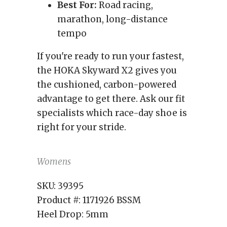
Best For:
Road racing,
marathon, long-distance
tempo
If you're ready to run your fastest,
the HOKA Skyward X2 gives you
the cushioned, carbon-powered
advantage to get there. Ask our fit
specialists which race-day shoe is
right for your stride.
Womens
SKU:
39395
Product #:
1171926 BSSM
Heel Drop:
5mm