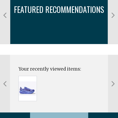
FEATURED RECOMMENDATIONS
Your recently viewed items: