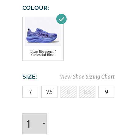
COLOUR:
Blue Blossom /
Celestial Blue
SIZE:
View Shoe Sizing Chart
7
7.5
8
8.5
9