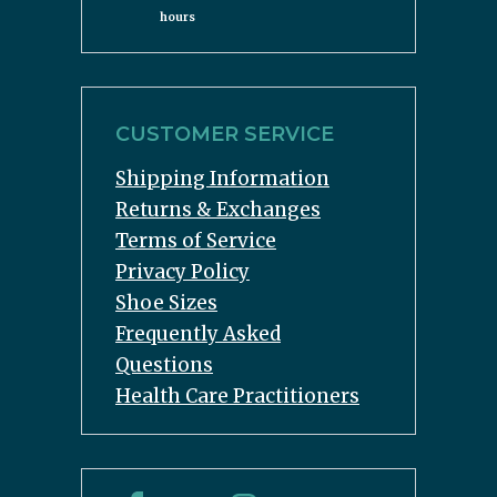
hours
CUSTOMER SERVICE
Shipping Information
Returns & Exchanges
Terms of Service
Privacy Policy
Shoe Sizes
Frequently Asked
Questions
Health Care Practitioners