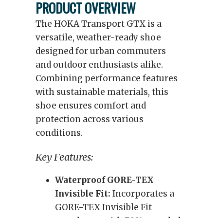
PRODUCT OVERVIEW
The HOKA Transport GTX is a
versatile, weather-ready shoe
designed for urban commuters
and outdoor enthusiasts alike.
Combining performance features
with sustainable materials, this
shoe ensures comfort and
protection across various
conditions.
Key Features:
Waterproof GORE-TEX
Invisible Fit:
Incorporates a
GORE-TEX Invisible Fit