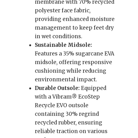
membrane with 70% recycled
polyester face fabric,
providing enhanced moisture
management to keep feet dry
in wet conditions.
Sustainable Midsole:
Features a 35% sugarcane EVA
midsole, offering responsive
cushioning while reducing
environmental impact.
Durable Outsole:
Equipped
with a Vibram® EcoStep
Recycle EVO outsole
containing 30% regrind
recycled rubber, ensuring
reliable traction on various