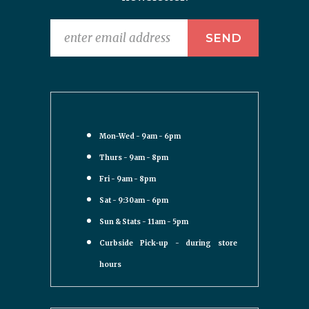
Mon-Wed - 9am - 6pm
Thurs - 9am - 8pm
Fri - 9am - 8pm
Sat - 9:30am - 6pm
Sun & Stats - 11am - 5pm
Curbside Pick-up - during store
hours