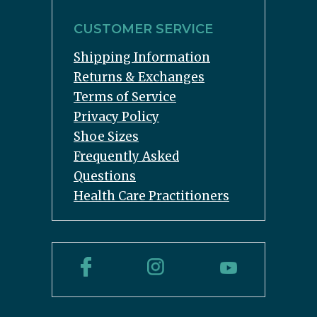
CUSTOMER SERVICE
Shipping Information
Returns & Exchanges
Terms of Service
Privacy Policy
Shoe Sizes
Frequently Asked
Questions
Health Care Practitioners