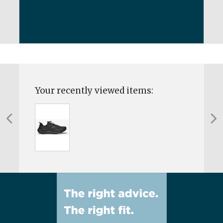
Your recently viewed items: