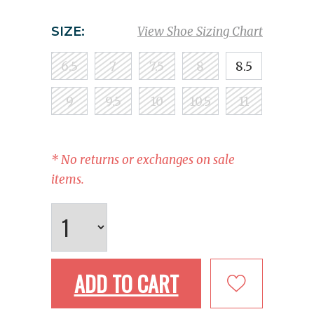
SIZE:
View Shoe Sizing Chart
6.5
7
7.5
8
8.5
9
9.5
10
10.5
11
* No returns or exchanges on sale
items.
ADD TO CART