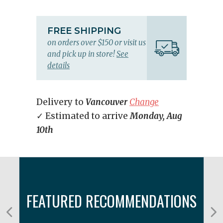
FREE SHIPPING
on orders over $150 or visit us
and pick up in store!
See
details
Delivery to
Vancouver
Change
✓ Estimated to arrive
Monday, Aug
10th
FEATURED RECOMMENDATIONS