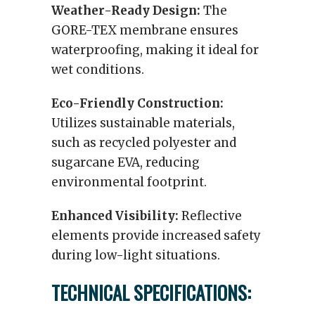
Weather-Ready Design:
The
GORE-TEX membrane ensures
waterproofing, making it ideal for
wet conditions.
Eco-Friendly Construction:
Utilizes sustainable materials,
such as recycled polyester and
sugarcane EVA, reducing
environmental footprint.
Enhanced Visibility:
Reflective
elements provide increased safety
during low-light situations.
TECHNICAL SPECIFICATIONS: