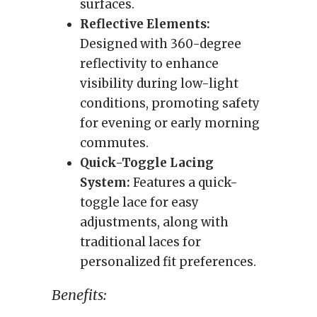
surfaces.
Reflective Elements:
Designed with 360-degree
reflectivity to enhance
visibility during low-light
conditions, promoting safety
for evening or early morning
commutes.
Quick-Toggle Lacing
System:
Features a quick-
toggle lace for easy
adjustments, along with
traditional laces for
personalized fit preferences.
Benefits: