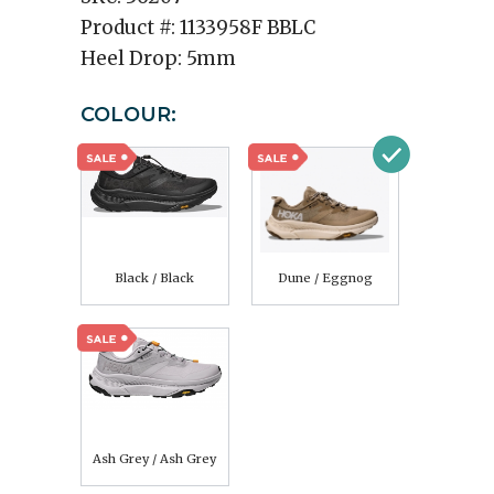
Product #:
1133958F BBLC
Heel Drop:
5mm
COLOUR:
Black / Black
Dune / Eggnog
Ash Grey / Ash Grey