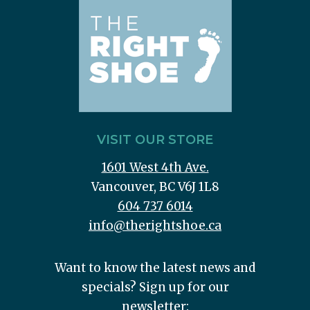
VISIT OUR STORE
1601 West 4th Ave.
Vancouver, BC V6J 1L8
604 737 6014
info@therightshoe.ca
Want to know the latest news and
specials? Sign up for our
newsletter: