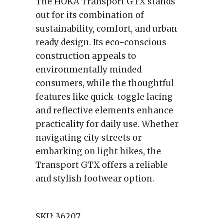
The HOKA Transport GTX stands
out for its combination of
sustainability, comfort, and urban-
ready design. Its eco-conscious
construction appeals to
environmentally minded
consumers, while the thoughtful
features like quick-toggle lacing
and reflective elements enhance
practicality for daily use. Whether
navigating city streets or
embarking on light hikes, the
Transport GTX offers a reliable
and stylish footwear option.
SKU:
36207