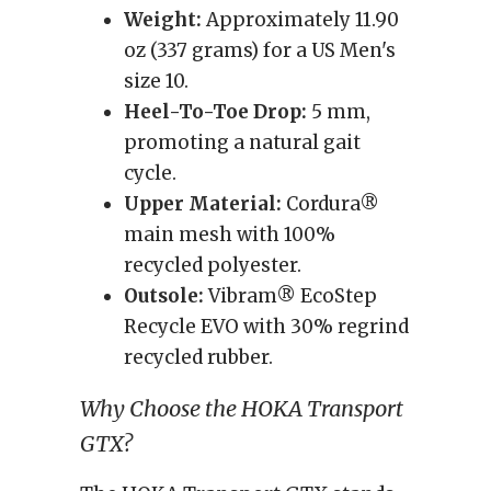
Weight:
Approximately 11.90
oz (337 grams) for a US Men's
size 10.
Heel-To-Toe Drop:
5 mm,
promoting a natural gait
cycle.
Upper Material:
Cordura®
main mesh with 100%
recycled polyester.
Outsole:
Vibram® EcoStep
Recycle EVO with 30% regrind
recycled rubber.
Why Choose the HOKA Transport
GTX?