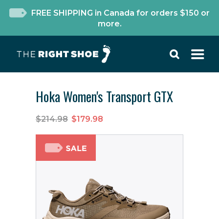
FREE SHIPPING in Canada for orders $150 or
more.
Hoka Women's Transport GTX
$214.98
$179.98