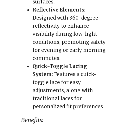
surfaces.
Reflective Elements:
Designed with 360-degree
reflectivity to enhance
visibility during low-light
conditions, promoting safety
for evening or early morning
commutes.
Quick-Toggle Lacing
System:
Features a quick-
toggle lace for easy
adjustments, along with
traditional laces for
personalized fit preferences.
Benefits: