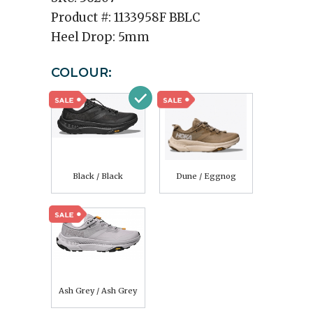
Product #:
1133958F BBLC
Heel Drop:
5mm
COLOUR:
Black / Black
Dune / Eggnog
Ash Grey / Ash Grey