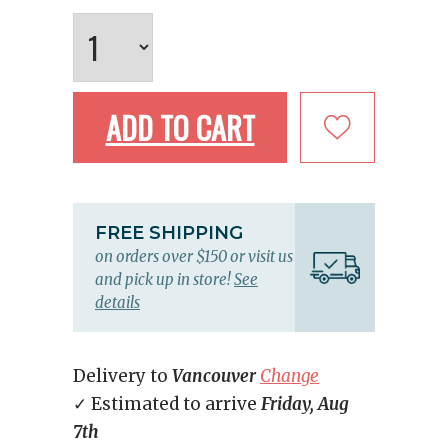
ADD TO CART
FREE SHIPPING
on orders over $150 or visit us
and pick up in store!
See
details
Delivery to
Vancouver
Change
✓ Estimated to arrive
Friday, Aug
7th