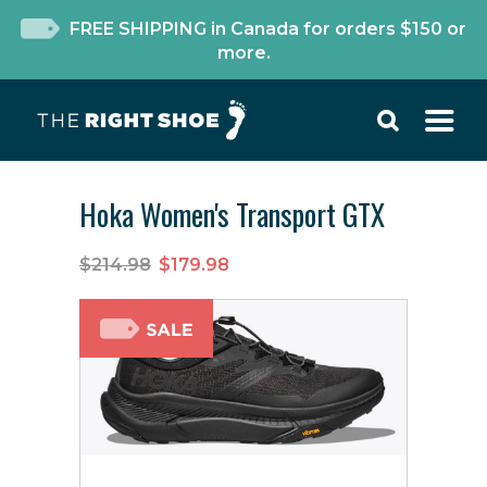
FREE SHIPPING in Canada for orders $150 or
more.
Hoka Women's Transport GTX
$214.98
$179.98