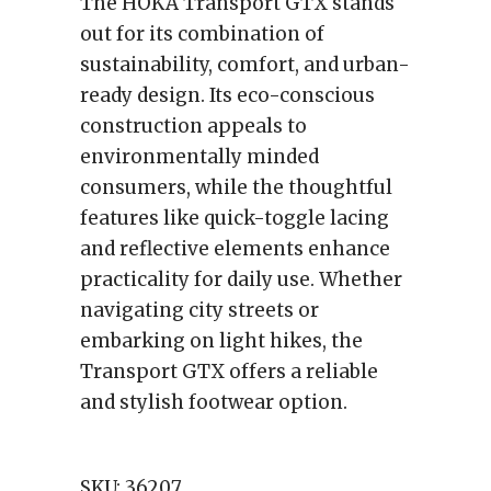
The HOKA Transport GTX stands
out for its combination of
sustainability, comfort, and urban-
ready design. Its eco-conscious
construction appeals to
environmentally minded
consumers, while the thoughtful
features like quick-toggle lacing
and reflective elements enhance
practicality for daily use. Whether
navigating city streets or
embarking on light hikes, the
Transport GTX offers a reliable
and stylish footwear option.
SKU:
36207