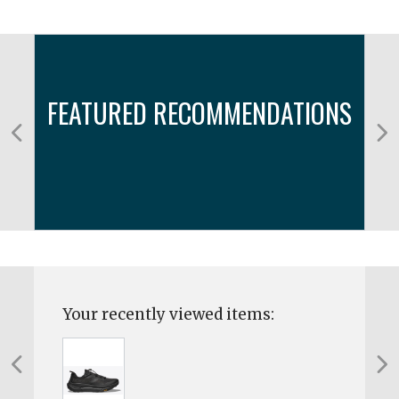
FEATURED RECOMMENDATIONS
Your recently viewed items: