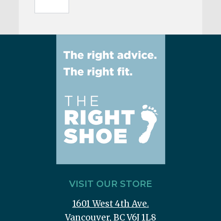
VISIT OUR STORE
1601 West 4th Ave.
Vancouver, BC V6J 1L8