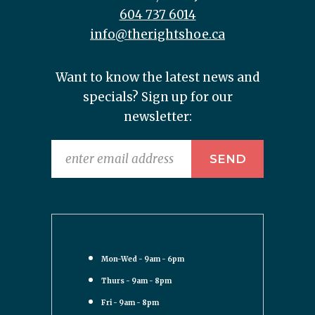
604 737 6014
info@therightshoe.ca
Want to know the latest news and
specials? Sign up for our
newsletter:
Mon-Wed - 9am - 6pm
Thurs - 9am - 8pm
Fri - 9am - 8pm