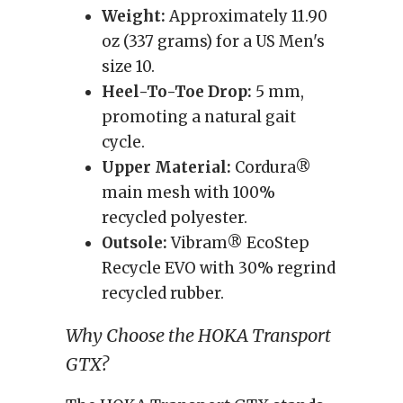
Weight:
Approximately 11.90
oz (337 grams) for a US Men's
size 10.
Heel-To-Toe Drop:
5 mm,
promoting a natural gait
cycle.
Upper Material:
Cordura®
main mesh with 100%
recycled polyester.
Outsole:
Vibram® EcoStep
Recycle EVO with 30% regrind
recycled rubber.
Why Choose the HOKA Transport
GTX?