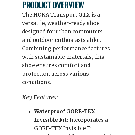
PRODUCT OVERVIEW
The HOKA Transport GTX is a
versatile, weather-ready shoe
designed for urban commuters
and outdoor enthusiasts alike.
Combining performance features
with sustainable materials, this
shoe ensures comfort and
protection across various
conditions.
Key Features:
Waterproof GORE-TEX
Invisible Fit:
Incorporates a
GORE-TEX Invisible Fit