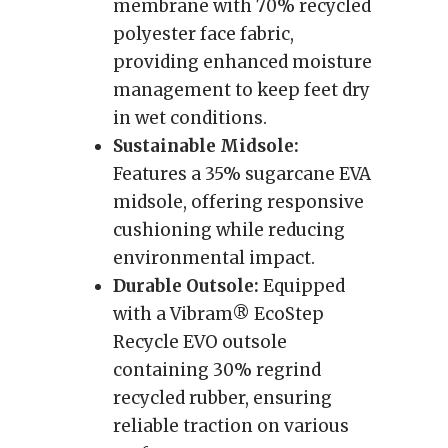
membrane with 70% recycled
polyester face fabric,
providing enhanced moisture
management to keep feet dry
in wet conditions.
Sustainable Midsole:
Features a 35% sugarcane EVA
midsole, offering responsive
cushioning while reducing
environmental impact.
Durable Outsole:
Equipped
with a Vibram® EcoStep
Recycle EVO outsole
containing 30% regrind
recycled rubber, ensuring
reliable traction on various