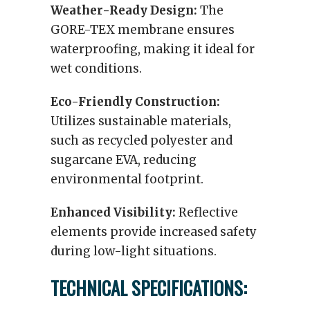
Weather-Ready Design:
The
GORE-TEX membrane ensures
waterproofing, making it ideal for
wet conditions.
Eco-Friendly Construction:
Utilizes sustainable materials,
such as recycled polyester and
sugarcane EVA, reducing
environmental footprint.
Enhanced Visibility:
Reflective
elements provide increased safety
during low-light situations.
TECHNICAL SPECIFICATIONS: