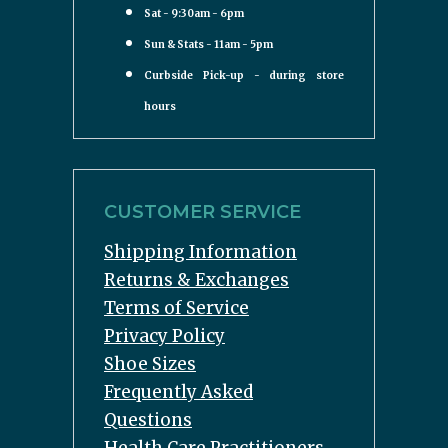
Sat - 9:30am - 6pm
Sun & Stats - 11am - 5pm
Curbside Pick-up - during store
hours
CUSTOMER SERVICE
Shipping Information
Returns & Exchanges
Terms of Service
Privacy Policy
Shoe Sizes
Frequently Asked
Questions