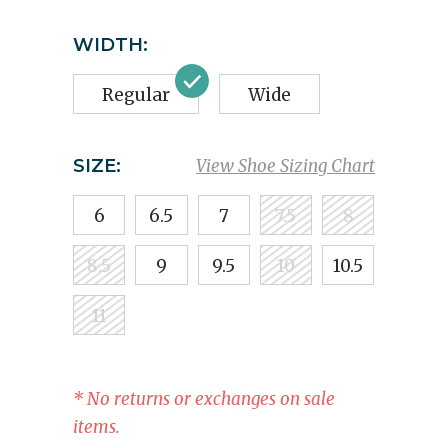
WIDTH:
Regular
Wide
SIZE:
View Shoe Sizing Chart
6
6.5
7
7.5
8
8.5
9
9.5
10
10.5
11
* No returns or exchanges on sale
items.