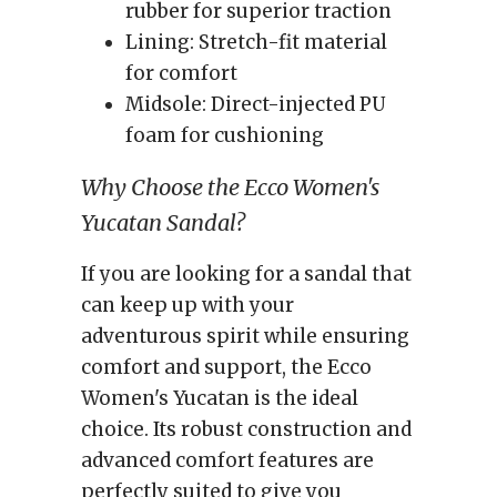
rubber for superior traction
Lining: Stretch-fit material
for comfort
Midsole: Direct-injected PU
foam for cushioning
Why Choose the Ecco Women's
Yucatan Sandal?
If you are looking for a sandal that
can keep up with your
adventurous spirit while ensuring
comfort and support, the Ecco
Women's Yucatan is the ideal
choice. Its robust construction and
advanced comfort features are
perfectly suited to give you