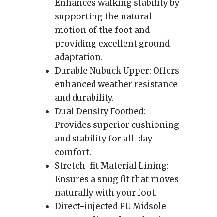
Enhances walking stability by
supporting the natural
motion of the foot and
providing excellent ground
adaptation.
Durable Nubuck Upper: Offers
enhanced weather resistance
and durability.
Dual Density Footbed:
Provides superior cushioning
and stability for all-day
comfort.
Stretch-fit Material Lining:
Ensures a snug fit that moves
naturally with your foot.
Direct-injected PU Midsole