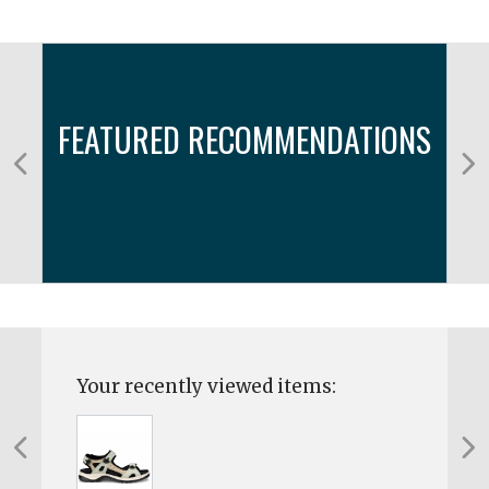
FEATURED RECOMMENDATIONS
Your recently viewed items: