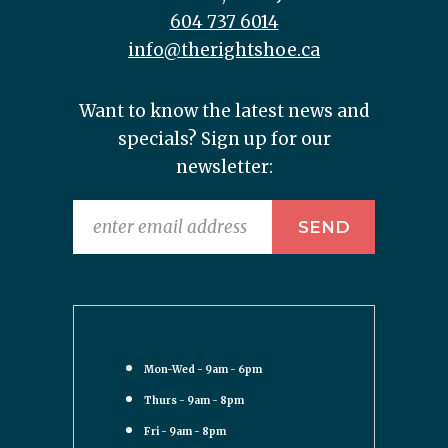
604 737 6014
info@therightshoe.ca
Want to know the latest news and
specials? Sign up for our
newsletter:
Mon-Wed - 9am - 6pm
Thurs - 9am - 8pm
Fri - 9am - 8pm