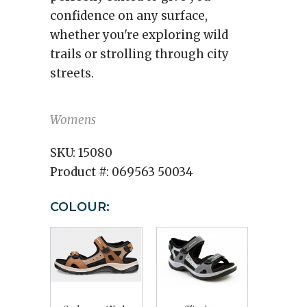
confidence on any surface,
whether you're exploring wild
trails or strolling through city
streets.
Womens
SKU:
15080
Product #:
069563 50034
COLOUR: