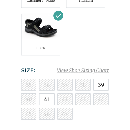
Cashmere / Nude
Titanium
Black
SIZE:
View Shoe Sizing Chart
35
36
37
38
39
40
41
42
43
44
45
46
47