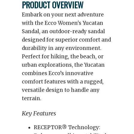
PRODUCT OVERVIEW
Embark on your next adventure
with the Ecco Women's Yucatan
Sandal, an outdoor-ready sandal
designed for superior comfort and
durability in any environment.
Perfect for hiking, the beach, or
urban explorations, the Yucatan
combines Ecco’s innovative
comfort features with a rugged,
versatile design to handle any
terrain.
Key Features
RECEPTOR® Technology: