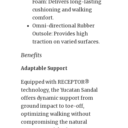
Foam: Delivers long-lasting
cushioning and walking
comfort.
Omni-directional Rubber
Outsole: Provides high
traction on varied surfaces.
Benefits
Adaptable Support
Equipped with RECEPTOR®
technology, the Yucatan Sandal
offers dynamic support from
ground impact to toe-off,
optimizing walking without
compromising the natural