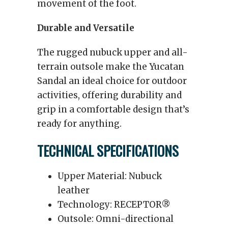
movement of the foot.
Durable and Versatile
The rugged nubuck upper and all-
terrain outsole make the Yucatan
Sandal an ideal choice for outdoor
activities, offering durability and
grip in a comfortable design that’s
ready for anything.
TECHNICAL SPECIFICATIONS
Upper Material: Nubuck
leather
Technology: RECEPTOR®
Outsole: Omni-directional