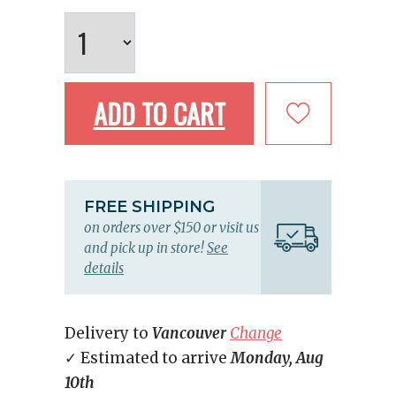
ADD TO CART
FREE SHIPPING
on orders over $150 or visit us
and pick up in store!
See
details
Delivery to
Vancouver
Change
✓ Estimated to arrive
Monday, Aug
10th