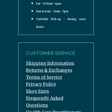
Sat - 9:30am - 6pm
Sun & Stats - 11am - 5pm
Curbside Pick-up - during store
hours
CUSTOMER SERVICE
Shipping Information
Returns & Exchanges
Terms of Service
Privacy Policy
Shoe Sizes
Frequently Asked
Questions