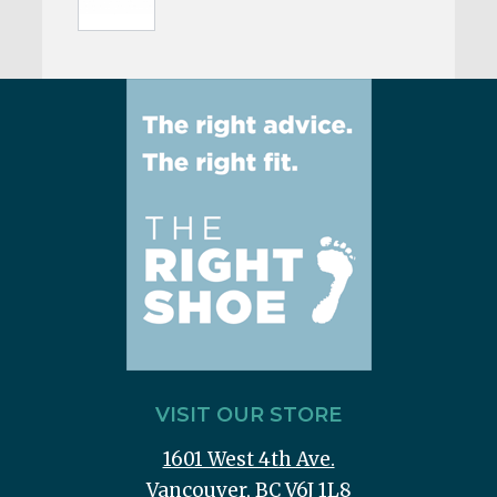
VISIT OUR STORE
1601 West 4th Ave.
Vancouver, BC V6J 1L8