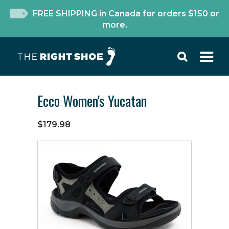
FREE SHIPPING in Canada for orders $150 or
more.
Ecco Women's Yucatan
$179.98