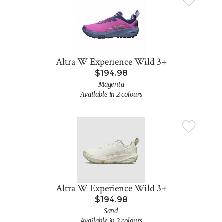
Altra W Experience Wild 3+
$194.98
Magenta
Available in 2 colours
Altra W Experience Wild 3+
$194.98
Sand
Available in 2 colours