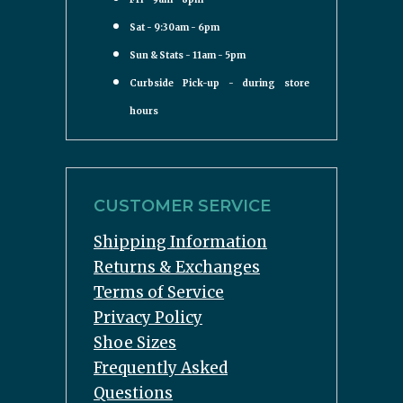
Sat - 9:30am - 6pm
Sun & Stats - 11am - 5pm
Curbside Pick-up - during store
hours
CUSTOMER SERVICE
Shipping Information
Returns & Exchanges
Terms of Service
Privacy Policy
Shoe Sizes
Frequently Asked
Questions