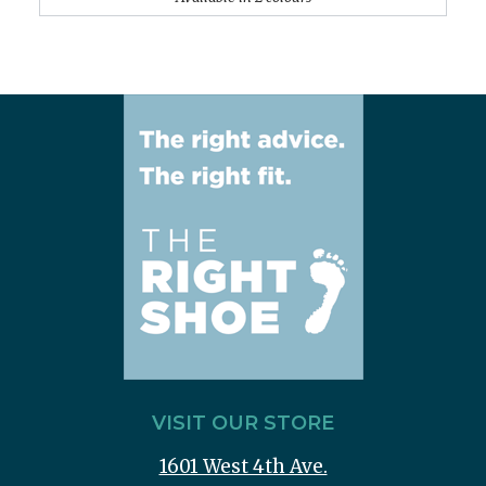
VISIT OUR STORE
1601 West 4th Ave.