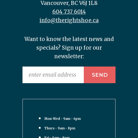
Vancouver, BC V6J 1L8
604 737 6014
info@therightshoe.ca
Want to know the latest news and
specials? Sign up for our
newsletter:
Mon-Wed - 9am - 6pm
Thurs - 9am - 8pm
Fri - 9am - 8pm