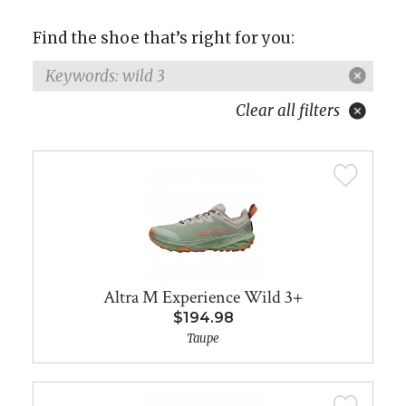
Find the shoe that’s right for you:
Keywords: wild 3
Clear all filters
Altra M Experience Wild 3+
$194.98
Taupe