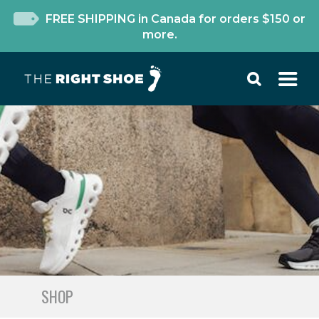
FREE SHIPPING in Canada for orders $150 or
more.
SHOP