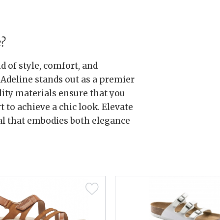
?
 of style, comfort, and
Adeline stands out as a premier
lity materials ensure that you
to achieve a chic look. Elevate
al that embodies both elegance