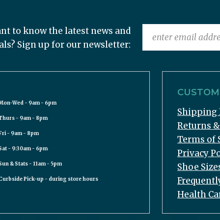
nt to know the latest news and
als? Sign up for our newsletter:
CUSTOME
Mon-Wed - 9am - 6pm
Shipping 
Thurs - 9am - 8pm
Returns 
Fri - 9am - 8pm
Terms of 
Sat - 9:30am - 6pm
Privacy Po
Sun & Stats - 11am - 5pm
Shoe Size
Frequentl
Curbside Pick-up - during store hours
Health Ca