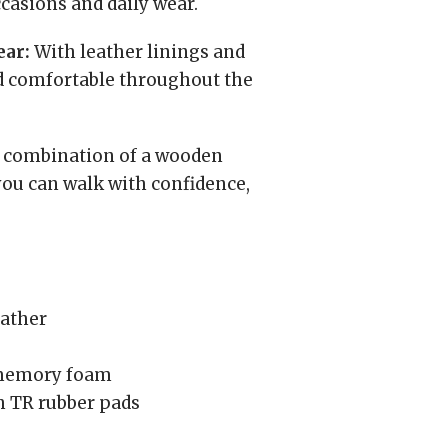
ccasions and daily wear.
ear:
With leather linings and
nd comfortable throughout the
combination of a wooden
you can walk with confidence,
eather
 memory foam
 TR rubber pads