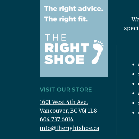
Wa
speci
VISIT OUR STORE
1601 West 4th Ave.
Vancouver, BC V6J 1L8
604 737 6014
info@therightshoe.ca