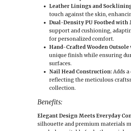
Leather Linings and Socklinin
touch against the skin, enhanci
Dual-Density PU Footbed with
support and cushioning, adaptin
for personalized comfort.
Hand-Crafted Wooden Outsole 
unique finish while ensuring dur
surfaces.
Nail Head Construction:
Adds a 
reflecting the meticulous craft
collection.
Benefits:
Elegant Design Meets Everyday Co
silhouette and premium materials mak