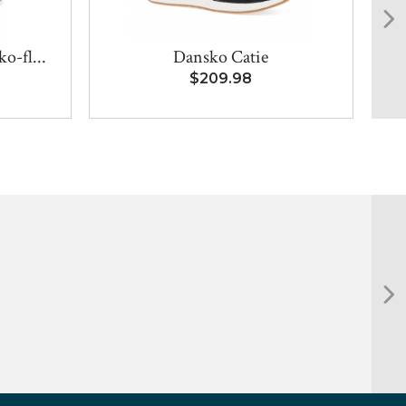
o-fl...
Dansko Catie
$209.98