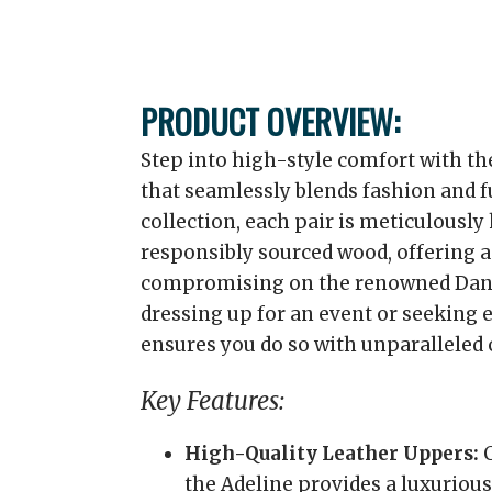
PRODUCT OVERVIEW:
Step into high-style comfort with th
that seamlessly blends fashion and f
collection, each pair is meticulously
responsibly sourced wood, offering a
compromising on the renowned Dans
dressing up for an event or seeking 
ensures you do so with unparalleled 
Key Features:
High-Quality Leather Uppers:
C
the Adeline provides a luxurious