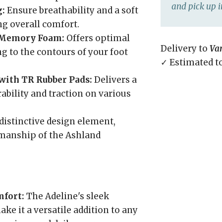
and pick up i
g:
Ensure breathability and a soft
ng overall comfort.
 Memory Foam:
Offers optimal
Delivery to
Va
g to the contours of your foot
✓ Estimated t
with TR Rubber Pads:
Delivers a
ability and traction on various
distinctive design element,
smanship of the Ashland
mfort:
The Adeline's sleek
e it a versatile addition to any