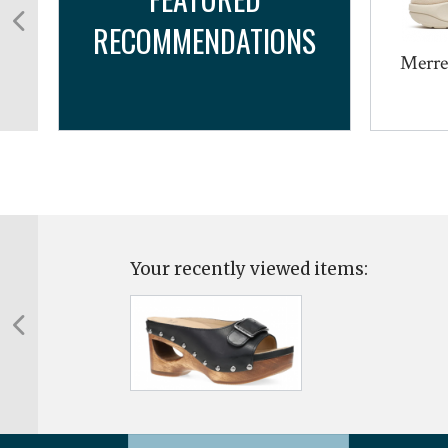
RECOMMENDATIONS
Merre
Your recently viewed items: