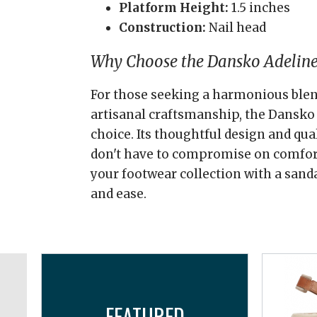
Platform Height:
1.5 inches
Construction:
Nail head
Why Choose the Dansko Adeline
For those seeking a harmonious blend
artisanal craftsmanship, the Dansko 
choice. Its thoughtful design and qua
don't have to compromise on comfort 
your footwear collection with a sand
and ease.
FEATURED