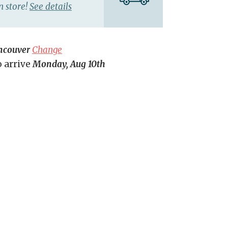
n store!
See details
ncouver
Change
o arrive
Monday, Aug 10th