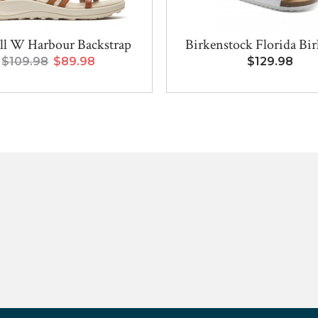
ll W Harbour Backstrap
Birkenstock Florida Birk
$109.98
$89.98
$129.98