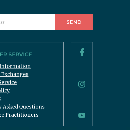
R SERVICE
Information
& Exchanges
Service
licy
s
y Asked Questions
re Practitioners