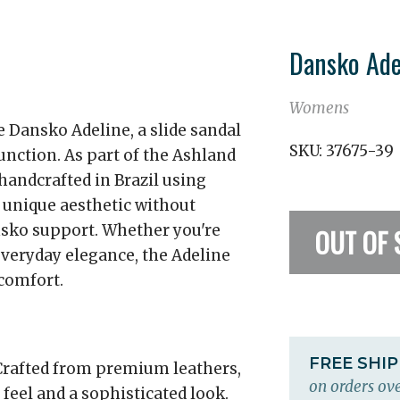
Dansko Ade
Womens
e Dansko Adeline, a slide sandal
SKU:
37675-39
unction. As part of the Ashland
 handcrafted in Brazil using
 unique aesthetic without
ko support. Whether you're
OUT OF 
everyday elegance, the Adeline
comfort.
FREE SHI
rafted from premium leathers,
on orders ove
 feel and a sophisticated look.