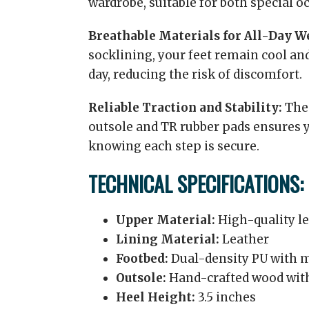
wardrobe, suitable for both special o
Breathable Materials for All-Day W
socklining, your feet remain cool a
day, reducing the risk of discomfort.
Reliable Traction and Stability:
The 
outsole and TR rubber pads ensures 
knowing each step is secure.
TECHNICAL SPECIFICATIONS:
Upper Material:
High-quality l
Lining Material:
Leather
Footbed:
Dual-density PU with
Outsole:
Hand-crafted wood with
Heel Height:
3.5 inches