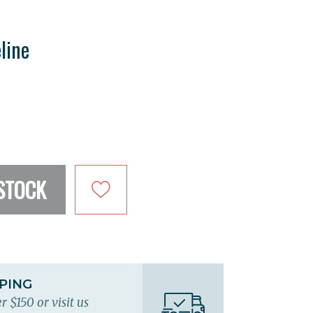
line
STOCK
PPING
r $150 or visit us