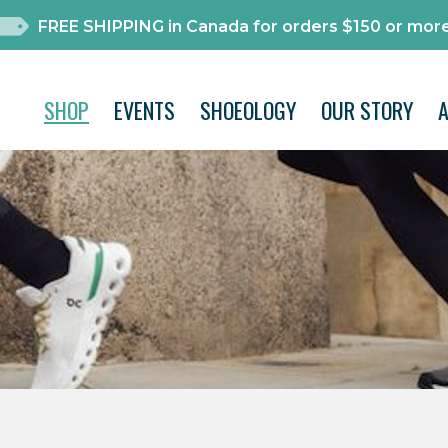
FREE SHIPPING in Canada for orders $150 or more
SHOP
EVENTS
SHOEOLOGY
OUR STORY