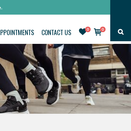
.
0
0
APPOINTMENTS
CONTACT US