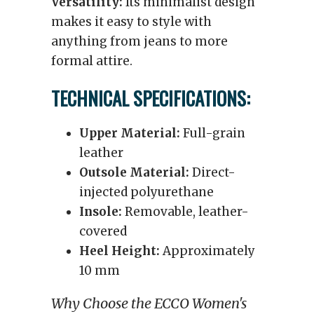
Versatility:
Its minimalist design
makes it easy to style with
anything from jeans to more
formal attire.
TECHNICAL SPECIFICATIONS:
Upper Material:
Full-grain
leather
Outsole Material:
Direct-
injected polyurethane
Insole:
Removable, leather-
covered
Heel Height:
Approximately
10 mm
Why Choose the ECCO Women's