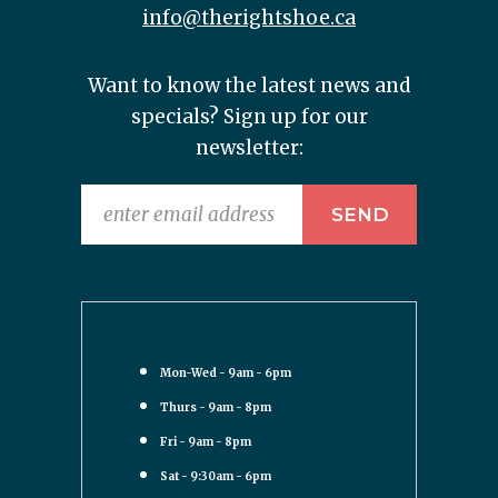
info@therightshoe.ca
Want to know the latest news and
specials? Sign up for our
newsletter:
Mon-Wed - 9am - 6pm
Thurs - 9am - 8pm
Fri - 9am - 8pm
Sat - 9:30am - 6pm