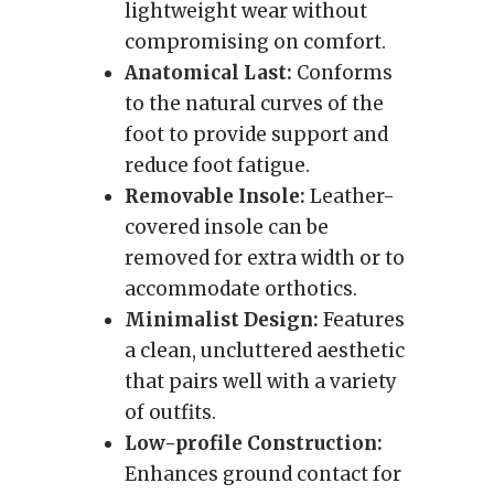
lightweight wear without
compromising on comfort.
Anatomical Last:
Conforms
to the natural curves of the
foot to provide support and
reduce foot fatigue.
Removable Insole:
Leather-
covered insole can be
removed for extra width or to
accommodate orthotics.
Minimalist Design:
Features
a clean, uncluttered aesthetic
that pairs well with a variety
of outfits.
Low-profile Construction:
Enhances ground contact for