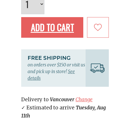
ADD TO CART
FREE SHIPPING
on orders over $150 or visit us
and pick up in store!
See
details
Delivery to
Vancouver
Change
✓ Estimated to arrive
Tuesday, Aug
11th