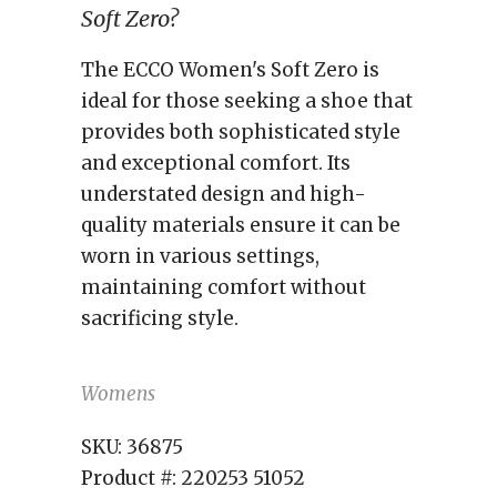
Soft Zero?
The ECCO Women's Soft Zero is
ideal for those seeking a shoe that
provides both sophisticated style
and exceptional comfort. Its
understated design and high-
quality materials ensure it can be
worn in various settings,
maintaining comfort without
sacrificing style.
Womens
SKU:
36875
Product #:
220253 51052