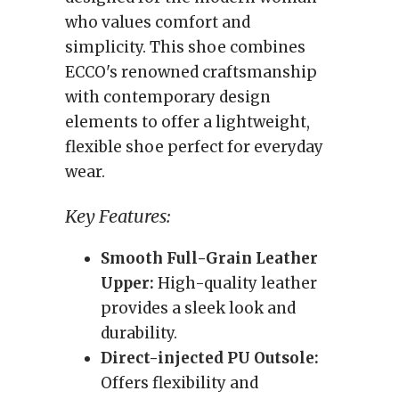
who values comfort and
simplicity. This shoe combines
ECCO's renowned craftsmanship
with contemporary design
elements to offer a lightweight,
flexible shoe perfect for everyday
wear.
Key Features:
Smooth Full-Grain Leather
Upper:
High-quality leather
provides a sleek look and
durability.
Direct-injected PU Outsole:
Offers flexibility and