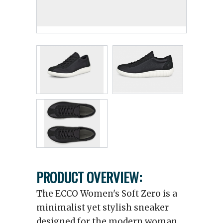
PRODUCT OVERVIEW:
The ECCO Women's Soft Zero is a
minimalist yet stylish sneaker
designed for the modern woman