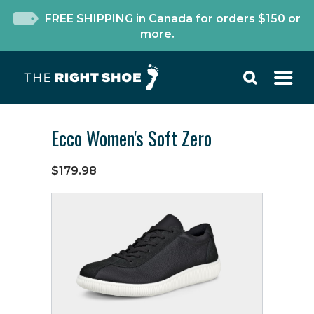
FREE SHIPPING in Canada for orders $150 or
more.
Ecco Women's Soft Zero
$179.98