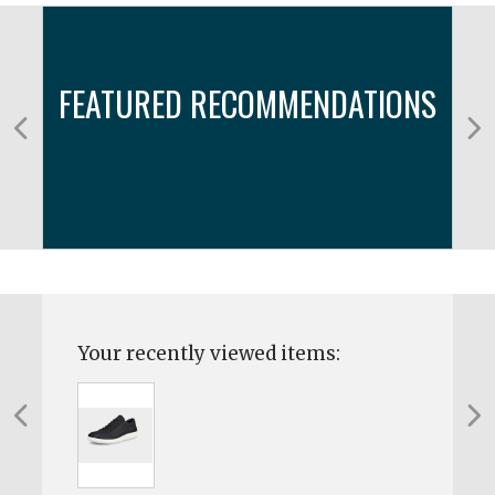
FEATURED RECOMMENDATIONS
Your recently viewed items: