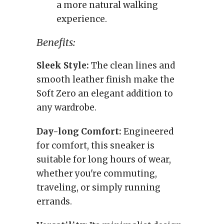
a more natural walking
experience.
Benefits:
Sleek Style:
The clean lines and
smooth leather finish make the
Soft Zero an elegant addition to
any wardrobe.
Day-long Comfort:
Engineered
for comfort, this sneaker is
suitable for long hours of wear,
whether you're commuting,
traveling, or simply running
errands.