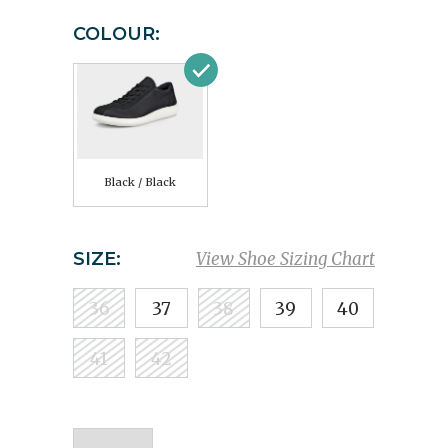
COLOUR:
Black / Black
SIZE:
View Shoe Sizing Chart
36
37
38
39
40
41
42