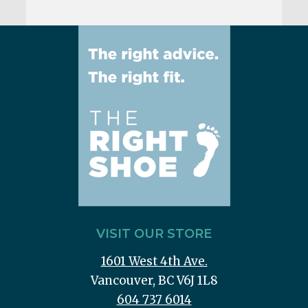
VISIT OUR STORE
1601 West 4th Ave.
Vancouver, BC V6J 1L8
604 737 6014