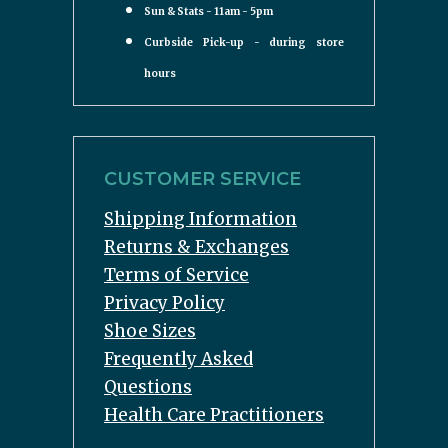
Sun & Stats - 11am - 5pm
Curbside Pick-up - during store
hours
CUSTOMER SERVICE
Shipping Information
Returns & Exchanges
Terms of Service
Privacy Policy
Shoe Sizes
Frequently Asked
Questions
Health Care Practitioners