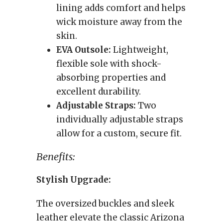
lining adds comfort and helps
wick moisture away from the
skin.
EVA Outsole:
Lightweight,
flexible sole with shock-
absorbing properties and
excellent durability.
Adjustable Straps:
Two
individually adjustable straps
allow for a custom, secure fit.
Benefits:
Stylish Upgrade:
The oversized buckles and sleek
leather elevate the classic Arizona