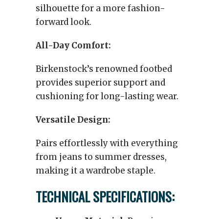
silhouette for a more fashion-
forward look.
All-Day Comfort:
Birkenstock’s renowned footbed
provides superior support and
cushioning for long-lasting wear.
Versatile Design:
Pairs effortlessly with everything
from jeans to summer dresses,
making it a wardrobe staple.
TECHNICAL SPECIFICATIONS: