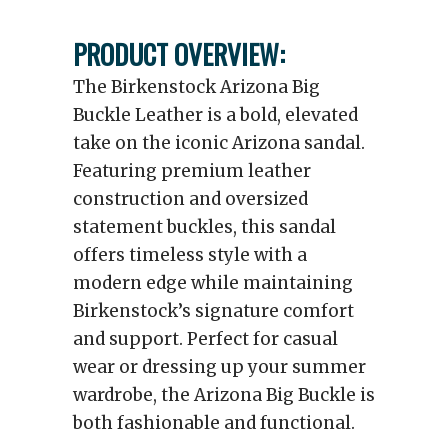
PRODUCT OVERVIEW:
The Birkenstock Arizona Big
Buckle Leather is a bold, elevated
take on the iconic Arizona sandal.
Featuring premium leather
construction and oversized
statement buckles, this sandal
offers timeless style with a
modern edge while maintaining
Birkenstock’s signature comfort
and support. Perfect for casual
wear or dressing up your summer
wardrobe, the Arizona Big Buckle is
both fashionable and functional.