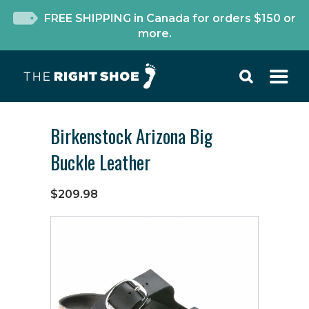
FREE SHIPPING in Canada for orders $150 or
more.
Birkenstock Arizona Big
Buckle Leather
$209.98