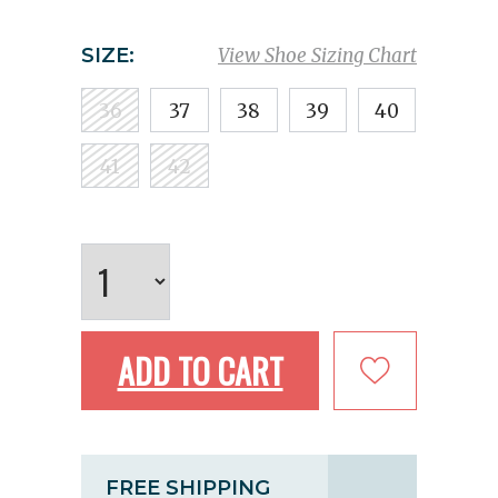
SIZE:
View Shoe Sizing Chart
36
37
38
39
40
41
42
ADD TO CART
FREE SHIPPING