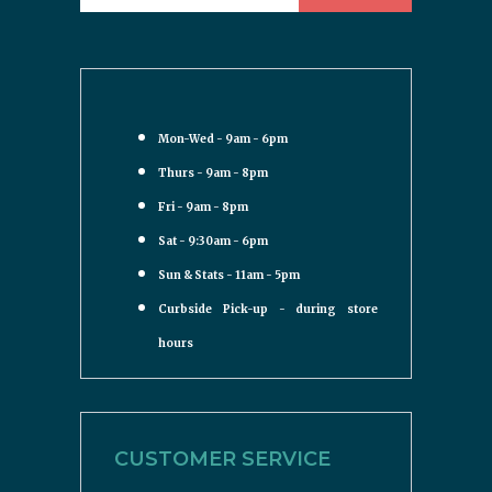
Mon-Wed - 9am - 6pm
Thurs - 9am - 8pm
Fri - 9am - 8pm
Sat - 9:30am - 6pm
Sun & Stats - 11am - 5pm
Curbside Pick-up - during store
hours
CUSTOMER SERVICE