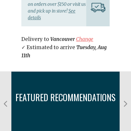
on orders over $150 or visit us
and pick up in store!
See
details
Delivery to
Vancouver
Change
✓ Estimated to arrive
Tuesday, Aug
11th
FEATURED RECOMMENDATIONS