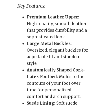
Key Features:
Premium Leather Upper:
High-quality, smooth leather
that provides durability and a
sophisticated look.
Large Metal Buckles:
Oversized, elegant buckles for
adjustable fit and standout
style.
Anatomically Shaped Cork-
Latex Footbed:
Molds to the
contours of your foot over
time for personalized
comfort and arch support.
Suede Lining:
Soft suede