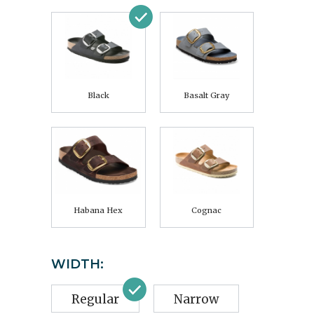
Black
Basalt Gray
Habana Hex
Cognac
WIDTH:
Regular
Narrow