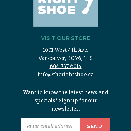
VISIT OUR STORE
1601 West 4th Ave.
Vancouver, BC V6J 1L8
604 737 6014
info@therightshoe.ca
Want to know the latest news and
specials? Sign up for our
newsletter: