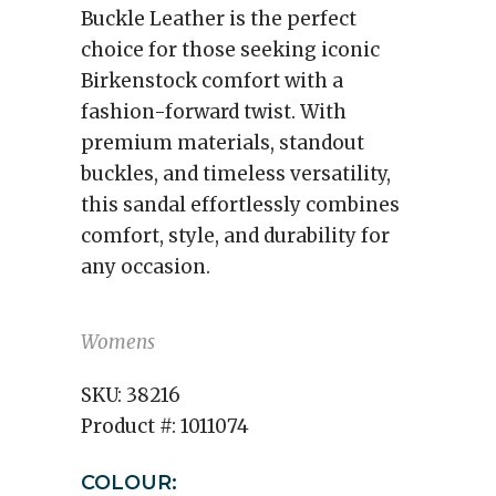
Buckle Leather is the perfect
choice for those seeking iconic
Birkenstock comfort with a
fashion-forward twist. With
premium materials, standout
buckles, and timeless versatility,
this sandal effortlessly combines
comfort, style, and durability for
any occasion.
Womens
SKU:
38216
Product #:
1011074
COLOUR: