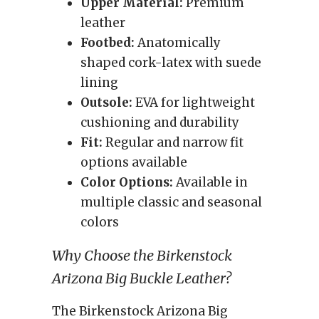
Upper Material:
Premium
leather
Footbed:
Anatomically
shaped cork-latex with suede
lining
Outsole:
EVA for lightweight
cushioning and durability
Fit:
Regular and narrow fit
options available
Color Options:
Available in
multiple classic and seasonal
colors
Why Choose the Birkenstock
Arizona Big Buckle Leather?
The Birkenstock Arizona Big