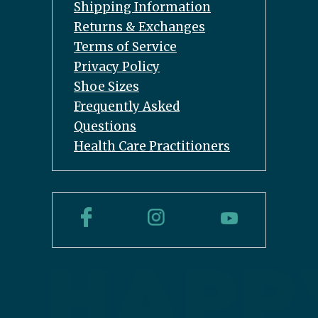
Shipping Information
Returns & Exchanges
Terms of Service
Privacy Policy
Shoe Sizes
Frequently Asked
Questions
Health Care Practitioners