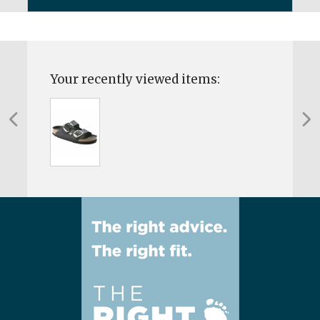
Your recently viewed items: