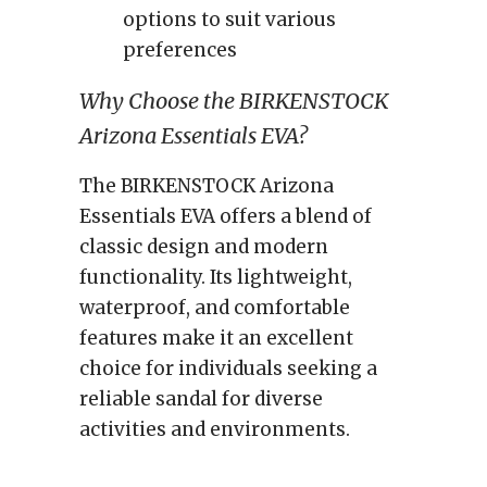
options to suit various
preferences
Why Choose the BIRKENSTOCK
Arizona Essentials EVA?
The BIRKENSTOCK Arizona
Essentials EVA offers a blend of
classic design and modern
functionality. Its lightweight,
waterproof, and comfortable
features make it an excellent
choice for individuals seeking a
reliable sandal for diverse
activities and environments.