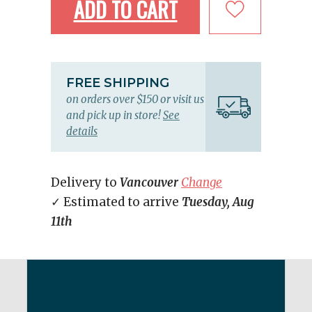
ADD TO CART
FREE SHIPPING
on orders over $150 or visit us
and pick up in store!
See
details
Delivery to
Vancouver
Change
✓ Estimated to arrive
Tuesday, Aug
11th