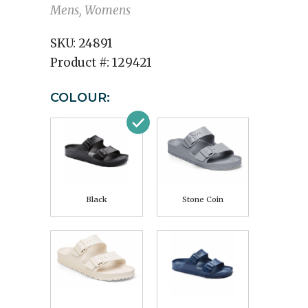
Mens, Womens
SKU:
24891
Product #:
129421
COLOUR:
Black
Stone Coin