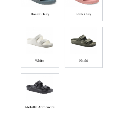
Basalt Gray
Pink Clay
White
Khaki
Metallic Anthracite