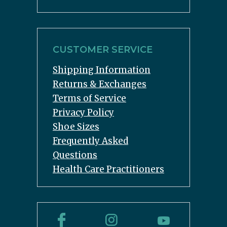
CUSTOMER SERVICE
Shipping Information
Returns & Exchanges
Terms of Service
Privacy Policy
Shoe Sizes
Frequently Asked
Questions
Health Care Practitioners