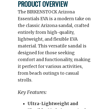
PRODUCT OVERVIEW
The BIRKENSTOCK Arizona
Essentials EVA is a modern take on
the classic Arizona sandal, crafted
entirely from high-quality,
lightweight, and flexible EVA
material. This versatile sandal is
designed for those seeking
comfort and functionality, making
it perfect for various activities,
from beach outings to casual
strolls.
Key Features:
Ultra-Lightweight and