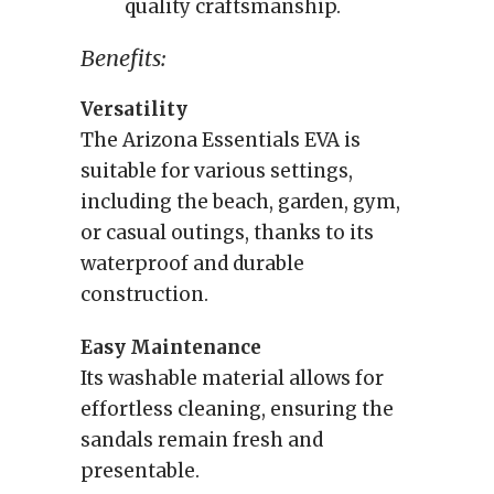
quality craftsmanship.
Benefits:
Versatility
The Arizona Essentials EVA is
suitable for various settings,
including the beach, garden, gym,
or casual outings, thanks to its
waterproof and durable
construction.
Easy Maintenance
Its washable material allows for
effortless cleaning, ensuring the
sandals remain fresh and
presentable.