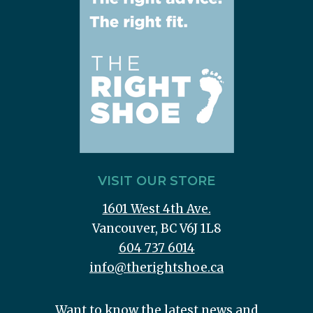
VISIT OUR STORE
1601 West 4th Ave.
Vancouver, BC V6J 1L8
604 737 6014
info@therightshoe.ca
Want to know the latest news and