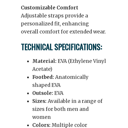
Customizable Comfort
Adjustable straps provide a
personalized fit, enhancing
overall comfort for extended wear.
TECHNICAL SPECIFICATIONS:
Material:
EVA (Ethylene Vinyl
Acetate)
Footbed:
Anatomically
shaped EVA
Outsole:
EVA
Sizes:
Available in a range of
sizes for both men and
women
Colors:
Multiple color