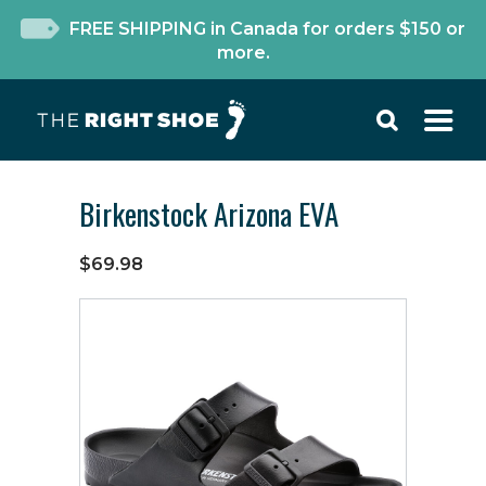
FREE SHIPPING in Canada for orders $150 or
more.
Birkenstock Arizona EVA
$69.98