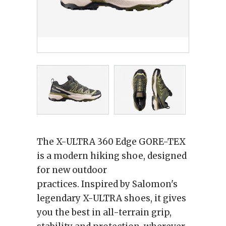
The X-ULTRA 360 Edge GORE-TEX
is a modern hiking shoe, designed
for new outdoor
practices. Inspired by Salomon's
legendary X-ULTRA shoes, it gives
you the best in all-terrain grip,