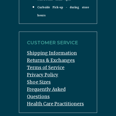
Curbside Pick-up - during store
hours
CUSTOMER SERVICE
Shipping Information
Returns & Exchanges
Terms of Service
Privacy Policy
Shoe Sizes
Frequently Asked
Questions
Health Care Practitioners