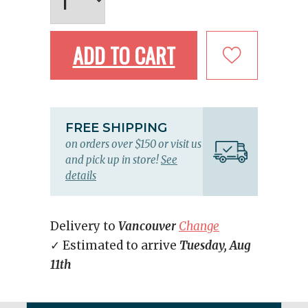
ADD TO CART
FREE SHIPPING
on orders over $150 or visit us
and pick up in store!
See
details
Delivery to
Vancouver
Change
✓ Estimated to arrive
Tuesday, Aug
11th