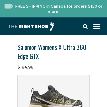
FREE SHIPPING in Canada for orders $150 or
more.
Salomon Womens X Ultra 360
Edge GTX
$184.98