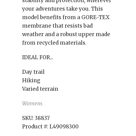
stability and protection, wherever
your adventures take you. This
model benefits from a GORE-TEX
membrane that resists bad
weather and a robust upper made
from recycled materials.
IDEAL FOR...
Day trail
Hiking
Varied terrain
Womens
SKU:
38837
Product #:
L49098300