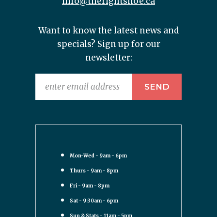
info@therightshoe.ca
Want to know the latest news and
specials? Sign up for our
newsletter:
Mon-Wed - 9am - 6pm
Thurs - 9am - 8pm
Fri - 9am - 8pm
Sat - 9:30am - 6pm
Sun & Stats - 11am - 5pm