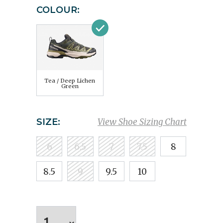
COLOUR:
Tea / Deep Lichen
Green
SIZE:
View Shoe Sizing Chart
6
6.5
7
7.5
8
8.5
9
9.5
10