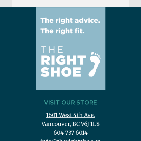
VISIT OUR STORE
1601 West 4th Ave.
Vancouver, BC V6J 1L8
604 737 6014