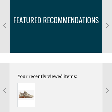
FEATURED RECOMMENDATIONS
Your recently viewed items: