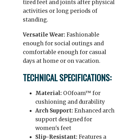
tired feet and joints after physical
activities or long periods of
standing.
Versatile Wear:
Fashionable
enough for social outings and
comfortable enough for casual
days at home or on vacation.
TECHNICAL SPECIFICATIONS:
Material:
OOfoam™ for
cushioning and durability
Arch Support:
Enhanced arch
support designed for
women's feet
Slip-Resistant:
Features a