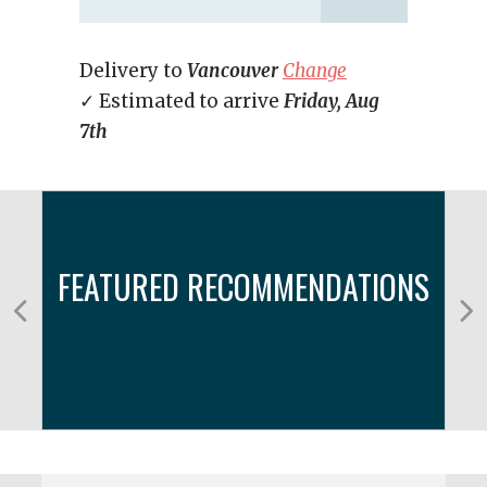
Delivery to
Vancouver
Change
✓ Estimated to arrive
Friday, Aug
7th
FEATURED RECOMMENDATIONS