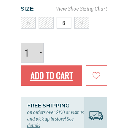
SIZE:
View Shoe Sizing Chart
6
7
8
9
ADD TO CART
FREE SHIPPING
on orders over $150 or visit us
and pick up in store!
See
details