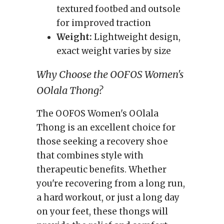
textured footbed and outsole
for improved traction
Weight:
Lightweight design,
exact weight varies by size
Why Choose the OOFOS Women's
OOlala Thong?
The OOFOS Women's OOlala
Thong is an excellent choice for
those seeking a recovery shoe
that combines style with
therapeutic benefits. Whether
you're recovering from a long run,
a hard workout, or just a long day
on your feet, these thongs will