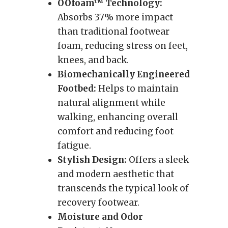
OOfoam™ Technology:
Absorbs 37% more impact
than traditional footwear
foam, reducing stress on feet,
knees, and back.
Biomechanically Engineered
Footbed:
Helps to maintain
natural alignment while
walking, enhancing overall
comfort and reducing foot
fatigue.
Stylish Design:
Offers a sleek
and modern aesthetic that
transcends the typical look of
recovery footwear.
Moisture and Odor