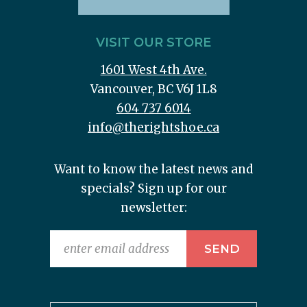
VISIT OUR STORE
1601 West 4th Ave.
Vancouver, BC V6J 1L8
604 737 6014
info@therightshoe.ca
Want to know the latest news and
specials? Sign up for our
newsletter: