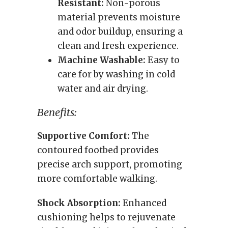
Resistant:
Non-porous
material prevents moisture
and odor buildup, ensuring a
clean and fresh experience.
Machine Washable:
Easy to
care for by washing in cold
water and air drying.
Benefits:
Supportive Comfort:
The
contoured footbed provides
precise arch support, promoting
more comfortable walking.
Shock Absorption:
Enhanced
cushioning helps to rejuvenate