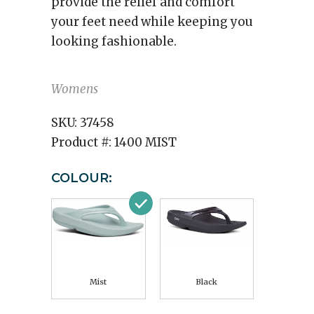
provide the relief and comfort
your feet need while keeping you
looking fashionable.
Womens
SKU:
37458
Product #:
1400 MIST
COLOUR:
Mist
Black