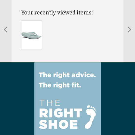
Your recently viewed items: