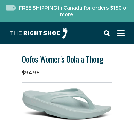
FREE SHIPPING in Canada for orders $150 or
more.
Oofos Women's Oolala Thong
$94.98