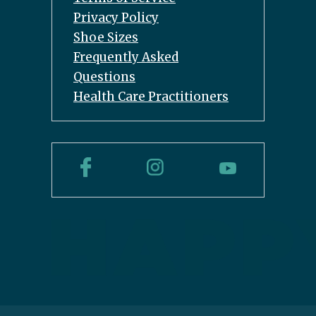
Privacy Policy
Shoe Sizes
Frequently Asked
Questions
Health Care Practitioners