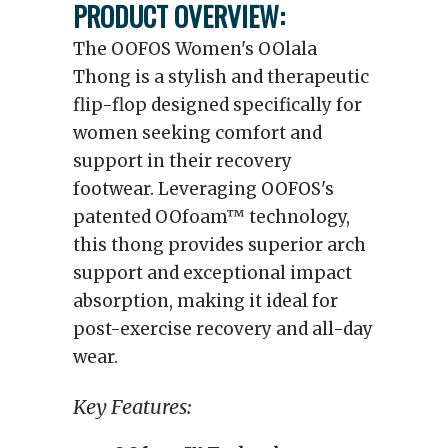
PRODUCT OVERVIEW:
The OOFOS Women's OOlala
Thong is a stylish and therapeutic
flip-flop designed specifically for
women seeking comfort and
support in their recovery
footwear. Leveraging OOFOS's
patented OOfoam™ technology,
this thong provides superior arch
support and exceptional impact
absorption, making it ideal for
post-exercise recovery and all-day
wear.
Key Features: