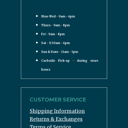
Mon-Wed - 9am - 6pm
Thurs - 9am - 8pm
Fri - 9am - 8pm
Sat - 9:30am - 6pm
Sun & Stats - 11am - 5pm
Curbside Pick-up - during store
hours
CUSTOMER SERVICE
Shipping Information
Returns & Exchanges
Terms of Service