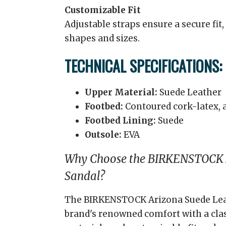
Customizable Fit
Adjustable straps ensure a secure fi
shapes and sizes.
TECHNICAL SPECIFICATIONS:
Upper Material:
Suede Leather
Footbed:
Contoured cork-latex, 
Footbed Lining:
Suede
Outsole:
EVA
Why Choose the BIRKENSTOCK 
Sandal?
The BIRKENSTOCK Arizona Suede Lea
brand's renowned comfort with a class