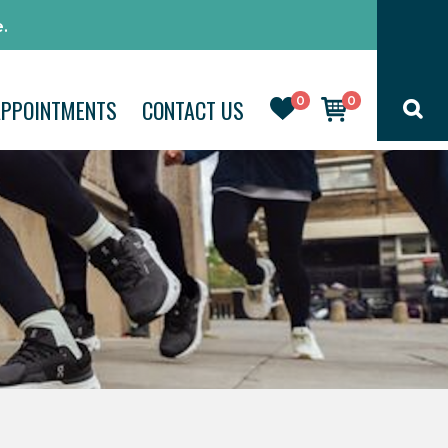
.
0
0
APPOINTMENTS
CONTACT US