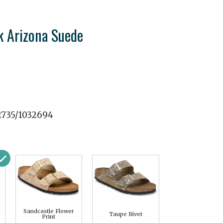
k Arizona Suede
2735/1032694
Sandcastle Flower
Taupe Rivet
Print