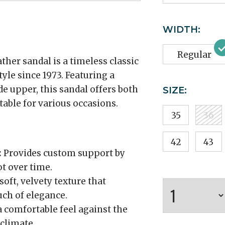
WIDTH:
Regular
er sandal is a timeless classic
yle since 1973. Featuring a
 upper, this sandal offers both
SIZE:
table for various occasions.
35
36
42
43
:
Provides custom support by
t over time.
soft, velvety texture that
ch of elegance.
 comfortable feel against the
climate.