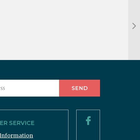
R SERVICE
Information