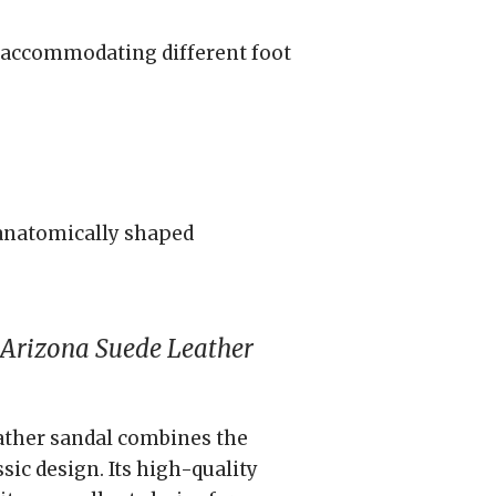
t, accommodating different foot
anatomically shaped
Arizona Suede Leather
ther sandal combines the
ic design. Its high-quality