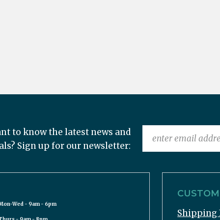
nt to know the latest news and
als? Sign up for our newsletter:
CUSTOME
Mon-Wed - 9am - 6pm
Shipping 
Thurs - 9am - 8pm