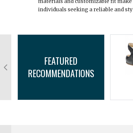
materials and customizable fit make i
individuals seeking a reliable and st
FEATURED
RECOMMENDATIONS
..