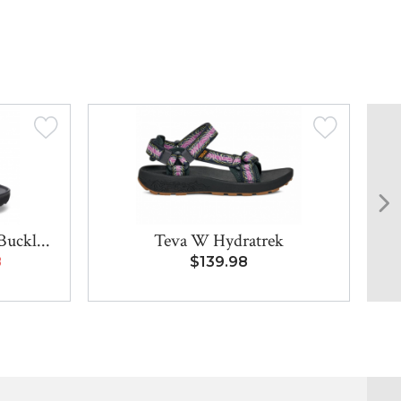
Buckl...
Teva W Hydratrek
Bi
8
$139.98