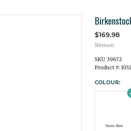
Birkenstoc
$169.98
Womens
SKU:
39672
Product #:
103
COLOUR:
Stone Blue