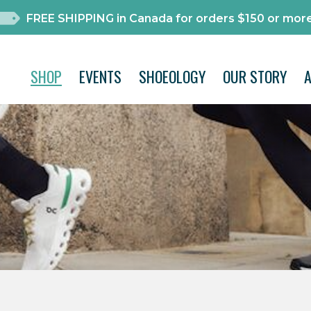
FREE SHIPPING in Canada for orders $150 or more
SHOP
EVENTS
SHOEOLOGY
OUR STORY