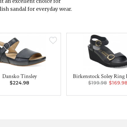
t an excellent choice for
ylish sandal for everyday wear.
Dansko Tinsley
Birkenstock Soley Ring 
$224.98
$199.98
$169.9