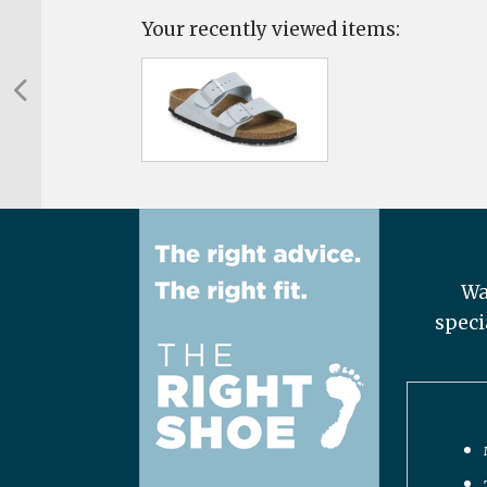
Your recently viewed items:
Wa
speci