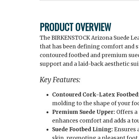
PRODUCT OVERVIEW
The BIRKENSTOCK Arizona Suede Leath
that has been defining comfort and st
contoured footbed and premium suede
support and a laid-back aesthetic sui
Key Features:
Contoured Cork-Latex Footbed
molding to the shape of your foo
Premium Suede Upper:
Offers a 
enhances comfort and adds a tou
Suede Footbed Lining:
Ensures a
skin, promoting a pleasant foot 