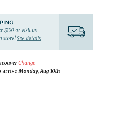
PPING
r $150 or visit us
n store!
See details
ncouver
Change
o arrive
Monday, Aug 10th