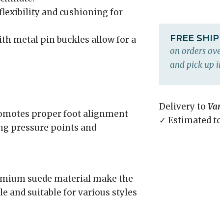
flexibility and cushioning for
FREE SHI
th metal pin buckles allow for a
on orders ove
and pick up i
Delivery to
Va
omotes proper foot alignment
✓ Estimated t
ing pressure points and
remium suede material make the
e and suitable for various styles