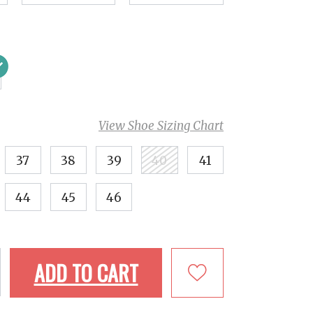
View Shoe Sizing Chart
37
38
39
40
41
44
45
46
ADD TO CART