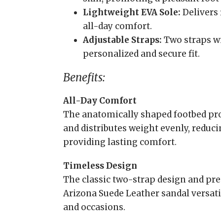
Lightweight EVA Sole:
Delivers 
all-day comfort.
Adjustable Straps:
Two straps wi
personalized and secure fit.
Benefits:
All-Day Comfort
The anatomically shaped footbed pr
and distributes weight evenly, reduc
providing lasting comfort.
Timeless Design
The classic two-strap design and p
Arizona Suede Leather sandal versatil
and occasions.