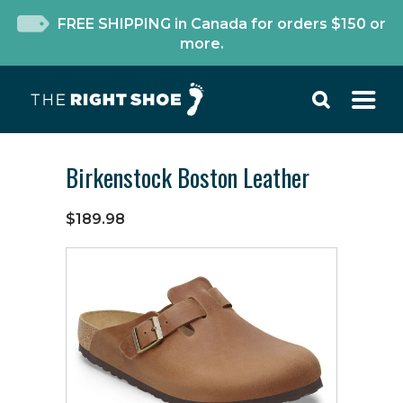
FREE SHIPPING in Canada for orders $150 or
more.
Birkenstock Boston Leather
$189.98