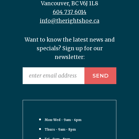
Vancouver, BC V6J 1L8
604 737 6014
info@therightshoe.ca
Want to know the latest news and
specials? Sign up for our
newsletter:
Mon-Wed - 9am - 6pm
Thurs - 9am - 8pm