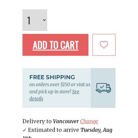
ADD TO CART
FREE SHIPPING
on orders over $150 or visit us
and pick up in store!
See
details
Delivery to
Vancouver
Change
✓ Estimated to arrive
Tuesday, Aug