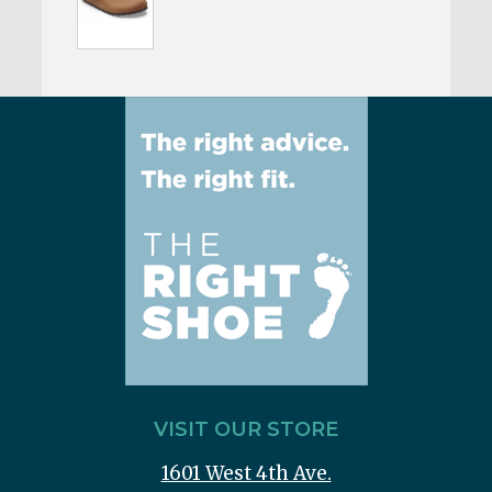
VISIT OUR STORE
1601 West 4th Ave.