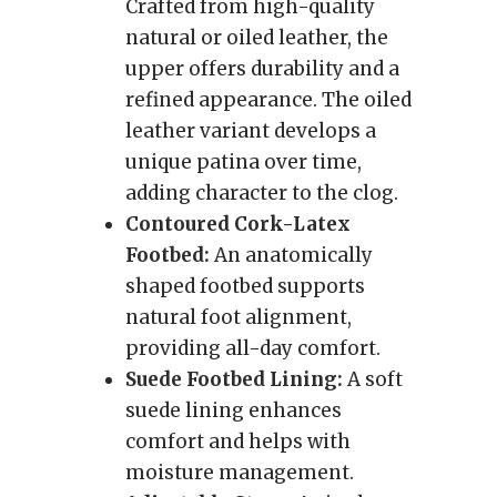
Crafted from high-quality
natural or oiled leather, the
upper offers durability and a
refined appearance. The oiled
leather variant develops a
unique patina over time,
adding character to the clog.
Contoured Cork-Latex
Footbed:
An anatomically
shaped footbed supports
natural foot alignment,
providing all-day comfort.
Suede Footbed Lining:
A soft
suede lining enhances
comfort and helps with
moisture management.