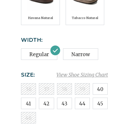
Havana Natural
Tabacco Natural
WIDTH:
Regular
Narrow
SIZE:
View Shoe Sizing Chart
36
37
38
39
40
41
42
43
44
45
46