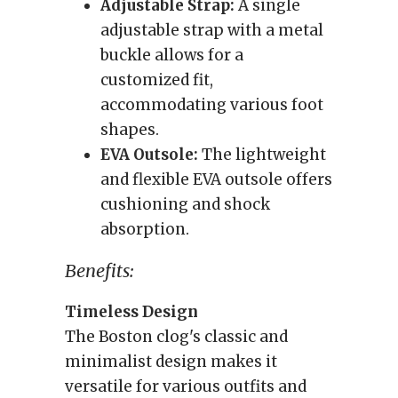
Adjustable Strap:
A single
adjustable strap with a metal
buckle allows for a
customized fit,
accommodating various foot
shapes.
EVA Outsole:
The lightweight
and flexible EVA outsole offers
cushioning and shock
absorption.
Benefits:
Timeless Design
The Boston clog's classic and
minimalist design makes it
versatile for various outfits and