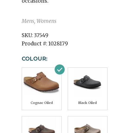
occasions.
Mens, Womens
SKU:
37549
Product #:
1028179
COLOUR:
Cognac Oiled
Black Oiled