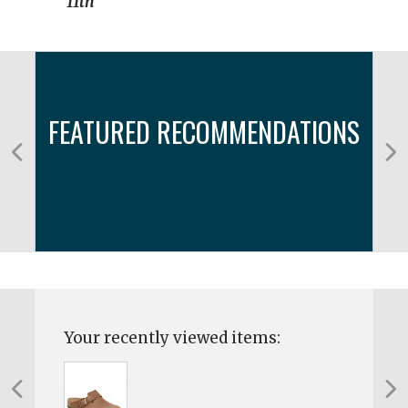
11th
FEATURED RECOMMENDATIONS
Your recently viewed items: