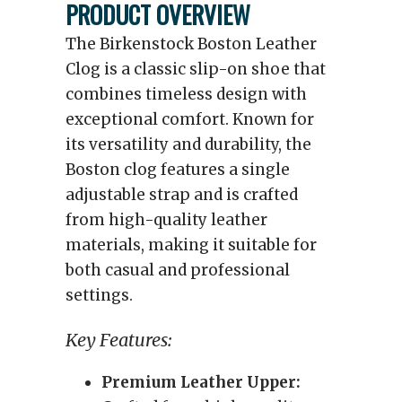
PRODUCT OVERVIEW
The Birkenstock Boston Leather
Clog is a classic slip-on shoe that
combines timeless design with
exceptional comfort. Known for
its versatility and durability, the
Boston clog features a single
adjustable strap and is crafted
from high-quality leather
materials, making it suitable for
both casual and professional
settings.
Key Features:
Premium Leather Upper: