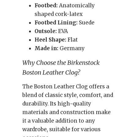
Footbed:
Anatomically
shaped cork-latex
Footbed Lining:
Suede
Outsole:
EVA
Heel Shape:
Flat
Made in:
Germany
Why Choose the Birkenstock
Boston Leather Clog?
The Boston Leather Clog offers a
blend of classic style, comfort, and
durability. Its high-quality
materials and construction make
it a valuable addition to any
wardrobe, suitable for various