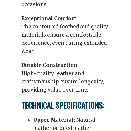
occasions.
Exceptional Comfort
The contoured footbed and quality
materials ensure a comfortable
experience, even during extended
wear.
Durable Construction
High-quality leather and
craftsmanship ensure longevity,
providing value over time.
TECHNICAL SPECIFICATIONS:
Upper Material:
Natural
leather or oiled leather