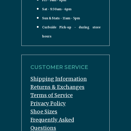
Fri - 9am - 8pm
Sat - 9:30am - 6pm
Sun & Stats - 11am - 5pm
Curbside Pick-up - during store
hours
CUSTOMER SERVICE
Shipping Information
Returns & Exchanges
Terms of Service
Privacy Policy
Shoe Sizes
Frequently Asked
Questions