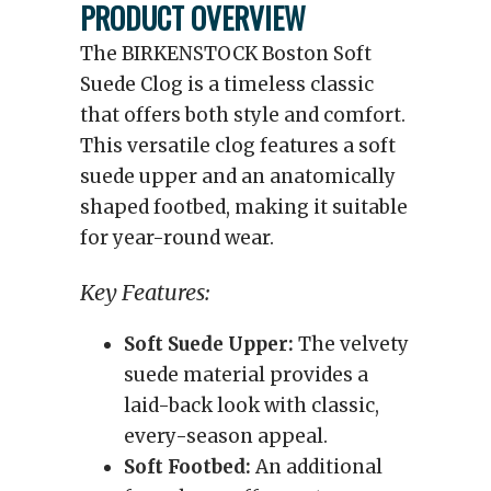
PRODUCT OVERVIEW
The BIRKENSTOCK Boston Soft
Suede Clog is a timeless classic
that offers both style and comfort.
This versatile clog features a soft
suede upper and an anatomically
shaped footbed, making it suitable
for year-round wear.
Key Features:
Soft Suede Upper:
The velvety
suede material provides a
laid-back look with classic,
every-season appeal.
Soft Footbed:
An additional