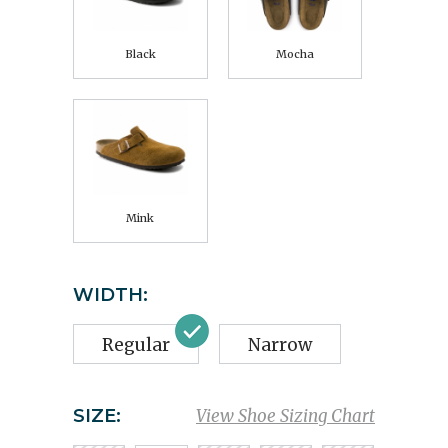
Black
Mocha
Mink
WIDTH:
Regular
Narrow
SIZE:
View Shoe Sizing Chart