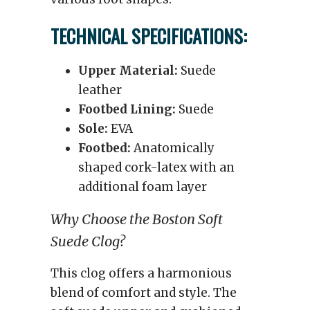
TECHNICAL SPECIFICATIONS:
Upper Material:
Suede
leather
Footbed Lining:
Suede
Sole:
EVA
Footbed:
Anatomically
shaped cork-latex with an
additional foam layer
Why Choose the Boston Soft
Suede Clog?
This clog offers a harmonious
blend of comfort and style. The