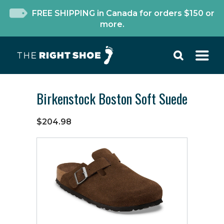
FREE SHIPPING in Canada for orders $150 or
more.
Birkenstock Boston Soft Suede
$204.98