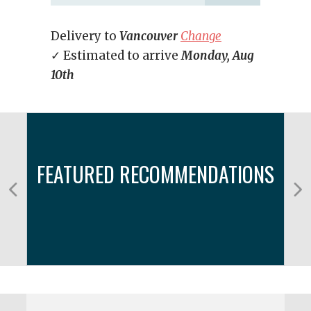
Delivery to
Vancouver
Change
✓ Estimated to arrive
Monday, Aug
10th
FEATURED RECOMMENDATIONS