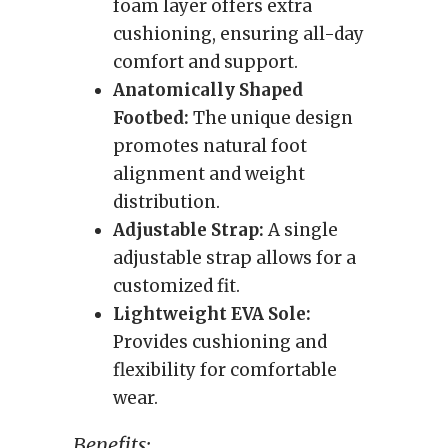
foam layer offers extra
cushioning, ensuring all-day
comfort and support.
Anatomically Shaped
Footbed:
The unique design
promotes natural foot
alignment and weight
distribution.
Adjustable Strap:
A single
adjustable strap allows for a
customized fit.
Lightweight EVA Sole:
Provides cushioning and
flexibility for comfortable
wear.
Benefits: