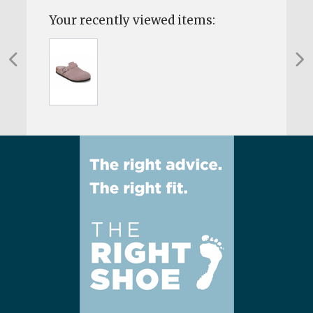
Your recently viewed items: