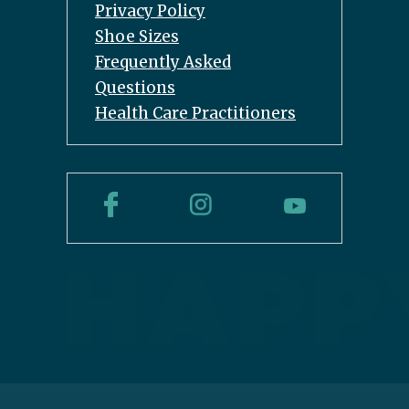
Privacy Policy
Shoe Sizes
Frequently Asked
Questions
Health Care Practitioners