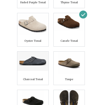
Faded Purple Tonal
Thyme Tonal
Oyster Tonal
Carafe Tonal
Charcoal Tonal
Taupe