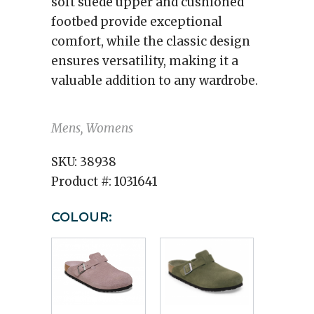
soft suede upper and cushioned
footbed provide exceptional
comfort, while the classic design
ensures versatility, making it a
valuable addition to any wardrobe.
Mens, Womens
SKU:
38938
Product #:
1031641
COLOUR: