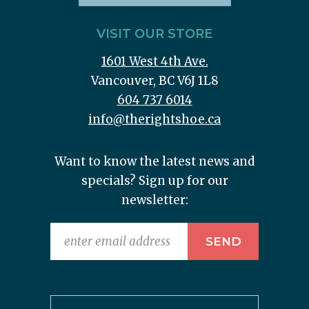
VISIT OUR STORE
1601 West 4th Ave.
Vancouver, BC V6J 1L8
604 737 6014
info@therightshoe.ca
Want to know the latest news and
specials? Sign up for our
newsletter: