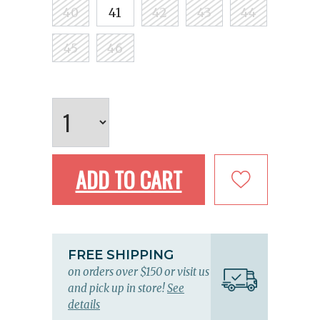
40
41
42
43
44
45
46
ADD TO CART
FREE SHIPPING
on orders over $150 or visit us
and pick up in store!
See
details