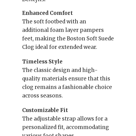
Enhanced Comfort
The soft footbed with an
additional foam layer pampers
feet, making the Boston Soft Suede
Clog ideal for extended wear.
Timeless Style
The classic design and high-
quality materials ensure that this
clog remains a fashionable choice
across seasons.
Customizable Fit
The adjustable strap allows for a
personalized fit, accommodating
various foot shapes.