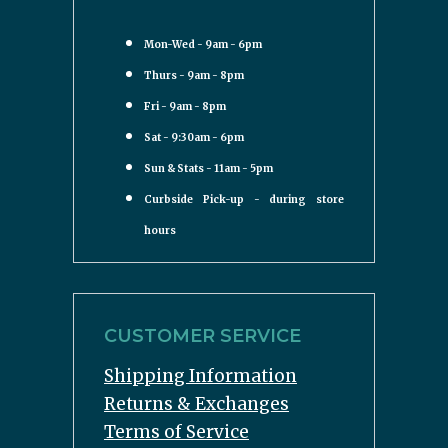
Mon-Wed - 9am - 6pm
Thurs - 9am - 8pm
Fri - 9am - 8pm
Sat - 9:30am - 6pm
Sun & Stats - 11am - 5pm
Curbside Pick-up - during store
hours
CUSTOMER SERVICE
Shipping Information
Returns & Exchanges
Terms of Service