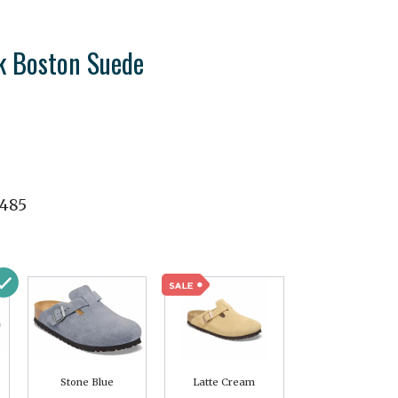
k Boston Suede
1485
Stone Blue
Latte Cream