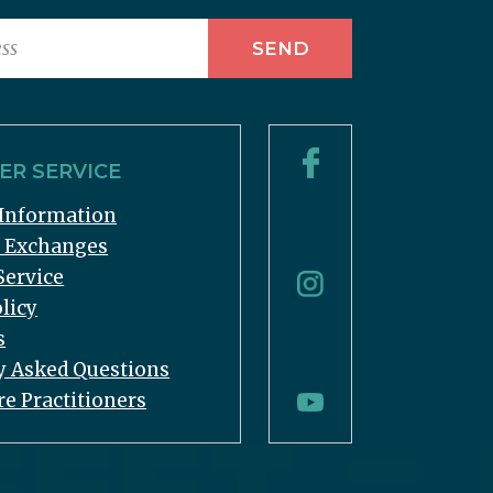
R SERVICE
Information
& Exchanges
Service
licy
s
y Asked Questions
re Practitioners