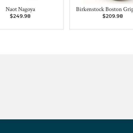
Naot Nagoya
Birkenstock Boston Grip 
$249.98
$209.98