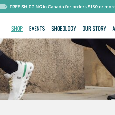
FREE SHIPPING in Canada for orders $150 or more
SHOP
EVENTS
SHOEOLOGY
OUR STORY