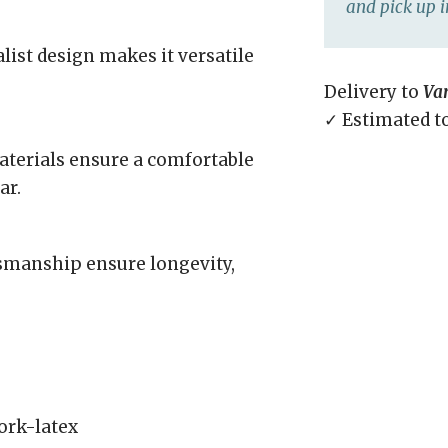
and pick up i
list design makes it versatile
Delivery to
Va
✓ Estimated t
aterials ensure a comfortable
ar.
tsmanship ensure longevity,
ork-latex