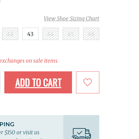
View Shoe Sizing Chart
42
43
44
45
46
 exchanges on sale items.
ADD TO CART
PPING
r $150 or visit us