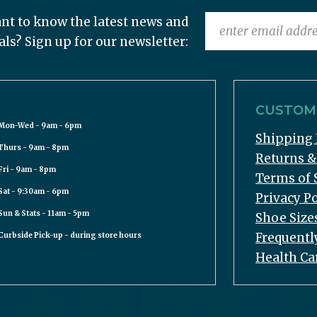
nt to know the latest news and
als? Sign up for our newsletter:
CUSTOME
Mon-Wed - 9am - 6pm
Shipping 
Thurs - 9am - 8pm
Returns 
Fri - 9am - 8pm
Terms of 
Sat - 9:30am - 6pm
Privacy Po
Sun & Stats - 11am - 5pm
Shoe Size
Frequentl
Curbside Pick-up - during store hours
Health Ca