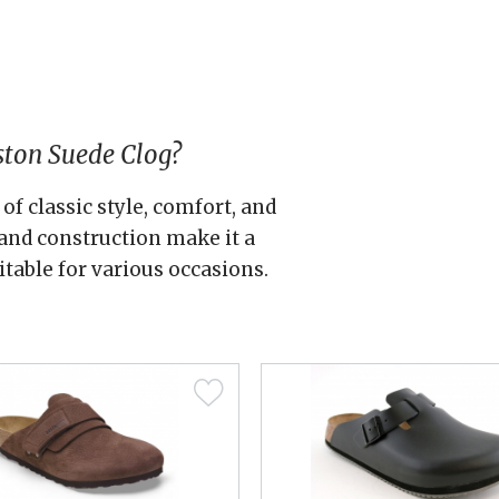
ston Suede Clog?
of classic style, comfort, and
s and construction make it a
itable for various occasions.