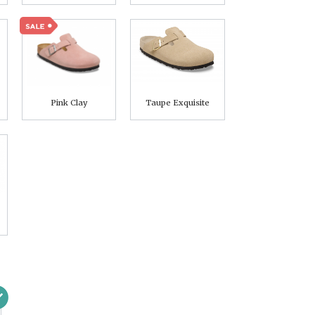
Pink Clay
Taupe Exquisite