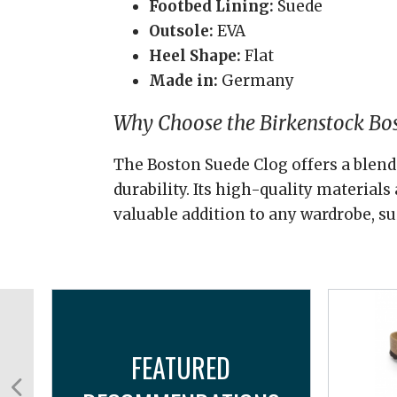
Footbed Lining:
Suede
Outsole:
EVA
Heel Shape:
Flat
Made in:
Germany
Why Choose the Birkenstock Bo
The Boston Suede Clog offers a blend 
durability. Its high-quality material
valuable addition to any wardrobe, su
FEATURED