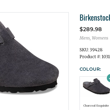
Birkenstoc
$289.98
Mens, Womens
SKU:
39428
Product #:
103
COLOUR:
Charcoal Exquisite