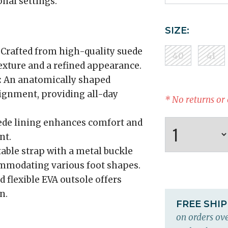
onal settings.
SIZE:
Crafted from high-quality suede
40
41
texture and a refined appearance.
:
An anatomically shaped
lignment, providing all-day
* No returns or
ede lining enhances comfort and
nt.
table strap with a metal buckle
commodating various foot shapes.
 flexible EVA outsole offers
n.
FREE SHI
on orders ove