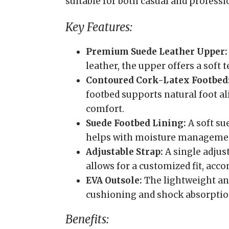
suitable for both casual and professi
Key Features:
Premium Suede Leather Upper:
leather, the upper offers a soft 
Contoured Cork-Latex Footbed
footbed supports natural foot a
comfort.
Suede Footbed Lining:
A soft su
helps with moisture manageme
Adjustable Strap:
A single adjus
allows for a customized fit, ac
EVA Outsole:
The lightweight and
cushioning and shock absorptio
Benefits: