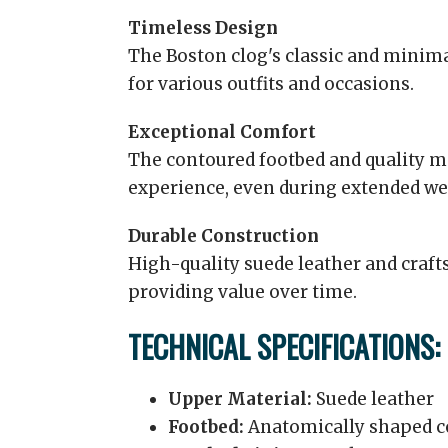
Timeless Design
The Boston clog's classic and minima
for various outfits and occasions.
Exceptional Comfort
The contoured footbed and quality m
experience, even during extended we
Durable Construction
High-quality suede leather and craf
providing value over time.
TECHNICAL SPECIFICATIONS:
Upper Material:
Suede leather
Footbed:
Anatomically shaped c