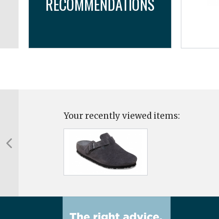
RECOMMENDATIONS
..
Your recently viewed items: