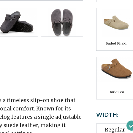
Faded Khaki
Dark Tea
 a timeless slip-on shoe that
onal comfort. Known for its
WIDTH:
 clog features a single adjustable
y suede leather, making it
Regular