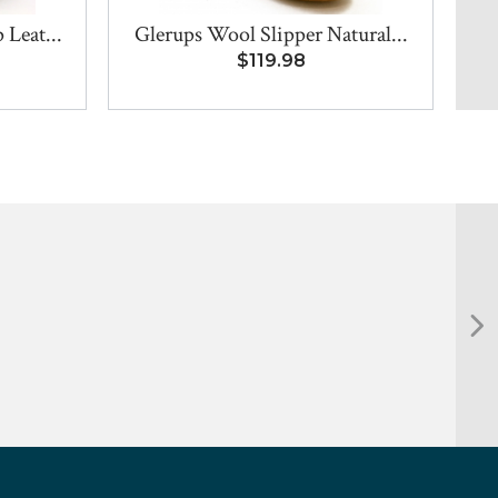
Leat...
Glerups Wool Slipper Natural...
$119.98