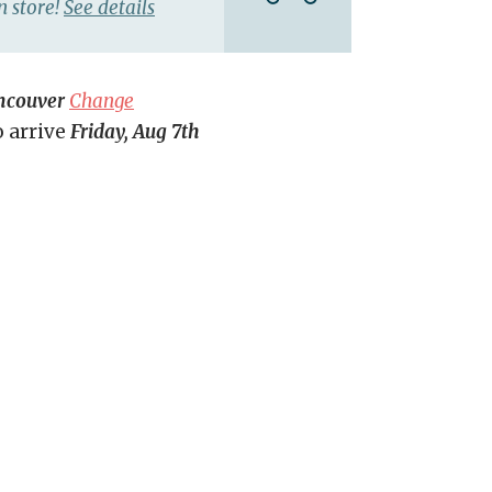
n store!
See details
ncouver
Change
o arrive
Friday, Aug 7th