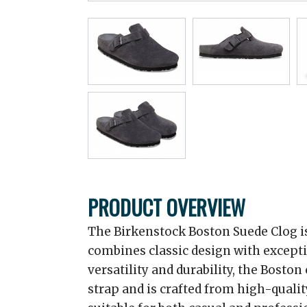
PRODUCT OVERVIEW
The Birkenstock Boston Suede Clog is
combines classic design with excepti
versatility and durability, the Boston
strap and is crafted from high-qualit