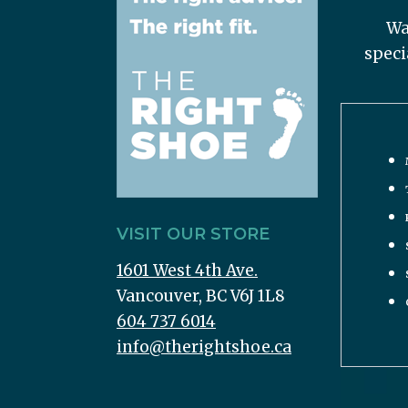
Wa
speci
VISIT OUR STORE
1601 West 4th Ave.
Vancouver, BC V6J 1L8
604 737 6014
info@therightshoe.ca