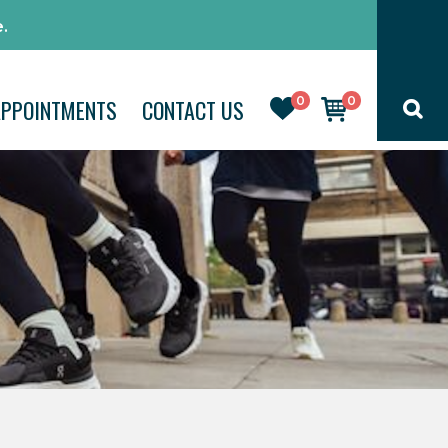
.
0
0
APPOINTMENTS
CONTACT US