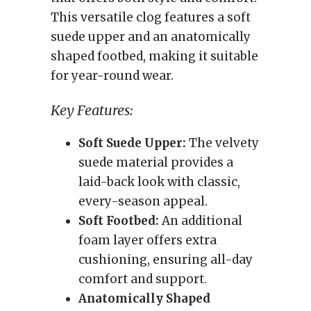
This versatile clog features a soft
suede upper and an anatomically
shaped footbed, making it suitable
for year-round wear.
Key Features:
Soft Suede Upper:
The velvety
suede material provides a
laid-back look with classic,
every-season appeal.
Soft Footbed:
An additional
foam layer offers extra
cushioning, ensuring all-day
comfort and support.
Anatomically Shaped