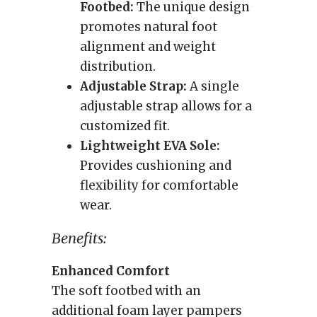
Footbed:
The unique design
promotes natural foot
alignment and weight
distribution.
Adjustable Strap:
A single
adjustable strap allows for a
customized fit.
Lightweight EVA Sole:
Provides cushioning and
flexibility for comfortable
wear.
Benefits:
Enhanced Comfort
The soft footbed with an
additional foam layer pampers