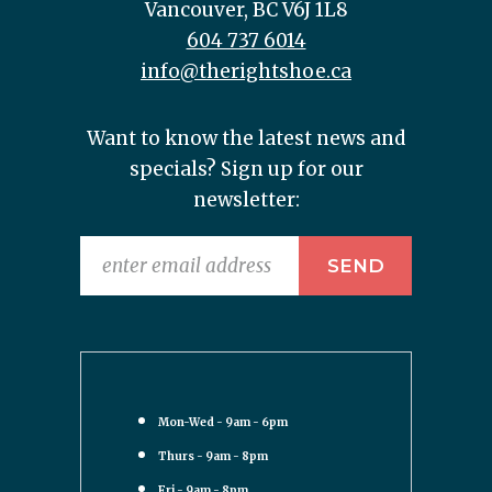
Vancouver, BC V6J 1L8
604 737 6014
info@therightshoe.ca
Want to know the latest news and
specials? Sign up for our
newsletter:
Mon-Wed - 9am - 6pm
Thurs - 9am - 8pm
Fri - 9am - 8pm