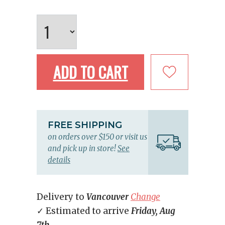
ADD TO CART
FREE SHIPPING
on orders over $150 or visit us
and pick up in store!
See
details
Delivery to
Vancouver
Change
✓ Estimated to arrive
Friday, Aug