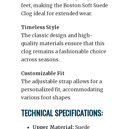
feet, making the Boston Soft Suede
Clog ideal for extended wear.
Timeless Style
The classic design and high-
quality materials ensure that this
clog remains a fashionable choice
across seasons.
Customizable Fit
The adjustable strap allows for a
personalized fit, accommodating
various foot shapes.
TECHNICAL SPECIFICATIONS:
Upper Material:
Suede