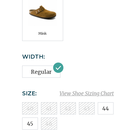
Mink
WIDTH:
Regular
SIZE:
View Shoe Sizing Chart
40
41
42
43
44
45
46