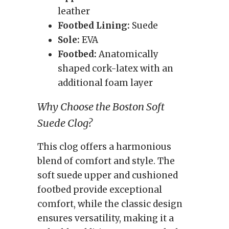
leather
Footbed Lining:
Suede
Sole:
EVA
Footbed:
Anatomically
shaped cork-latex with an
additional foam layer
Why Choose the Boston Soft
Suede Clog?
This clog offers a harmonious
blend of comfort and style. The
soft suede upper and cushioned
footbed provide exceptional
comfort, while the classic design
ensures versatility, making it a