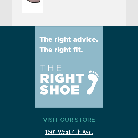
VISIT OUR STORE
1601 West 4th Ave.