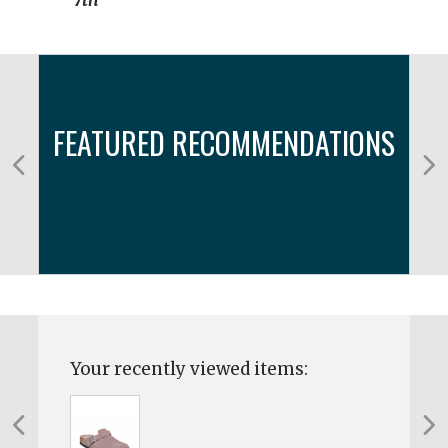
7th
FEATURED RECOMMENDATIONS
Your recently viewed items: