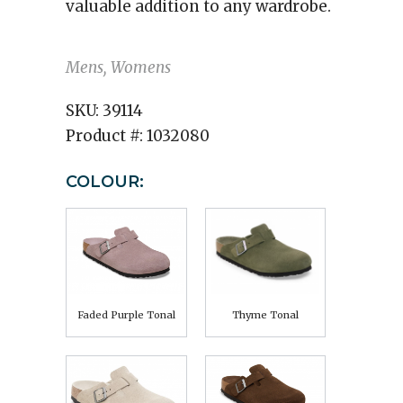
valuable addition to any wardrobe.
Mens, Womens
SKU:
39114
Product #:
1032080
COLOUR:
Faded Purple Tonal
Thyme Tonal