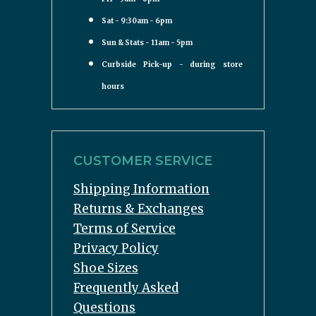
Sat - 9:30am - 6pm
Sun & Stats - 11am - 5pm
Curbside Pick-up - during store
hours
CUSTOMER SERVICE
Shipping Information
Returns & Exchanges
Terms of Service
Privacy Policy
Shoe Sizes
Frequently Asked
Questions