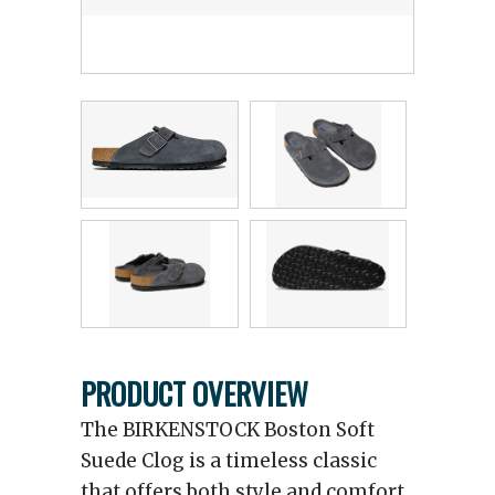
PRODUCT OVERVIEW
The BIRKENSTOCK Boston Soft
Suede Clog is a timeless classic
that offers both style and comfort.