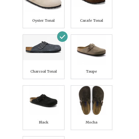
Oyster Tonal
Carafe Tonal
Charcoal Tonal
Taupe
Black
Mocha