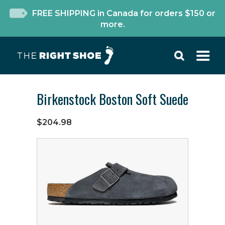
FREE SHIPPING in Canada for orders $150 or
more.
Birkenstock Boston Soft Suede
$204.98