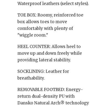
Waterproof leathers (select styles).
TOE BOX:
Roomy, reinforced toe
box allows toes to move
comfortably with plenty of
"wiggle room."
HEEL COUNTER:
Allows heel to
move up and down freely while
providing lateral stability.
SOCKLINING:
Leather for
breathability.
REMOVABLE FOOTBED:
Energy-
return dual-density PU with
Dansko Natural Arch® technology