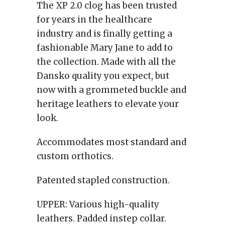
The XP 2.0 clog has been trusted
for years in the healthcare
industry and is finally getting a
fashionable Mary Jane to add to
the collection. Made with all the
Dansko quality you expect, but
now with a grommeted buckle and
heritage leathers to elevate your
look.
Accommodates most standard and
custom orthotics.
Patented stapled construction.
UPPER:
Various high-quality
leathers. Padded instep collar.