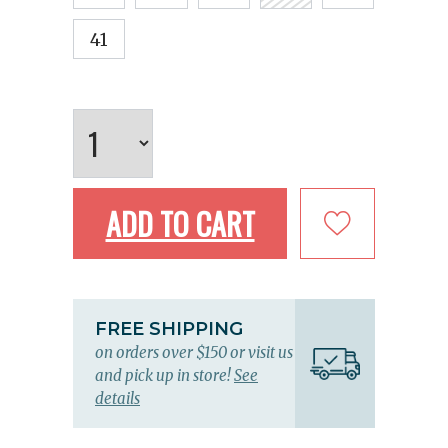
41
ADD TO CART
FREE SHIPPING
on orders over $150 or visit us
and pick up in store!
See
details