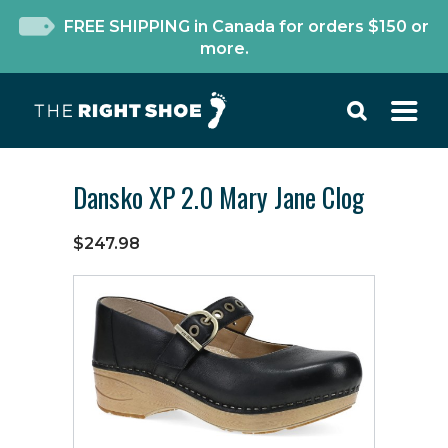
FREE SHIPPING in Canada for orders $150 or
more.
Dansko XP 2.0 Mary Jane Clog
$247.98