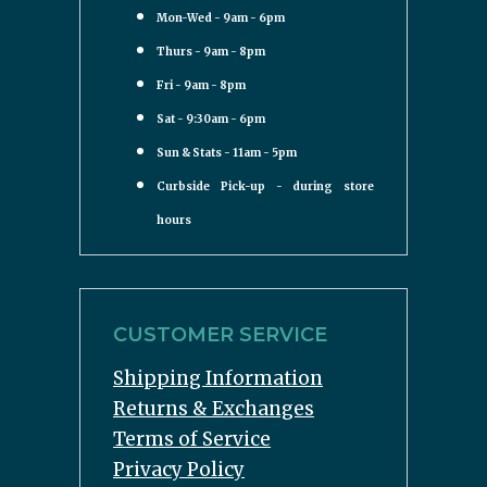
Mon-Wed - 9am - 6pm
Thurs - 9am - 8pm
Fri - 9am - 8pm
Sat - 9:30am - 6pm
Sun & Stats - 11am - 5pm
Curbside Pick-up - during store
hours
CUSTOMER SERVICE
Shipping Information
Returns & Exchanges
Terms of Service
Privacy Policy