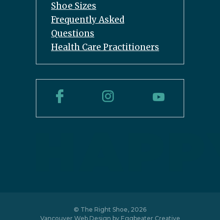
Shoe Sizes
Frequently Asked
Questions
Health Care Practitioners
© The Right Shoe, 2026
Vancouver Web Design by
Eggbeater Creative