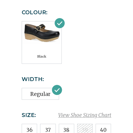
COLOUR:
Black
WIDTH:
Regular
SIZE:
View Shoe Sizing Chart
36
37
38
39
40