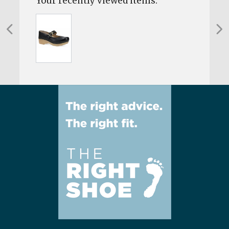
Your recently viewed items: