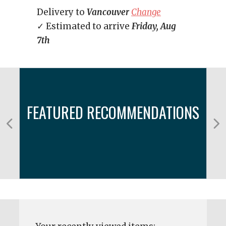
Delivery to
Vancouver
Change
✓ Estimated to arrive
Friday, Aug
7th
FEATURED RECOMMENDATIONS