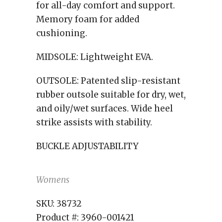
for all-day comfort and support.
Memory foam for added
cushioning.
MIDSOLE:
Lightweight EVA.
OUTSOLE:
Patented slip-resistant
rubber outsole suitable for dry, wet,
and oily/wet surfaces. Wide heel
strike assists with stability.
BUCKLE ADJUSTABILITY
Womens
SKU:
38732
Product #:
3960-001421