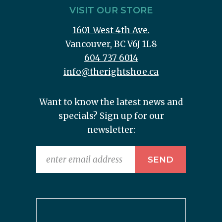
VISIT OUR STORE
1601 West 4th Ave.
Vancouver, BC V6J 1L8
604 737 6014
info@therightshoe.ca
Want to know the latest news and
specials? Sign up for our
newsletter: