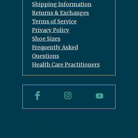
Shipping Information
Returns & Exchanges
Terms of Service
Privacy Policy
Shoe Sizes
Frequently Asked
Questions
Health Care Practitioners