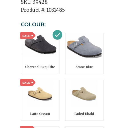
SKU:
39428
Product #:
1031485
COLOUR:
Charcoal Exquisite
Stone Blue
Latte Cream
Faded Khaki