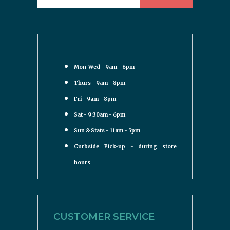
Mon-Wed - 9am - 6pm
Thurs - 9am - 8pm
Fri - 9am - 8pm
Sat - 9:30am - 6pm
Sun & Stats - 11am - 5pm
Curbside Pick-up - during store
hours
CUSTOMER SERVICE