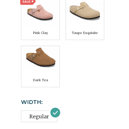
Pink Clay
Taupe Exquisite
Dark Tea
WIDTH:
Regular