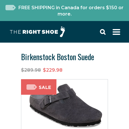
FREE SHIPPING in Canada for orders $150 or
more.
Birkenstock Boston Suede
$289.98
$229.98