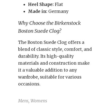
Heel Shape:
Flat
Made in:
Germany
Why Choose the Birkenstock
Boston Suede Clog?
The Boston Suede Clog offers a
blend of classic style, comfort, and
durability. Its high-quality
materials and construction make
it a valuable addition to any
wardrobe, suitable for various
occasions.
Mens, Womens