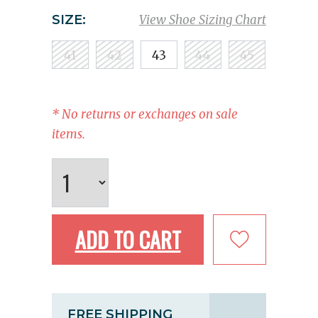
SIZE:
View Shoe Sizing Chart
41
42
43
44
45
* No returns or exchanges on sale
items.
ADD TO CART
FREE SHIPPING