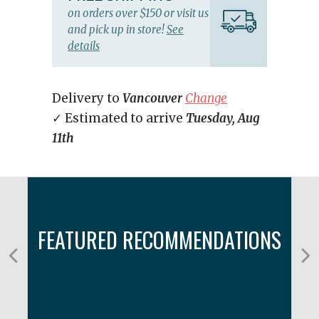
on orders over $150 or visit us
and pick up in store!
See
details
Delivery to
Vancouver
Change
✓ Estimated to arrive
Tuesday, Aug
11th
FEATURED RECOMMENDATIONS