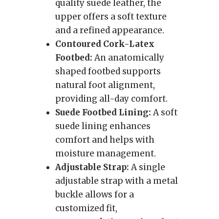
quality suede leather, the
upper offers a soft texture
and a refined appearance.
Contoured Cork-Latex
Footbed:
An anatomically
shaped footbed supports
natural foot alignment,
providing all-day comfort.
Suede Footbed Lining:
A soft
suede lining enhances
comfort and helps with
moisture management.
Adjustable Strap:
A single
adjustable strap with a metal
buckle allows for a
customized fit,