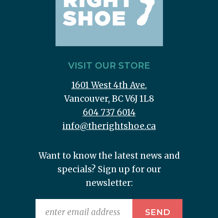
VISIT OUR STORE
1601 West 4th Ave.
Vancouver, BC V6J 1L8
604 737 6014
info@therightshoe.ca
Want to know the latest news and
specials? Sign up for our
newsletter: