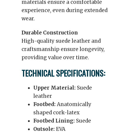
materials ensure a comfortable
experience, even during extended
wear.
Durable Construction
High-quality suede leather and
craftsmanship ensure longevity,
providing value over time.
TECHNICAL SPECIFICATIONS:
Upper Material:
Suede
leather
Footbed:
Anatomically
shaped cork-latex
Footbed Lining:
Suede
Outsole:
EVA