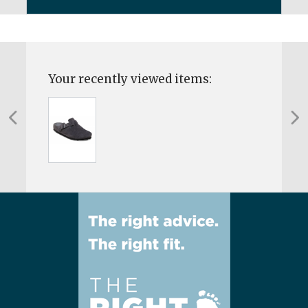
Your recently viewed items: