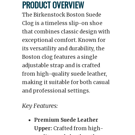
PRODUCT OVERVIEW
The Birkenstock Boston Suede
Clog is a timeless slip-on shoe
that combines classic design with
exceptional comfort. Known for
its versatility and durability, the
Boston clog features a single
adjustable strap and is crafted
from high-quality suede leather,
making it suitable for both casual
and professional settings.
Key Features:
Premium Suede Leather
Upper:
Crafted from high-