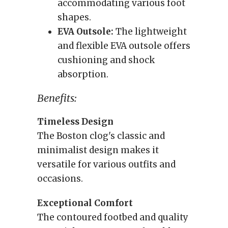
accommodating various foot
shapes.
EVA Outsole:
The lightweight
and flexible EVA outsole offers
cushioning and shock
absorption.
Benefits:
Timeless Design
The Boston clog's classic and
minimalist design makes it
versatile for various outfits and
occasions.
Exceptional Comfort
The contoured footbed and quality