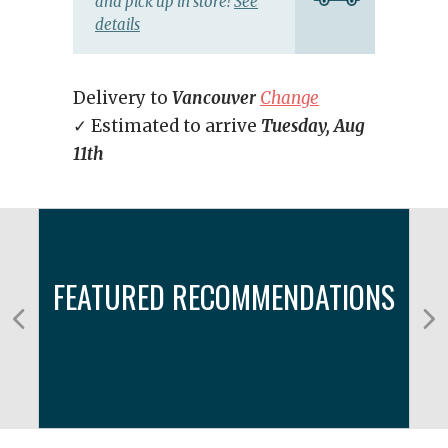
and pick up in store!
See
details
Delivery to
Vancouver
Change
✓ Estimated to arrive
Tuesday, Aug
11th
FEATURED RECOMMENDATIONS