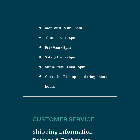
Mon-Wed - 9am - 6pm
Thurs - 9am - 8pm
Fri - 9am - 8pm
Sat - 9:30am - 6pm
Sun & Stats - 11am - 5pm
Curbside Pick-up - during store
hours
CUSTOMER SERVICE
Shipping Information