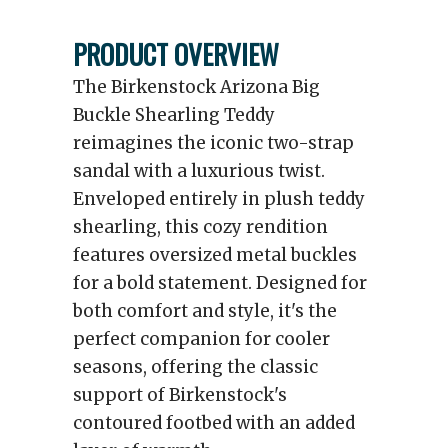
PRODUCT OVERVIEW
The Birkenstock Arizona Big
Buckle Shearling Teddy
reimagines the iconic two-strap
sandal with a luxurious twist.
Enveloped entirely in plush teddy
shearling, this cozy rendition
features oversized metal buckles
for a bold statement. Designed for
both comfort and style, it's the
perfect companion for cooler
seasons, offering the classic
support of Birkenstock's
contoured footbed with an added