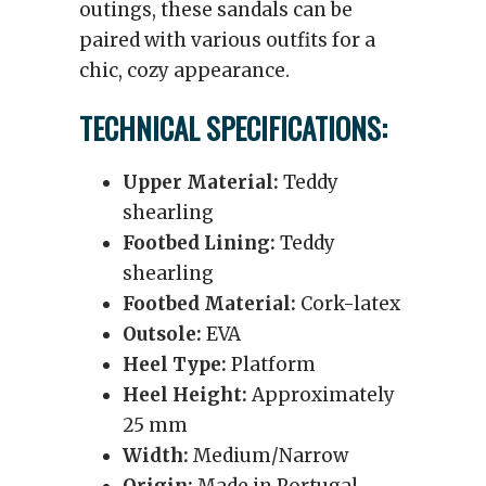
outings, these sandals can be
paired with various outfits for a
chic, cozy appearance.
TECHNICAL SPECIFICATIONS:
Upper Material:
Teddy
shearling
Footbed Lining:
Teddy
shearling
Footbed Material:
Cork-latex
Outsole:
EVA
Heel Type:
Platform
Heel Height:
Approximately
25 mm
Width:
Medium/Narrow