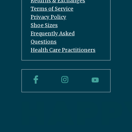
Returns & Exchanges
Terms of Service
Privacy Policy
Shoe Sizes
Frequently Asked
Questions
Health Care Practitioners