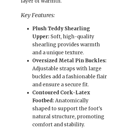
layer of warmth.
Key Features:
Plush Teddy Shearling
Upper:
Soft, high-quality
shearling provides warmth
and a unique texture.
Oversized Metal Pin Buckles:
Adjustable straps with large
buckles add a fashionable flair
and ensure a secure fit.
Contoured Cork-Latex
Footbed:
Anatomically
shaped to support the foot's
natural structure, promoting
comfort and stability.