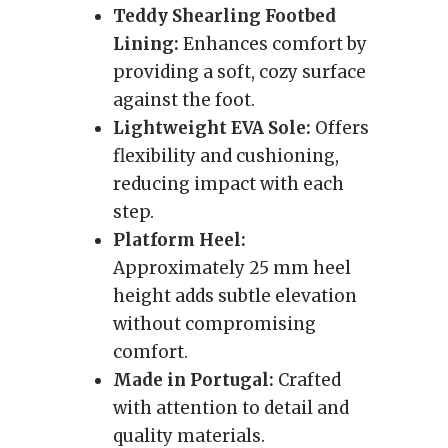
Teddy Shearling Footbed
Lining:
Enhances comfort by
providing a soft, cozy surface
against the foot.
Lightweight EVA Sole:
Offers
flexibility and cushioning,
reducing impact with each
step.
Platform Heel:
Approximately 25 mm heel
height adds subtle elevation
without compromising
comfort.
Made in Portugal:
Crafted
with attention to detail and
quality materials.