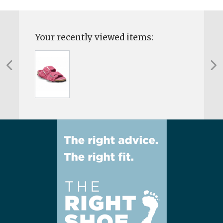
Your recently viewed items: