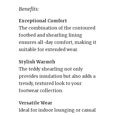
Benefits:
Exceptional Comfort
The combination of the contoured
footbed and shearling lining
ensures all-day comfort, making it
suitable for extended wear.
Stylish Warmth
The teddy shearling not only
provides insulation but also adds a
trendy, textured look to your
footwear collection.
Versatile Wear
Ideal for indoor lounging or casual