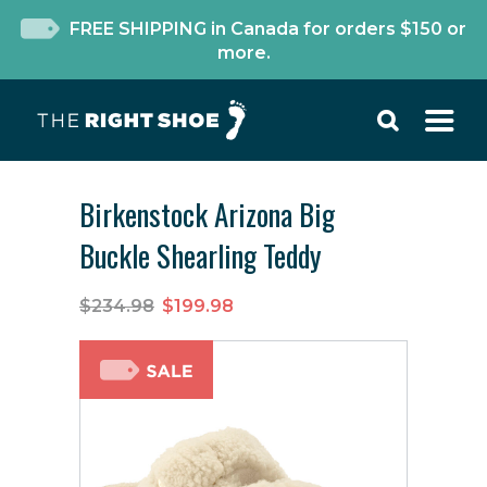
FREE SHIPPING in Canada for orders $150 or
more.
Birkenstock Arizona Big
Buckle Shearling Teddy
$234.98
$199.98