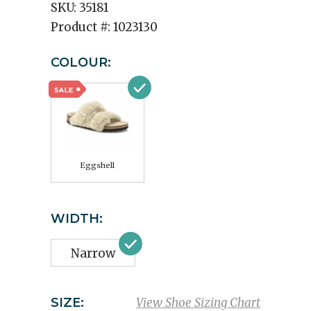
SKU:
35181
Product #:
1023130
COLOUR:
Eggshell
WIDTH:
Narrow
SIZE:
View Shoe Sizing Chart