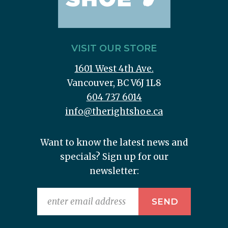
VISIT OUR STORE
1601 West 4th Ave.
Vancouver, BC V6J 1L8
604 737 6014
info@therightshoe.ca
Want to know the latest news and
specials? Sign up for our
newsletter: