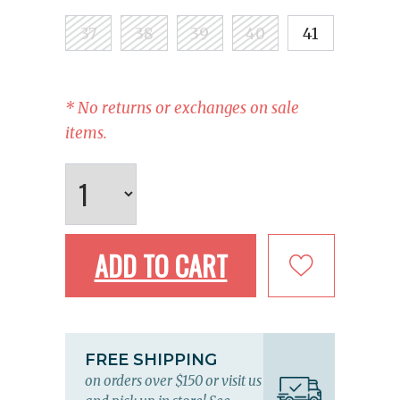
37
38
39
40
41
* No returns or exchanges on sale
items.
ADD TO CART
FREE SHIPPING
on orders over $150 or visit us