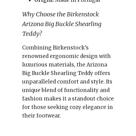
Origin:
Made in Portugal
Why Choose the Birkenstock
Arizona Big Buckle Shearling
Teddy?
Combining Birkenstock's
renowned ergonomic design with
luxurious materials, the Arizona
Big Buckle Shearling Teddy offers
unparalleled comfort and style. Its
unique blend of functionality and
fashion makes it a standout choice
for those seeking cozy elegance in
their footwear.