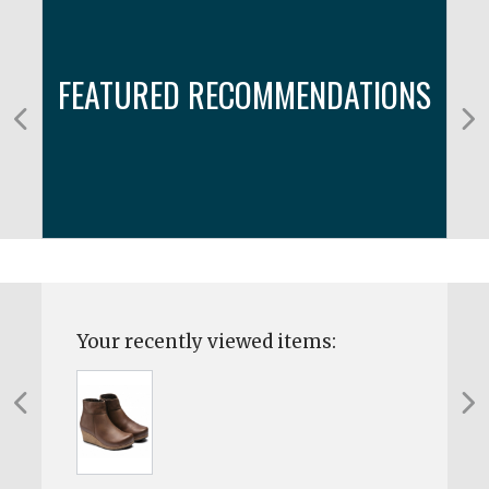
FEATURED RECOMMENDATIONS
Your recently viewed items: