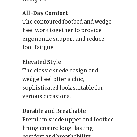
All-Day Comfort
The contoured footbed and wedge
heel work together to provide
ergonomic support and reduce
foot fatigue.
Elevated Style
The classic suede design and
wedge heel offer a chic,
sophisticated look suitable for
various occasions.
Durable and Breathable
Premium suede upper and footbed
lining ensure long-lasting
comfort and breathability.