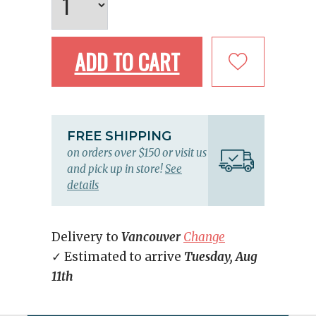
ADD TO CART
FREE SHIPPING
on orders over $150 or visit us
and pick up in store!
See
details
Delivery to
Vancouver
Change
✓ Estimated to arrive
Tuesday, Aug
11th