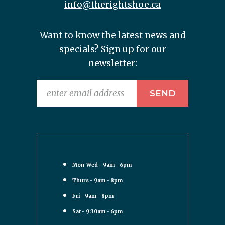
info@therightshoe.ca
Want to know the latest news and
specials? Sign up for our
newsletter:
Mon-Wed - 9am - 6pm
Thurs - 9am - 8pm
Fri - 9am - 8pm
Sat - 9:30am - 6pm