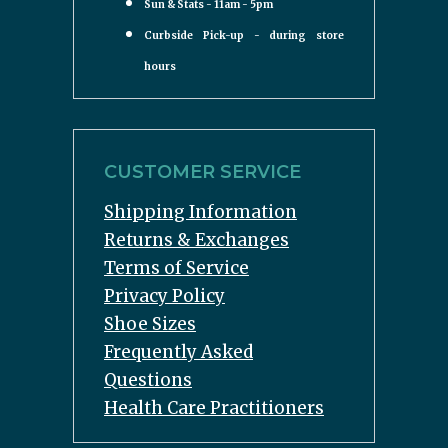
Sun & Stats - 11am - 5pm
Curbside Pick-up - during store
hours
CUSTOMER SERVICE
Shipping Information
Returns & Exchanges
Terms of Service
Privacy Policy
Shoe Sizes
Frequently Asked
Questions
Health Care Practitioners