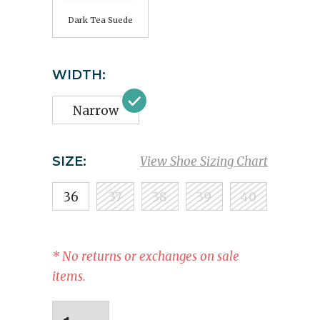
Dark Tea Suede
WIDTH:
Narrow
SIZE:
View Shoe Sizing Chart
36
37
38
39
40
* No returns or exchanges on sale
items.