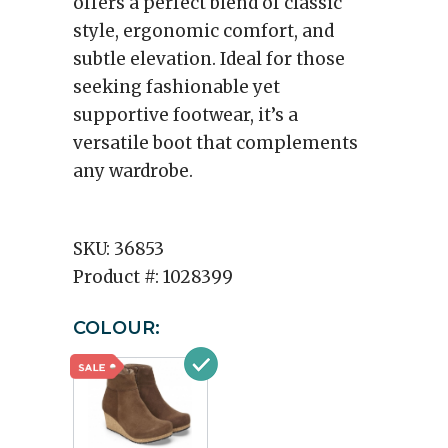
offers a perfect blend of classic
style, ergonomic comfort, and
subtle elevation. Ideal for those
seeking fashionable yet
supportive footwear, it’s a
versatile boot that complements
any wardrobe.
SKU:
36853
Product #:
1028399
COLOUR: