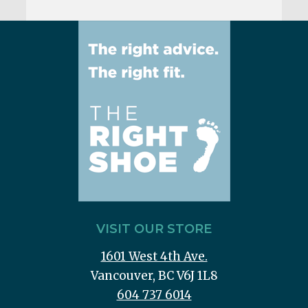
VISIT OUR STORE
1601 West 4th Ave.
Vancouver, BC V6J 1L8
604 737 6014