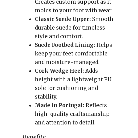
Creates custom support as it
molds to your foot with wear.
Classic Suede Upper:
Smooth,
durable suede for timeless
style and comfort.
Suede Footbed Lining:
Helps
keep your feet comfortable
and moisture-managed.
Cork Wedge Heel:
Adds
height with a lightweight PU
sole for cushioning and
stability.
Made in Portugal:
Reflects
high-quality craftsmanship
and attention to detail.
Benefits: