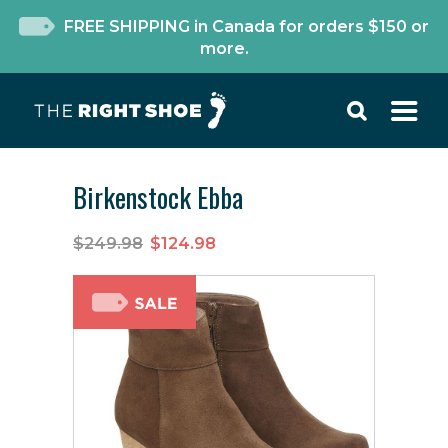
FREE SHIPPING in Canada for orders $150 or
more.
Birkenstock Ebba
$249.98
$124.98