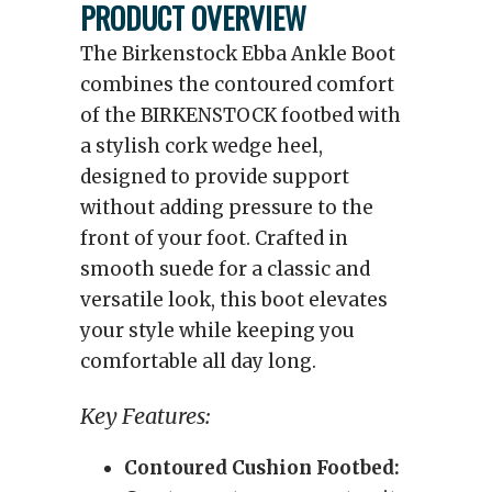
PRODUCT OVERVIEW
The Birkenstock Ebba Ankle Boot
combines the contoured comfort
of the BIRKENSTOCK footbed with
a stylish cork wedge heel,
designed to provide support
without adding pressure to the
front of your foot. Crafted in
smooth suede for a classic and
versatile look, this boot elevates
your style while keeping you
comfortable all day long.
Key Features:
Contoured Cushion Footbed: