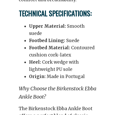
TECHNICAL SPECIFICATIONS:
Upper Material:
Smooth
suede
Footbed Lining:
Suede
Footbed Material:
Contoured
cushion cork-latex
Heel:
Cork wedge with
lightweight PU sole
Origin:
Made in Portugal
Why Choose the Birkenstock Ebba
Ankle Boot?
The Birkenstock Ebba Ankle Boot