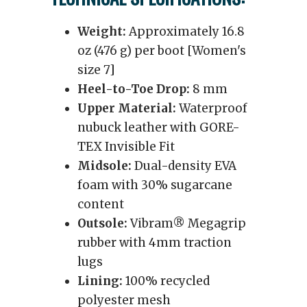
Weight:
Approximately 16.8
oz (476 g) per boot [Women's
size 7]
Heel-to-Toe Drop:
8 mm
Upper Material:
Waterproof
nubuck leather with GORE-
TEX Invisible Fit
Midsole:
Dual-density EVA
foam with 30% sugarcane
content
Outsole:
Vibram® Megagrip
rubber with 4mm traction
lugs
Lining:
100% recycled
polyester mesh