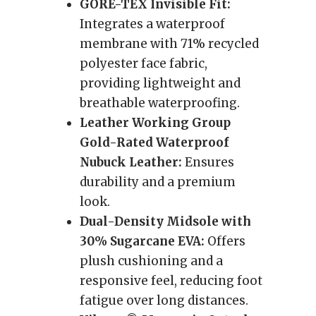
GORE-TEX Invisible Fit:
Integrates a waterproof
membrane with 71% recycled
polyester face fabric,
providing lightweight and
breathable waterproofing.
Leather Working Group
Gold-Rated Waterproof
Nubuck Leather:
Ensures
durability and a premium
look.
Dual-Density Midsole with
30% Sugarcane EVA:
Offers
plush cushioning and a
responsive feel, reducing foot
fatigue over long distances.