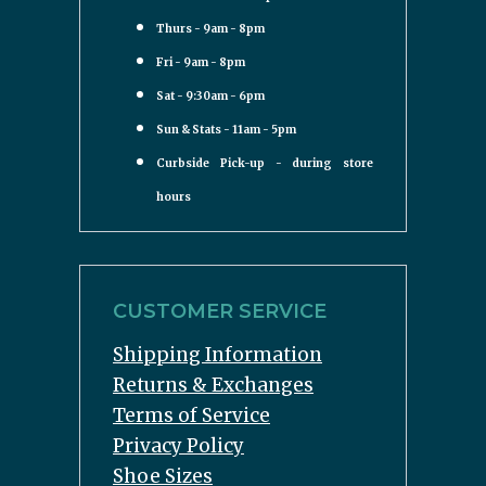
Thurs - 9am - 8pm
Fri - 9am - 8pm
Sat - 9:30am - 6pm
Sun & Stats - 11am - 5pm
Curbside Pick-up - during store
hours
CUSTOMER SERVICE
Shipping Information
Returns & Exchanges
Terms of Service
Privacy Policy
Shoe Sizes