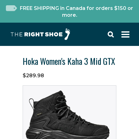
FREE SHIPPING in Canada for orders $150 or
more.
Hoka Women's Kaha 3 Mid GTX
$289.98