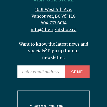
VISIT OUR STORE
1601 West 4th Ave.
Vancouver, BC V6J 1L8
604 737 6014
info@therightshoe.ca
Want to know the latest news and
specials? Sign up for our
newsletter:
Mon-Wed - 9am - 6pm