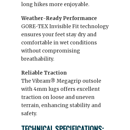
long hikes more enjoyable.
Weather-Ready Performance
GORE-TEX Invisible Fit technology
ensures your feet stay dry and
comfortable in wet conditions
without compromising
breathability.
Reliable Traction
The Vibram® Megagrip outsole
with 4mm lugs offers excellent
traction on loose and uneven
terrain, enhancing stability and
safety.
TECHNICAL SPECIFICATIONS: