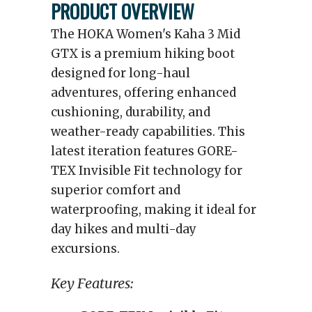
PRODUCT OVERVIEW
The HOKA Women's Kaha 3 Mid
GTX is a premium hiking boot
designed for long-haul
adventures, offering enhanced
cushioning, durability, and
weather-ready capabilities. This
latest iteration features GORE-
TEX Invisible Fit technology for
superior comfort and
waterproofing, making it ideal for
day hikes and multi-day
excursions.
Key Features: