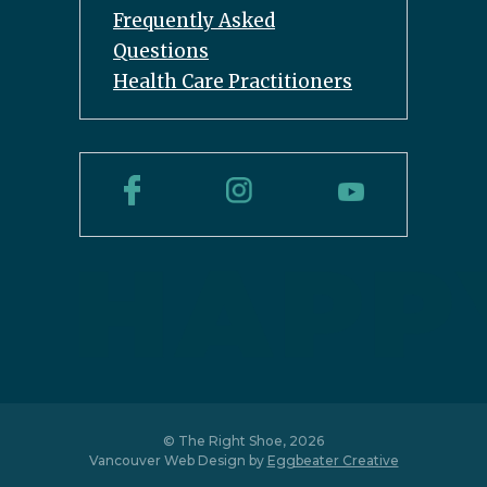
Frequently Asked
Questions
Health Care Practitioners
© The Right Shoe, 2026
Vancouver Web Design by
Eggbeater Creative