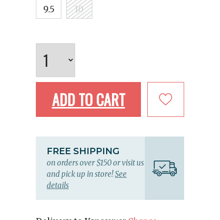
9.5
10
ADD TO CART
FREE SHIPPING
on orders over $150 or visit us
and pick up in store!
See
details