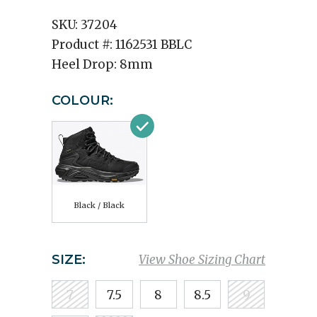
SKU:
37204
Product #:
1162531 BBLC
Heel Drop:
8mm
COLOUR:
Black / Black
SIZE:
View Shoe Sizing Chart
7
7.5
8
8.5
9