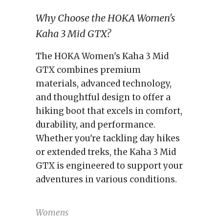
Why Choose the HOKA Women's
Kaha 3 Mid GTX?
The HOKA Women's Kaha 3 Mid
GTX combines premium
materials, advanced technology,
and thoughtful design to offer a
hiking boot that excels in comfort,
durability, and performance.
Whether you're tackling day hikes
or extended treks, the Kaha 3 Mid
GTX is engineered to support your
adventures in various conditions.
Womens