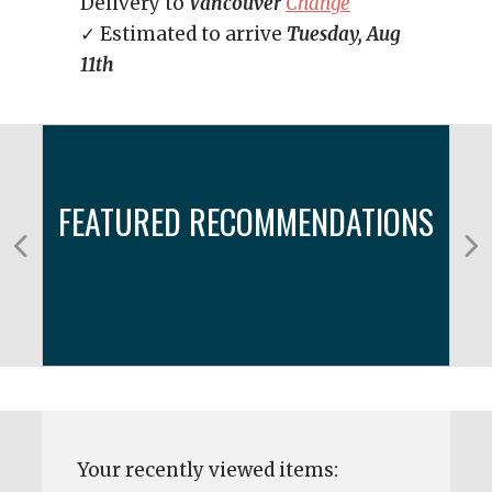
Delivery to
Vancouver
Change
✓ Estimated to arrive
Tuesday, Aug
11th
FEATURED RECOMMENDATIONS
Your recently viewed items: