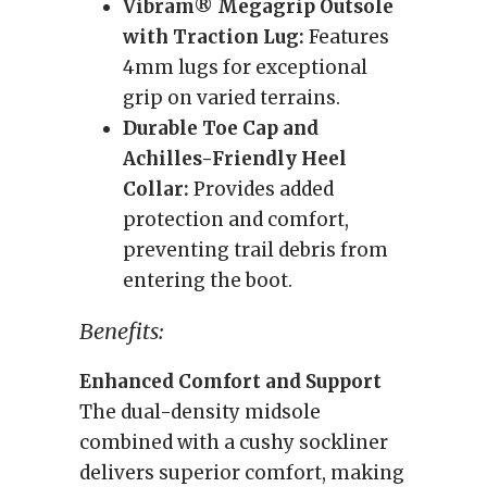
Vibram® Megagrip Outsole
with Traction Lug:
Features
4mm lugs for exceptional
grip on varied terrains.
Durable Toe Cap and
Achilles-Friendly Heel
Collar:
Provides added
protection and comfort,
preventing trail debris from
entering the boot.
Benefits:
Enhanced Comfort and Support
The dual-density midsole
combined with a cushy sockliner
delivers superior comfort, making